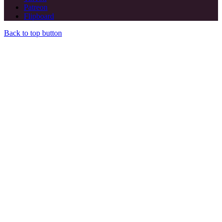
Patreon
Flipboard
Back to top button