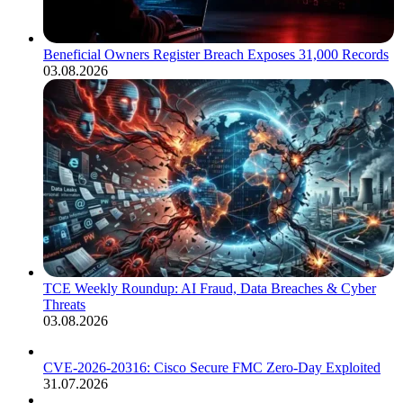
Beneficial Owners Register Breach Exposes 31,000 Records
03.08.2026
TCE Weekly Roundup: AI Fraud, Data Breaches & Cyber
Threats
03.08.2026
CVE-2026-20316: Cisco Secure FMC Zero-Day Exploited
31.07.2026