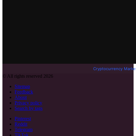
Cryptocurrency Marke
© All rights reserved 2026
Sitemap
Feedback
About
Privacy policy
Search by tags
Pinterest
Reddit
Telegram
TikTok