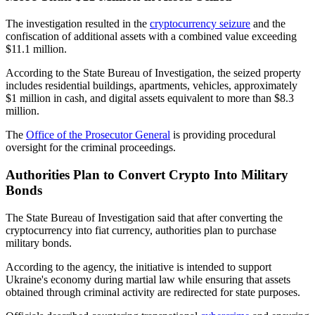
The investigation resulted in the
cryptocurrency seizure
and the
confiscation of additional assets with a combined value exceeding
$11.1 million.
According to the State Bureau of Investigation, the seized property
includes residential buildings, apartments, vehicles, approximately
$1 million in cash, and digital assets equivalent to more than $8.3
million.
The
Office of the Prosecutor General
is providing procedural
oversight for the criminal proceedings.
Authorities Plan to Convert Crypto Into Military
Bonds
The State Bureau of Investigation said that after converting the
cryptocurrency into fiat currency, authorities plan to purchase
military bonds.
According to the agency, the initiative is intended to support
Ukraine's economy during martial law while ensuring that assets
obtained through criminal activity are redirected for state purposes.