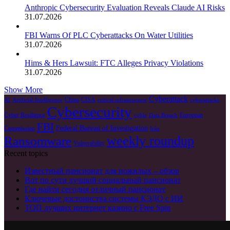
Anthropic Cybersecurity Evaluation Reveals Claude AI Risks
31.07.2026
FBI Warns Of PLC Cyberattacks On Water Utilities
31.07.2026
Hims & Hers Lawsuit: FTC Alleges Privacy Violations
31.07.2026
Show More
Cyberattack
China
CISA
AI
Artificial Intelligence
critical infrastructure
cyberattacks
Cybersecurity
Cyber Resilience
European
cyble
Data Breach
FBI
Federal Bureau of Investigation
Commission
Irán
weekly roundup
Ransomware
Vulnerability
Recent topics
Известный пансионат для пожилых – обзор
Вот по сути лучший социальный пансионат
Где найти сегодня отличный пансионат
Ключевые достоинства системы КЭДО с ИИ
ТОП лучших интернет казино с Free Spin