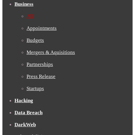
Business
All
Appointments
Budgets
Mergers & Aquisitions
Partnerships
Press Release
Startups
Hacking
Data Breach
DarkWeb