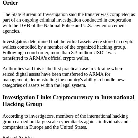
Order
The State Bureau of Investigation said the transfer was completed as
part of an ongoing criminal investigation conducted in cooperation
with the DVB of the National Police and U.S. law enforcement
agencies.
Investigators determined that the virtual assets were stored in crypto
wallets controlled by a member of the organized hacking group.
Following a court order, more than 8.3 million USDT was
transferred to ARMA's official crypto wallet.
Authorities said this is the first practical case in Ukraine where
seized digital assets have been transferred to ARMA for
management, demonstrating the country's ability to handle new
categories of assets within the legal system.
Investigation Links Cryptocurrency to International
Hacking Group
According to investigators, members of the international hacking
group carried out large-scale cyberattacks against individuals and
companies in Europe and the United States.
Related Articles