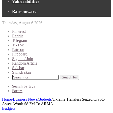
Vulnerabilities
Ransomware
Thursday, August 6 2026
Pinterest
Reddit
Telegram
TikTok
Patreon
Flipboard
Sign in / Join
Random Article
Sidebar
Switch skin
Search for
Search by tags
Forum
Home
/
Business News
/
Budgets
/
Ukraine Transfers Seized Crypto
Assets Worth $8.3M To ARMA
Budgets