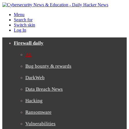
Menu
Search for
Switch skin
Log In
Firewall daily
All
Bug bounty & rewards
DarkWeb
Data Breach News
Hacking
Ransomware
Vulnerabilities