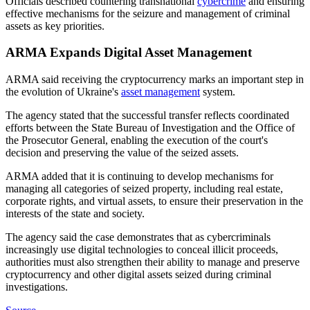
Officials described countering transnational
cybercrime
and ensuring
effective mechanisms for the seizure and management of criminal
assets as key priorities.
ARMA Expands Digital Asset Management
ARMA said receiving the cryptocurrency marks an important step in
the evolution of Ukraine's
asset management
system.
The agency stated that the successful transfer reflects coordinated
efforts between the State Bureau of Investigation and the Office of
the Prosecutor General, enabling the execution of the court's
decision and preserving the value of the seized assets.
ARMA added that it is continuing to develop mechanisms for
managing all categories of seized property, including real estate,
corporate rights, and virtual assets, to ensure their preservation in the
interests of the state and society.
The agency said the case demonstrates that as cybercriminals
increasingly use digital technologies to conceal illicit proceeds,
authorities must also strengthen their ability to manage and preserve
cryptocurrency and other digital assets seized during criminal
investigations.