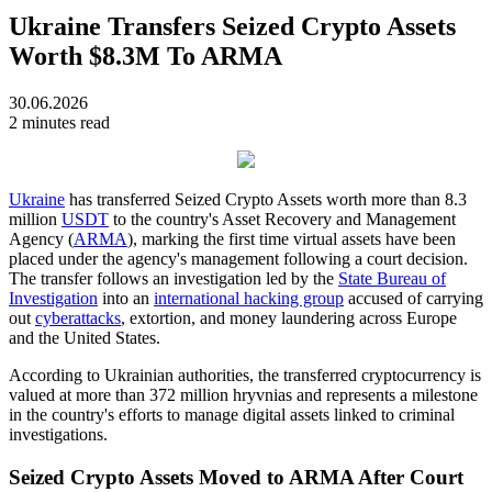
Ukraine Transfers Seized Crypto Assets
Worth $8.3M To ARMA
30.06.2026
2 minutes read
Ukraine
has transferred Seized Crypto Assets worth more than 8.3
million
USDT
to the country's Asset Recovery and Management
Agency (
ARMA
), marking the first time virtual assets have been
placed under the agency's management following a court decision.
The transfer follows an investigation led by the
State Bureau of
Investigation
into an
international hacking group
accused of carrying
out
cyberattacks
, extortion, and money laundering across Europe
and the United States.
According to Ukrainian authorities, the transferred cryptocurrency is
valued at more than 372 million hryvnias and represents a milestone
in the country's efforts to manage digital assets linked to criminal
investigations.
Seized Crypto Assets Moved to ARMA After Court