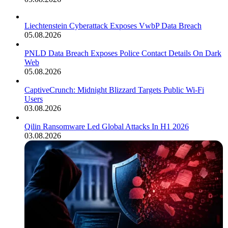
Liechtenstein Cyberattack Exposes VwbP Data Breach
05.08.2026
PNLD Data Breach Exposes Police Contact Details On Dark
Web
05.08.2026
CaptiveCrunch: Midnight Blizzard Targets Public Wi-Fi
Users
03.08.2026
Qilin Ransomware Led Global Attacks In H1 2026
03.08.2026