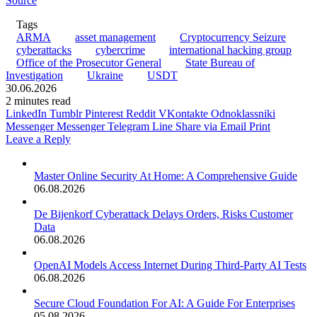
Source
Tags
ARMA
asset management
Cryptocurrency Seizure
cyberattacks
cybercrime
international hacking group
Office of the Prosecutor General
State Bureau of
Investigation
Ukraine
USDT
30.06.2026
2 minutes read
LinkedIn
Tumblr
Pinterest
Reddit
VKontakte
Odnoklassniki
Messenger
Messenger
Telegram
Line
Share via Email
Print
Leave a Reply
Master Online Security At Home: A Comprehensive Guide
06.08.2026
De Bijenkorf Cyberattack Delays Orders, Risks Customer
Data
06.08.2026
OpenAI Models Access Internet During Third-Party AI Tests
06.08.2026
Secure Cloud Foundation For AI: A Guide For Enterprises
05.08.2026