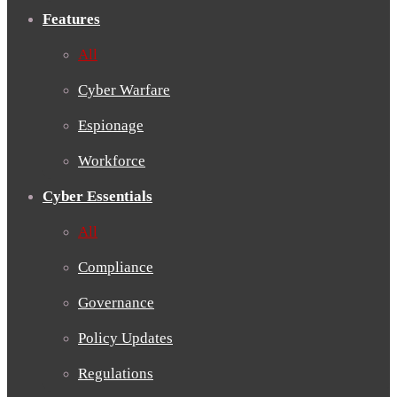
Features
All
Cyber Warfare
Espionage
Workforce
Cyber Essentials
All
Compliance
Governance
Policy Updates
Regulations