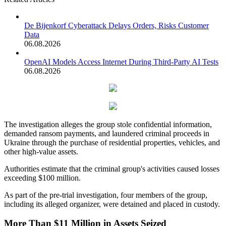
De Bijenkorf Cyberattack Delays Orders, Risks Customer
Data
06.08.2026
OpenAI Models Access Internet During Third-Party AI Tests
06.08.2026
The investigation alleges the group stole confidential information,
demanded ransom payments, and laundered criminal proceeds in
Ukraine through the purchase of residential properties, vehicles, and
other high-value assets.
Authorities estimate that the criminal group's activities caused losses
exceeding $100 million.
As part of the pre-trial investigation, four members of the group,
including its alleged organizer, were detained and placed in custody.
More Than $11 Million in Assets Seized