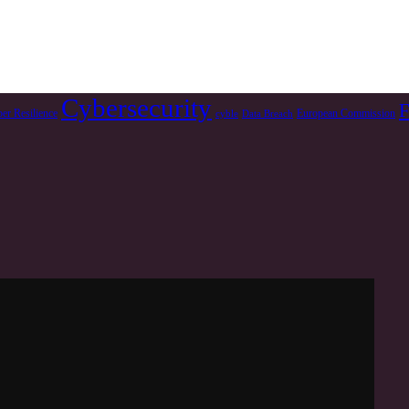
Cybersecurity
F
er Resilience
European Commission
cyble
Data Breach