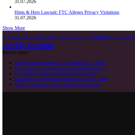
31.07.2026
Hims & Hers Lawsuit: FTC Alleges Privacy Violations
31.07.2026
Show More
Cyberattack
China
CISA
Cyb
AI
Artificial Intelligence
critical infrastructure
cyberattacks
weekly roundup
Recent topics
Известный пансионат для пожилых – обзор
Вот по сути лучший социальный пансионат
Где найти сегодня отличный пансионат
Ключевые достоинства системы КЭДО с ИИ
ТОП лучших интернет казино с Free Spin