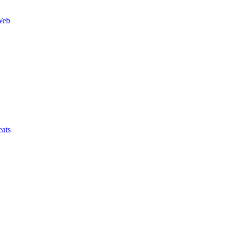
Web
ats