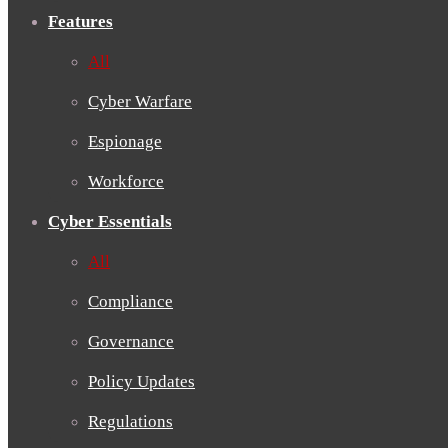
Features
All
Cyber Warfare
Espionage
Workforce
Cyber Essentials
All
Compliance
Governance
Policy Updates
Regulations