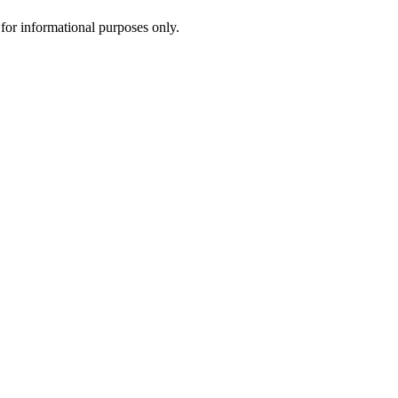
d for informational purposes only.