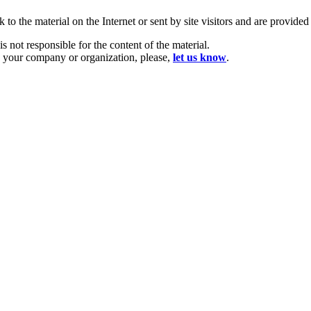
 to the material on the Internet or sent by site visitors and are provide
is not responsible for the content of the material.
u, your company or organization, please,
let us know
.