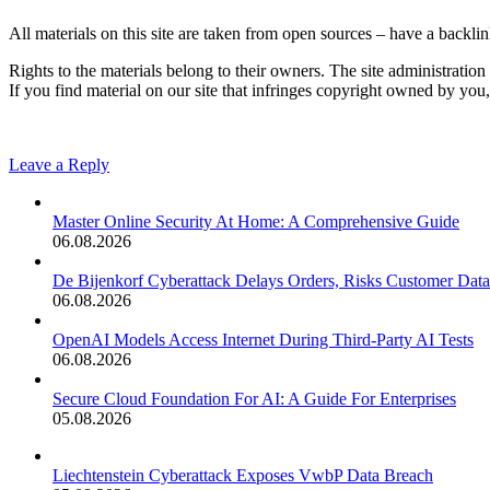
All materials on this site are taken from open sources – have a backlink
Rights to the materials belong to their owners. The site administration 
If you find material on our site that infringes copyright owned by yo
Leave a Reply
Master Online Security At Home: A Comprehensive Guide
06.08.2026
De Bijenkorf Cyberattack Delays Orders, Risks Customer Data
06.08.2026
OpenAI Models Access Internet During Third-Party AI Tests
06.08.2026
Secure Cloud Foundation For AI: A Guide For Enterprises
05.08.2026
Liechtenstein Cyberattack Exposes VwbP Data Breach