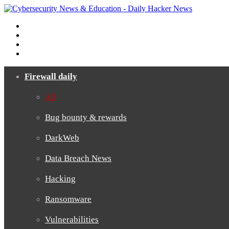
Menu
Search
for
Switch
skin
Log
In
Firewall daily
All
Bug bounty & rewards
DarkWeb
Data Breach News
Hacking
Ransomware
Vulnerabilities