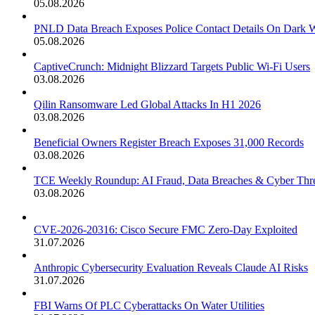
05.08.2026
PNLD Data Breach Exposes Police Contact Details On Dark 
05.08.2026
CaptiveCrunch: Midnight Blizzard Targets Public Wi-Fi Users
03.08.2026
Qilin Ransomware Led Global Attacks In H1 2026
03.08.2026
Beneficial Owners Register Breach Exposes 31,000 Records
03.08.2026
TCE Weekly Roundup: AI Fraud, Data Breaches & Cyber Thre
03.08.2026
CVE-2026-20316: Cisco Secure FMC Zero-Day Exploited
31.07.2026
Anthropic Cybersecurity Evaluation Reveals Claude AI Risks
31.07.2026
FBI Warns Of PLC Cyberattacks On Water Utilities