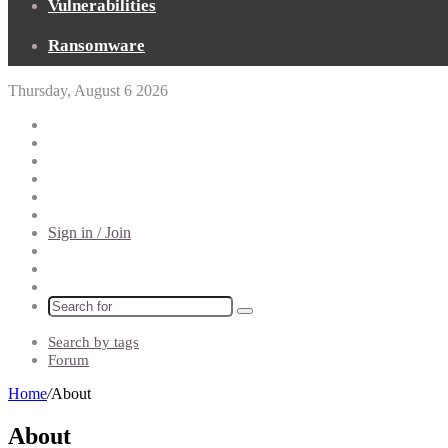
Vulnerabilities
Ransomware
Thursday, August 6 2026
Pinterest
Reddit
Telegram
TikTok
Patreon
Flipboard
Sign in / Join
Random
Article
Sidebar
Switch
skin
Search
for
Search by tags
Forum
Home
/
About
About