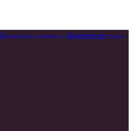
Ransomware
BI
Federal Bureau of Investigation
Vulnerability
Irán