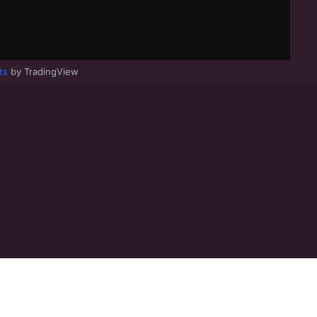
ts
by TradingView