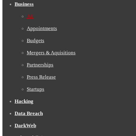
Business
All
Appointments
Budgets
Mergers & Aquisitions
Partnerships
Press Release
Startups
Hacking
Data Breach
DarkWeb