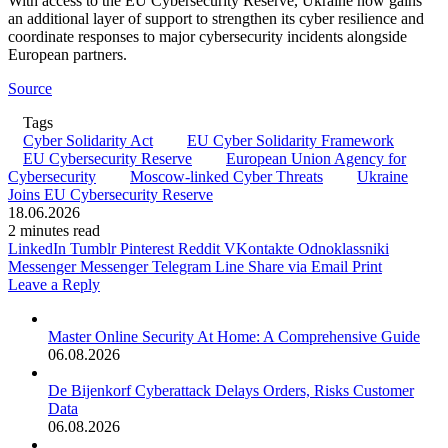
With access to the EU Cybersecurity Reserve, Ukraine now gains
an additional layer of support to strengthen its cyber resilience and
coordinate responses to major cybersecurity incidents alongside
European partners.
Source
Tags
Cyber Solidarity Act
EU Cyber Solidarity Framework
EU Cybersecurity Reserve
European Union Agency for
Cybersecurity
Moscow-linked Cyber Threats
Ukraine
Joins EU Cybersecurity Reserve
18.06.2026
2 minutes read
LinkedIn
Tumblr
Pinterest
Reddit
VKontakte
Odnoklassniki
Messenger
Messenger
Telegram
Line
Share via Email
Print
Leave a Reply
Master Online Security At Home: A Comprehensive Guide
06.08.2026
De Bijenkorf Cyberattack Delays Orders, Risks Customer
Data
06.08.2026