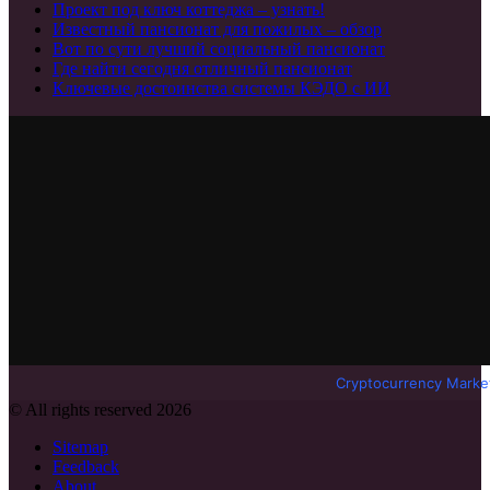
Проект под ключ коттеджа – узнать!
Известный пансионат для пожилых – обзор
Вот по сути лучший социальный пансионат
Где найти сегодня отличный пансионат
Ключевые достоинства системы КЭДО с ИИ
Cryptocurrency Marke
© All rights reserved 2026
Sitemap
Feedback
About