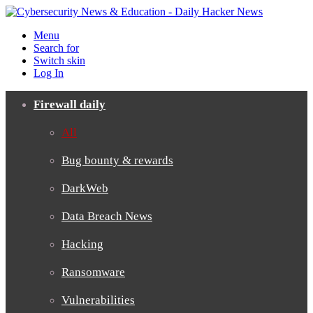
Menu
Search for
Switch skin
Log In
Firewall daily
All
Bug bounty & rewards
DarkWeb
Data Breach News
Hacking
Ransomware
Vulnerabilities