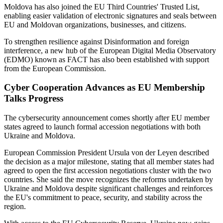
Moldova has also joined the EU Third Countries' Trusted List,
enabling easier validation of electronic signatures and seals between
EU and Moldovan organizations, businesses, and citizens.
To strengthen resilience against Disinformation and foreign
interference, a new hub of the European Digital Media Observatory
(EDMO) known as FACT has also been established with support
from the European Commission.
Cyber Cooperation Advances as EU Membership
Talks Progress
The cybersecurity announcement comes shortly after EU member
states agreed to launch formal accession negotiations with both
Ukraine and Moldova.
European Commission President Ursula von der Leyen described
the decision as a major milestone, stating that all member states had
agreed to open the first accession negotiations cluster with the two
countries. She said the move recognizes the reforms undertaken by
Ukraine and Moldova despite significant challenges and reinforces
the EU's commitment to peace, security, and stability across the
region.