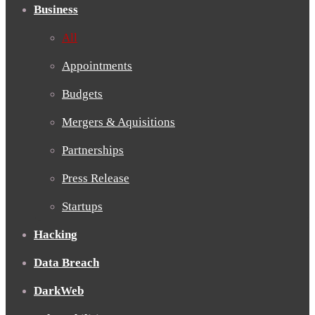
Business
All
Appointments
Budgets
Mergers & Aquisitions
Partnerships
Press Release
Startups
Hacking
Data Breach
DarkWeb