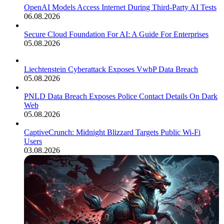
OpenAI Models Access Internet During Third-Party AI Tests
06.08.2026
Secure Cloud Foundation For AI: A Guide For Enterprises
05.08.2026
Liechtenstein Cyberattack Exposes VwbP Data Breach
05.08.2026
PNLD Data Breach Exposes Police Contact Details On Dark
Web
05.08.2026
CaptiveCrunch: Midnight Blizzard Targets Public Wi-Fi
Users
03.08.2026