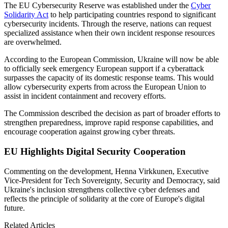
The EU Cybersecurity Reserve was established under the
Cyber
Solidarity Act
to help participating countries respond to significant
cybersecurity incidents. Through the reserve, nations can request
specialized assistance when their own incident response resources
are overwhelmed.
According to the European Commission, Ukraine will now be able
to officially seek emergency European support if a cyberattack
surpasses the capacity of its domestic response teams. This would
allow cybersecurity experts from across the European Union to
assist in incident containment and recovery efforts.
The Commission described the decision as part of broader efforts to
strengthen preparedness, improve rapid response capabilities, and
encourage cooperation against growing cyber threats.
EU Highlights Digital Security Cooperation
Commenting on the development, Henna Virkkunen, Executive
Vice-President for Tech Sovereignty, Security and Democracy, said
Ukraine's inclusion strengthens collective cyber defenses and
reflects the principle of solidarity at the core of Europe's digital
future.
Related Articles