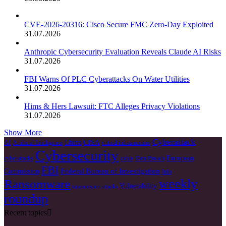
CVE-2026-20316: Cisco Secure FMC Zero-Day Exploited
31.07.2026
Anthropic Cybersecurity Evaluation Reveals Claude AI Risks
31.07.2026
FBI Warns Of PLC Cyberattacks On Water Utilities
31.07.2026
Hims & Hers Lawsuit: FTC Alleges Privacy Violations
31.07.2026
Show More
Cyberattack
China
CISA
AI
Artificial Intelligence
critical infrastructure
Cybersecurity
European
cyberattacks
cyble
Data Breach
FBI
Federal Bureau of Investigation
Commission
Irán
weekly
Ransomware
Vulnerability
ransomware attacks
roundup
Recent topics