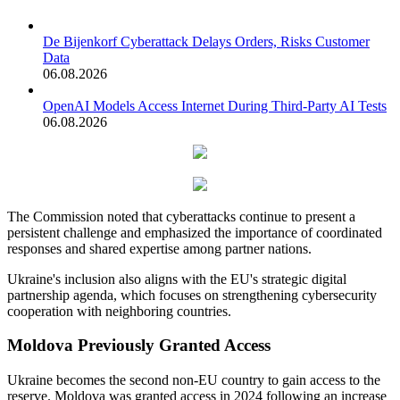
De Bijenkorf Cyberattack Delays Orders, Risks Customer
Data
06.08.2026
OpenAI Models Access Internet During Third-Party AI Tests
06.08.2026
The Commission noted that cyberattacks continue to present a
persistent challenge and emphasized the importance of coordinated
responses and shared expertise among partner nations.
Ukraine's inclusion also aligns with the EU's strategic digital
partnership agenda, which focuses on strengthening cybersecurity
cooperation with neighboring countries.
Moldova Previously Granted Access
Ukraine becomes the second non-EU country to gain access to the
reserve. Moldova was granted access in 2024 following an increase