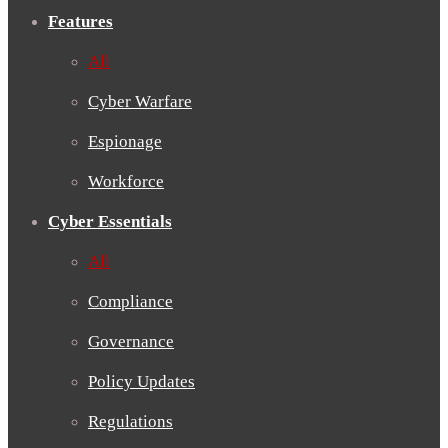
Features
All
Cyber Warfare
Espionage
Workforce
Cyber Essentials
All
Compliance
Governance
Policy Updates
Regulations