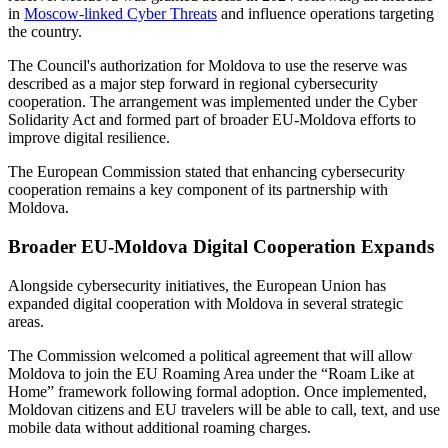
in
Moscow-linked Cyber Threats
and influence operations targeting
the country.
The Council's authorization for Moldova to use the reserve was
described as a major step forward in regional cybersecurity
cooperation. The arrangement was implemented under the Cyber
Solidarity Act and formed part of broader EU-Moldova efforts to
improve digital resilience.
The European Commission stated that enhancing cybersecurity
cooperation remains a key component of its partnership with
Moldova.
Broader EU-Moldova Digital Cooperation Expands
Alongside cybersecurity initiatives, the European Union has
expanded digital cooperation with Moldova in several strategic
areas.
The Commission welcomed a political agreement that will allow
Moldova to join the EU Roaming Area under the “Roam Like at
Home” framework following formal adoption. Once implemented,
Moldovan citizens and EU travelers will be able to call, text, and use
mobile data without additional roaming charges.