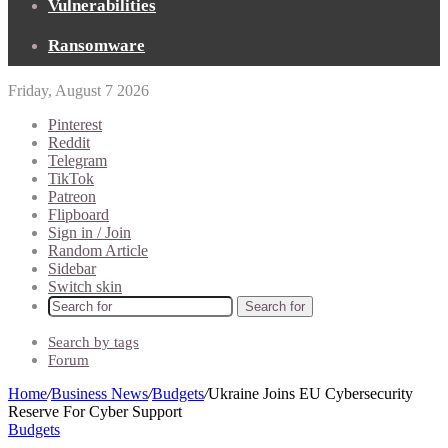
Vulnerabilities
Ransomware
Friday, August 7 2026
Pinterest
Reddit
Telegram
TikTok
Patreon
Flipboard
Sign in / Join
Random Article
Sidebar
Switch skin
Search for
Search by tags
Forum
Home
/
Business News
/
Budgets
/
Ukraine Joins EU Cybersecurity
Reserve For Cyber Support
Budgets