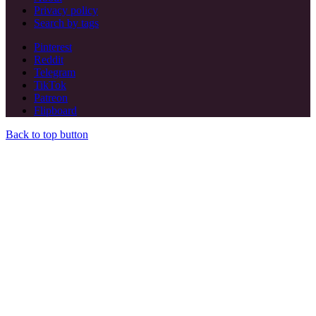
Privacy policy
Search by tags
Pinterest
Reddit
Telegram
TikTok
Patreon
Flipboard
Back to top button