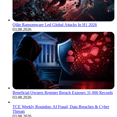
Qilin Ransomware Led Global Attacks In H1 2026
03.08.2026
Beneficial Owners Register Breach Exposes 31,000 Records
03.08.2026
TCE Weekly Roundup: AI Fraud, Data Breaches & Cyber
Threats
03.08.2026