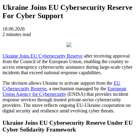
Ukraine Joins EU Cybersecurity Reserve
For Cyber Support
18.06.2026
2 minutes read
Ukraine Joins EU Cybersecurity Reserve
after receiving approval
from the Council of the European Union, enabling the country to
access emergency cybersecurity assistance during large-scale cyber
incidents that exceed national response capabilities.
The decision allows Ukraine to activate support from the
EU
Cybersecurity Reserve
, a mechanism managed by the
European
Union Agency for Cybersecurity
(ENISA) that provides incident
response services through trusted private-sector cybersecurity
providers. The move reflects ongoing EU-Ukraine cooperation on
digital security and resilience amid evolving cyber threats.
Ukraine Joins EU Cybersecurity Reserve Under EU
Cyber Solidarity Framework