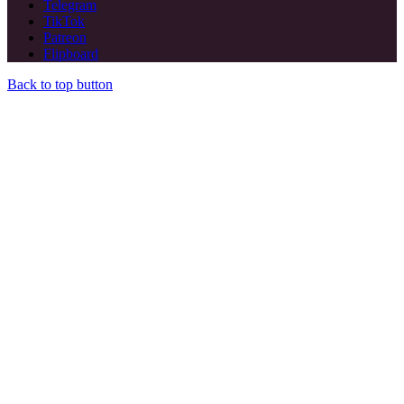
Telegram
TikTok
Patreon
Flipboard
Back to top button