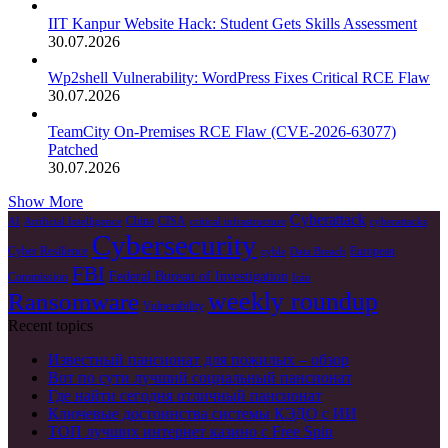
IIT Kanpur Website Hack: Student Gets Skills Assessment
30.07.2026
Wp2shell Vulnerability: WordPress Fixes Critical RCE Flaw
30.07.2026
TeamCity On-Premises RCE Flaw (CVE-2026-63077)
Patched
30.07.2026
Show More
Cyberattack
China
CISA
AI
Artificial Intelligence
critical infrastructure
cyberattacks
Cybersecurity
Cyber Resilience
European
cyble
Data Breach
FBI
Federal Bureau of Investigation
Commission
Irán
weekly roundup
Ransomware
Vulnerability
Recent topics
Известный пансионат для пожилых – обзор
Вот по сути лучший социальный пансионат
Где найти сегодня отличный пансионат
Ключевые достоинства системы КЭДО с ИИ
ТОП лучших интернет казино с Free Spin