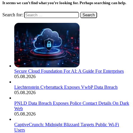
It seems we can’t find what you’re looking for. Perhaps searching can help.
Search for:
Secure Cloud Foundation For AI: A Guide For Enterprises
05.08.2026
Liechtenstein Cyberattack Exposes VwbP Data Breach
05.08.2026
PNLD Data Breach Exposes Police Contact Details On Dark
Web
05.08.2026
CaptiveCrunch: Midnight Blizzard Targets Public Wi-Fi
Users