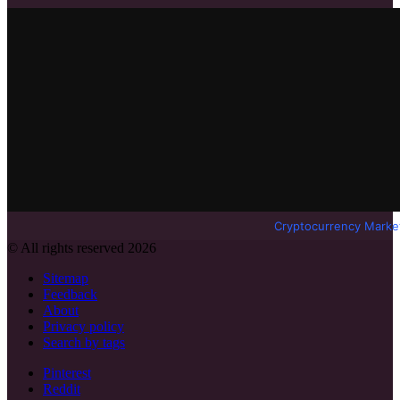
Cryptocurrency Marke
© All rights reserved 2026
Sitemap
Feedback
About
Privacy policy
Search by tags
Pinterest
Reddit