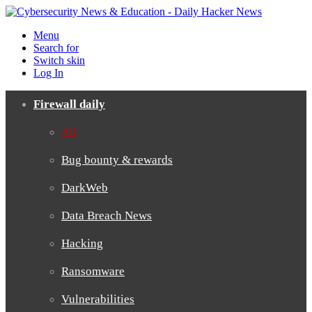
Menu
Search for
Switch skin
Log In
Firewall daily
All
Bug bounty & rewards
DarkWeb
Data Breach News
Hacking
Ransomware
Vulnerabilities