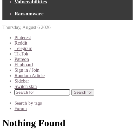
Vulnerabilities
Ransomware
Thursday, August 6 2026
Pinterest
Reddit
Telegram
TikTok
Patreon
Flipboard
Sign in / Join
Random Article
Sidebar
Switch skin
Search for
Search by tags
Forum
Nothing Found