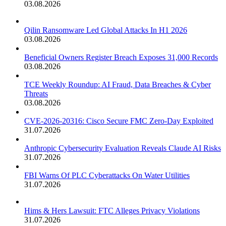
03.08.2026
Qilin Ransomware Led Global Attacks In H1 2026
03.08.2026
Beneficial Owners Register Breach Exposes 31,000 Records
03.08.2026
TCE Weekly Roundup: AI Fraud, Data Breaches & Cyber
Threats
03.08.2026
CVE-2026-20316: Cisco Secure FMC Zero-Day Exploited
31.07.2026
Anthropic Cybersecurity Evaluation Reveals Claude AI Risks
31.07.2026
FBI Warns Of PLC Cyberattacks On Water Utilities
31.07.2026
Hims & Hers Lawsuit: FTC Alleges Privacy Violations
31.07.2026