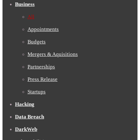
Business
All
Appointments
Budgets
Mergers & Aquisitions
Partnerships
Press Release
Startups
Hacking
Data Breach
DarkWeb