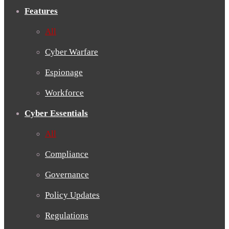
Features
All
Cyber Warfare
Espionage
Workforce
Cyber Essentials
All
Compliance
Governance
Policy Updates
Regulations