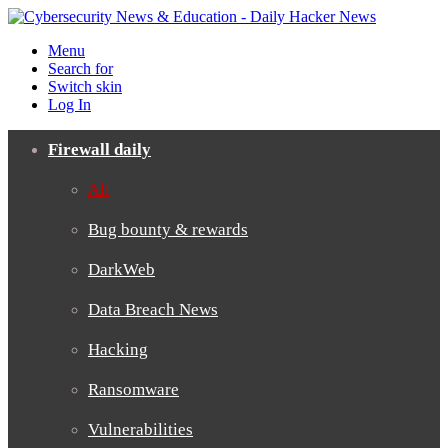
Menu
Search for
Switch skin
Log In
Firewall daily
All
Bug bounty & rewards
DarkWeb
Data Breach News
Hacking
Ransomware
Vulnerabilities