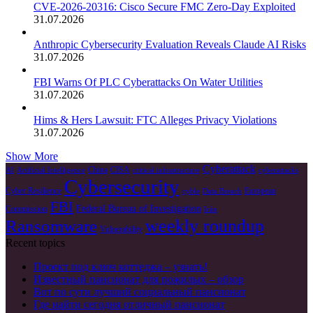
CVE-2026-20316: Cisco Secure FMC Zero-Day Exploited
31.07.2026
Anthropic Cybersecurity Evaluation Reveals Claude AI Risks
31.07.2026
FBI Warns Of PLC Cyberattacks On Water Utilities
31.07.2026
Hims & Hers Lawsuit: FTC Alleges Privacy Violations
31.07.2026
Show More
Cyberattack
China
CISA
AI
Artificial Intelligence
critical infrastructure
cyberattacks
Cybersecurity
Cyber Resilience
European
cyble
Data Breach
FBI
Federal Bureau of Investigation
Commission
Irán
weekly roundup
Ransomware
Vulnerability
Recent topics
Проект под ключ коттеджа – узнать!
Известный пансионат для пожилых – обзор
Вот по сути лучший социальный пансионат
Где найти сегодня отличный пансионат