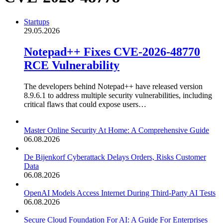
Startups
29.05.2026
Notepad++ Fixes CVE-2026-48770
RCE Vulnerability
The developers behind Notepad++ have released version
8.9.6.1 to address multiple security vulnerabilities, including
critical flaws that could expose users…
Master Online Security At Home: A Comprehensive Guide
06.08.2026
De Bijenkorf Cyberattack Delays Orders, Risks Customer
Data
06.08.2026
OpenAI Models Access Internet During Third-Party AI Tests
06.08.2026
Secure Cloud Foundation For AI: A Guide For Enterprises