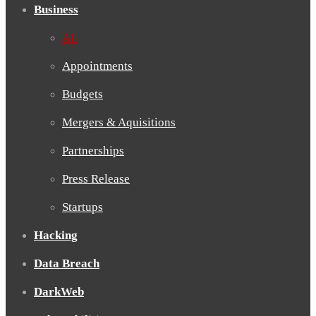
Business
All
Appointments
Budgets
Mergers & Aquisitions
Partnerships
Press Release
Startups
Hacking
Data Breach
DarkWeb