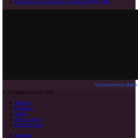
Ключевые достоинства системы КЭДО с ИИ
Cryptocurrency Marke
© All rights reserved 2026
Sitemap
Feedback
About
Privacy policy
Search by tags
Pinterest