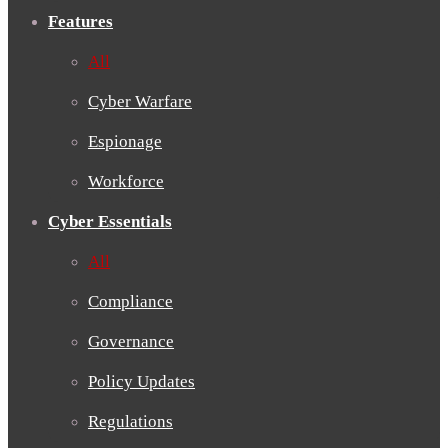
Features
All
Cyber Warfare
Espionage
Workforce
Cyber Essentials
All
Compliance
Governance
Policy Updates
Regulations