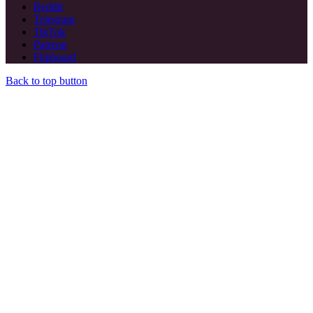
Reddit
Telegram
TikTok
Patreon
Flipboard
Back to top button