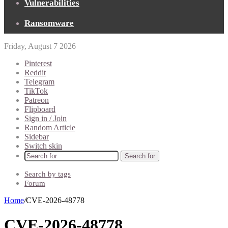
Vulnerabilities
Ransomware
Friday, August 7 2026
Pinterest
Reddit
Telegram
TikTok
Patreon
Flipboard
Sign in / Join
Random Article
Sidebar
Switch skin
Search for
Search by tags
Forum
Home
/
CVE-2026-48778
CVE-2026-48778