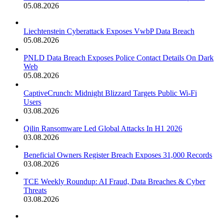
05.08.2026
Liechtenstein Cyberattack Exposes VwbP Data Breach
05.08.2026
PNLD Data Breach Exposes Police Contact Details On Dark
Web
05.08.2026
CaptiveCrunch: Midnight Blizzard Targets Public Wi-Fi
Users
03.08.2026
Qilin Ransomware Led Global Attacks In H1 2026
03.08.2026
Beneficial Owners Register Breach Exposes 31,000 Records
03.08.2026
TCE Weekly Roundup: AI Fraud, Data Breaches & Cyber
Threats
03.08.2026