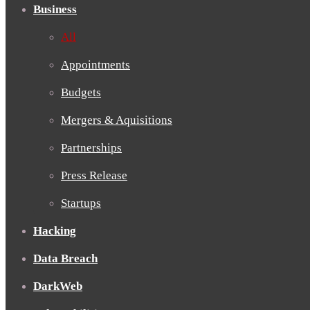
Business
All
Appointments
Budgets
Mergers & Aquisitions
Partnerships
Press Release
Startups
Hacking
Data Breach
DarkWeb