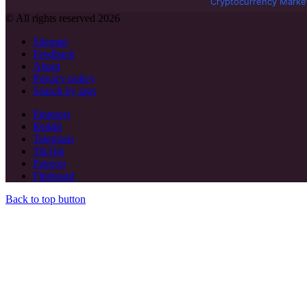
Cryptocurrency Marke
© All rights reserved 2026
Sitemap
Feedback
About
Privacy policy
Search by tags
Pinterest
Reddit
Telegram
TikTok
Patreon
Flipboard
Back to top button