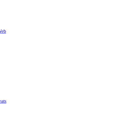
Web
ats