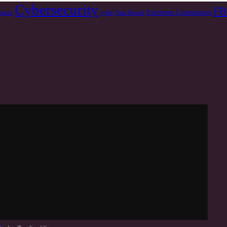
Cybersecurity
FB
European Commission
ttacks
cyble
Data Breach