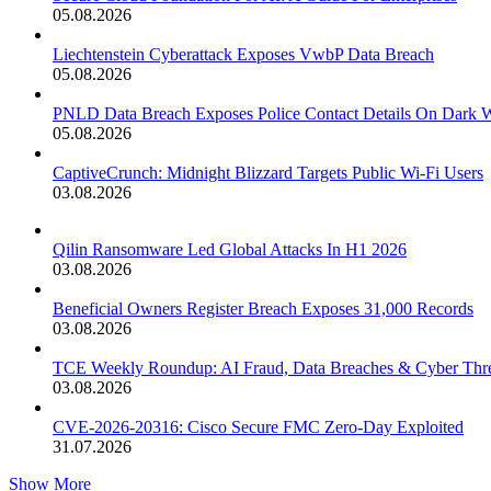
05.08.2026
Liechtenstein Cyberattack Exposes VwbP Data Breach
05.08.2026
PNLD Data Breach Exposes Police Contact Details On Dark 
05.08.2026
CaptiveCrunch: Midnight Blizzard Targets Public Wi-Fi Users
03.08.2026
Qilin Ransomware Led Global Attacks In H1 2026
03.08.2026
Beneficial Owners Register Breach Exposes 31,000 Records
03.08.2026
TCE Weekly Roundup: AI Fraud, Data Breaches & Cyber Thre
03.08.2026
CVE-2026-20316: Cisco Secure FMC Zero-Day Exploited
31.07.2026
Show More