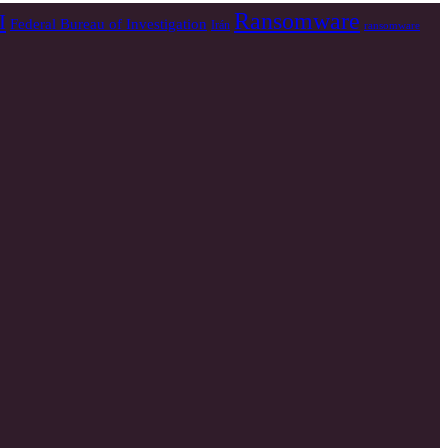
Ransomware
I
Federal Bureau of Investigation
Irán
ransomware