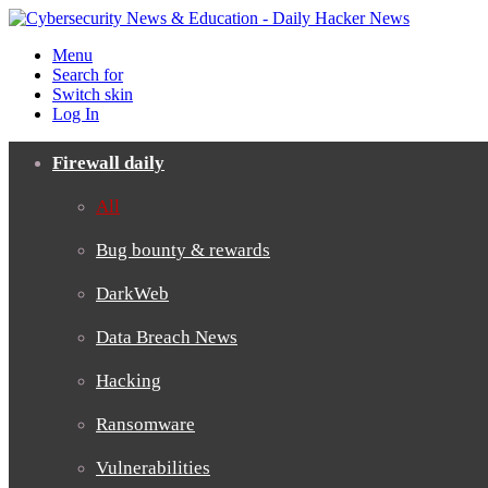
Menu
Search for
Switch skin
Log In
Firewall daily
All
Bug bounty & rewards
DarkWeb
Data Breach News
Hacking
Ransomware
Vulnerabilities