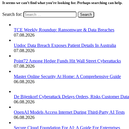
It seems we can’t find what you’re looking for. Perhaps searching can help.
Search for:
TCE Weekly Roundup: Ransomware & Data Breaches
07.08.2026
Updoc Data Breach Exposes Patient Details In Australia
07.08.2026
Point72 Among Hedge Funds Hit Wall Street Cyberattacks
07.08.2026
Master Online Security At Home: A Comprehensive Guide
06.08.2026
De Bijenkorf Cyberattack Delays Orders, Risks Customer Data
06.08.2026
OpenAI Models Access Internet During Third-Party AI Tests
06.08.2026
Secure Cloud Foundation For AI: A Guide For Enterprises