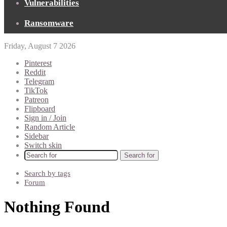
Vulnerabilities
Ransomware
Friday, August 7 2026
Pinterest
Reddit
Telegram
TikTok
Patreon
Flipboard
Sign in / Join
Random Article
Sidebar
Switch skin
Search for
Search by tags
Forum
Nothing Found