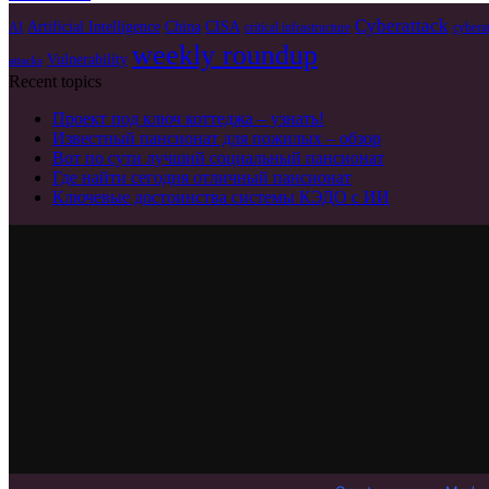
Cyberattack
Artificial Intelligence
China
CISA
AI
critical infrastructure
cybera
weekly roundup
Vulnerability
attacks
Recent topics
Проект под ключ коттеджа – узнать!
Известный пансионат для пожилых – обзор
Вот по сути лучший социальный пансионат
Где найти сегодня отличный пансионат
Ключевые достоинства системы КЭДО с ИИ