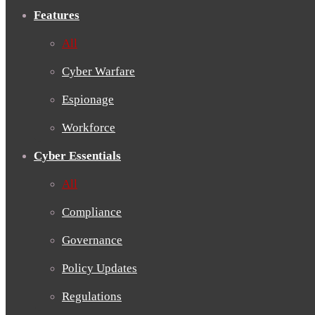
Features
All
Cyber Warfare
Espionage
Workforce
Cyber Essentials
All
Compliance
Governance
Policy Updates
Regulations