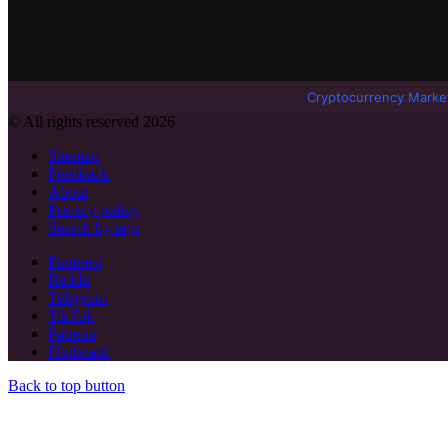
Cryptocurrency Marke
© All rights reserved 2026
Sitemap
Feedback
About
Privacy policy
Search by tags
Pinterest
Reddit
Telegram
TikTok
Patreon
Flipboard
Back to top button