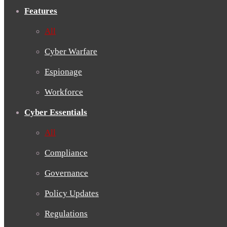
Features
All
Cyber Warfare
Espionage
Workforce
Cyber Essentials
All
Compliance
Governance
Policy Updates
Regulations