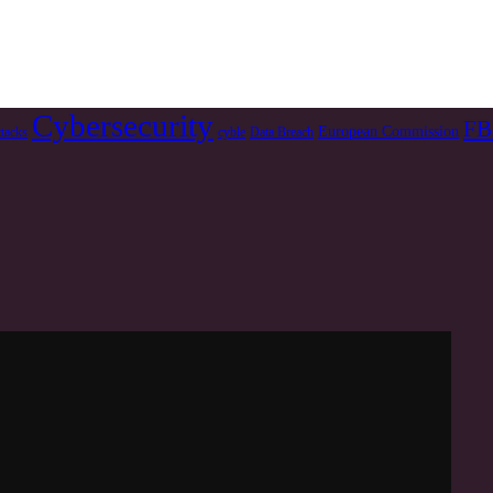
Cybersecurity
FB
European Commission
ttacks
cyble
Data Breach