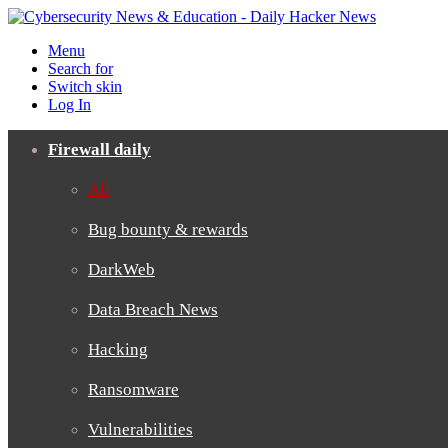
Menu
Search for
Switch skin
Log In
Firewall daily
All
Bug bounty & rewards
DarkWeb
Data Breach News
Hacking
Ransomware
Vulnerabilities