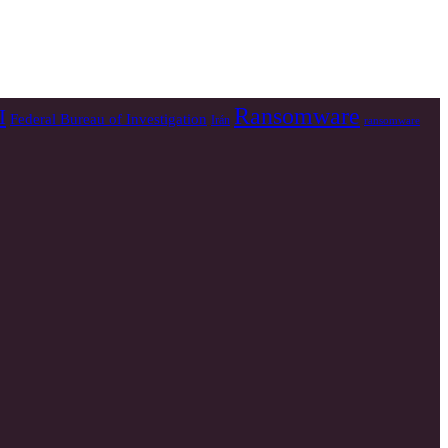
Ransomware
I
Federal Bureau of Investigation
Irán
ransomware