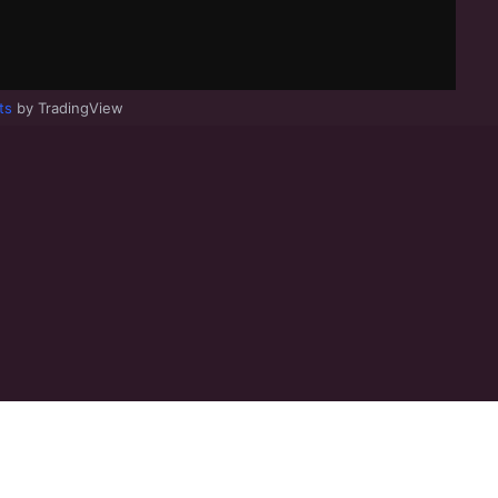
ts
by TradingView