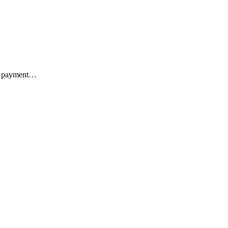
ks, payment…