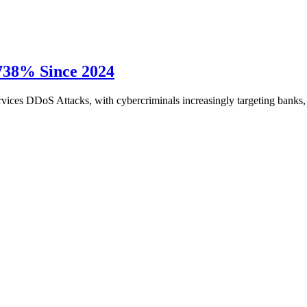
 738% Since 2024
 Services DDoS Attacks, with cybercriminals increasingly targeting ban