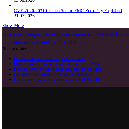
03.08.2026
CVE-2026-20316: Cisco Secure FMC Zero-Day Exploited
31.07.2026
Show More
Cyberattack
Artificial Intelligence
China
CISA
AI
critical infrastructure
cybera
weekly roundup
Vulnerability
attacks
Recent topics
Проект под ключ коттеджа – узнать!
Известный пансионат для пожилых – обзор
Вот по сути лучший социальный пансионат
Где найти сегодня отличный пансионат
Ключевые достоинства системы КЭДО с ИИ