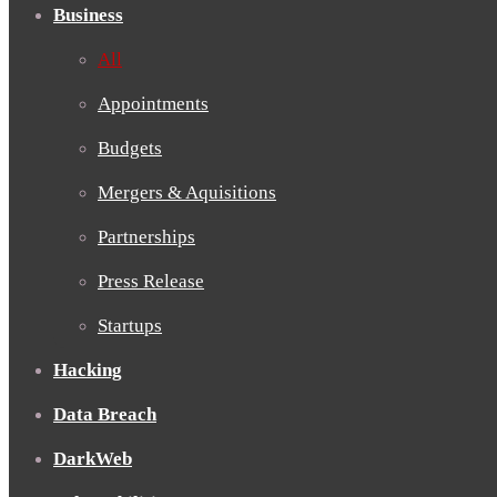
Business
All
Appointments
Budgets
Mergers & Aquisitions
Partnerships
Press Release
Startups
Hacking
Data Breach
DarkWeb