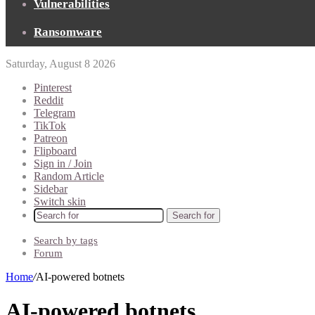
Vulnerabilities
Ransomware
Saturday, August 8 2026
Pinterest
Reddit
Telegram
TikTok
Patreon
Flipboard
Sign in / Join
Random Article
Sidebar
Switch skin
Search for
Search by tags
Forum
Home
/
AI-powered botnets
AI-powered botnets