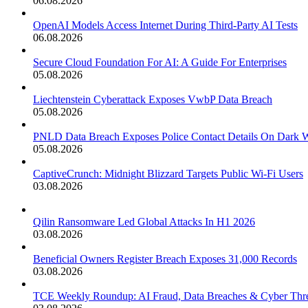
06.08.2026
OpenAI Models Access Internet During Third-Party AI Tests
06.08.2026
Secure Cloud Foundation For AI: A Guide For Enterprises
05.08.2026
Liechtenstein Cyberattack Exposes VwbP Data Breach
05.08.2026
PNLD Data Breach Exposes Police Contact Details On Dark 
05.08.2026
CaptiveCrunch: Midnight Blizzard Targets Public Wi-Fi Users
03.08.2026
Qilin Ransomware Led Global Attacks In H1 2026
03.08.2026
Beneficial Owners Register Breach Exposes 31,000 Records
03.08.2026
TCE Weekly Roundup: AI Fraud, Data Breaches & Cyber Thre