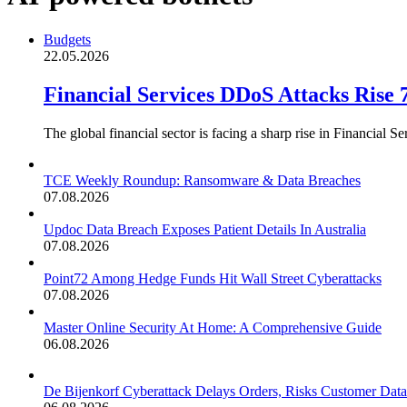
Budgets
22.05.2026
Financial Services DDoS Attacks Rise
The global financial sector is facing a sharp rise in Financial
TCE Weekly Roundup: Ransomware & Data Breaches
07.08.2026
Updoc Data Breach Exposes Patient Details In Australia
07.08.2026
Point72 Among Hedge Funds Hit Wall Street Cyberattacks
07.08.2026
Master Online Security At Home: A Comprehensive Guide
06.08.2026
De Bijenkorf Cyberattack Delays Orders, Risks Customer Data