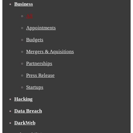
Business
All
Appointments
Budgets
Mergers & Aquisitions
Partnerships
Press Release
Startups
Hacking
Data Breach
DarkWeb