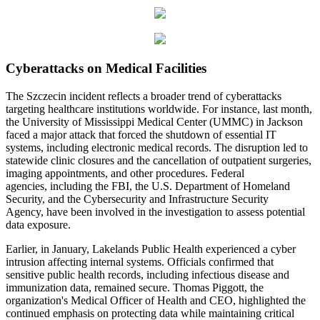
Cyberattacks on Medical Facilities
The Szczecin incident reflects a broader trend of cyberattacks
targeting healthcare institutions worldwide. For instance, last month,
the University of Mississippi Medical Center (UMMC) in Jackson
faced a major attack that forced the shutdown of essential IT
systems, including electronic medical records. The disruption led to
statewide clinic closures and the cancellation of outpatient surgeries,
imaging appointments, and other procedures. Federal
agencies, including the FBI, the U.S. Department of Homeland
Security, and the Cybersecurity and Infrastructure Security
Agency, have been involved in the investigation to assess potential
data exposure.
Earlier, in January, Lakelands Public Health experienced a cyber
intrusion affecting internal systems. Officials confirmed that
sensitive public health records, including infectious disease and
immunization data, remained secure. Thomas Piggott, the
organization's Medical Officer of Health and CEO, highlighted the
continued emphasis on protecting data while maintaining critical