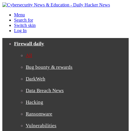
Menu
Search for
Switch skin
Log In
Firewall daily
All
Bug bounty & rewards
DarkWeb
Data Breach News
Hacking
Ransomware
Vulnerabilities