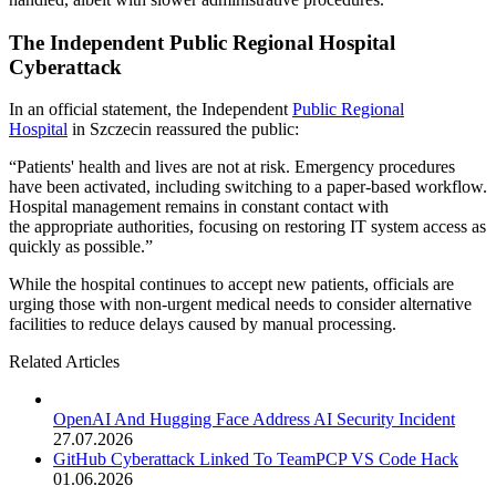
The Independent Public Regional Hospital
Cyberattack
In an official statement, the Independent
Public Regional
Hospital
in Szczecin reassured the public:
“Patients' health and lives are not at risk. Emergency procedures
have been activated, including switching to a paper-based workflow.
Hospital management remains in constant contact with
the appropriate authorities, focusing on restoring IT system access as
quickly as possible.”
While the hospital continues to accept new patients, officials are
urging those with non-urgent medical needs to consider alternative
facilities to reduce delays caused by manual processing.
Related Articles
OpenAI And Hugging Face Address AI Security Incident
27.07.2026
GitHub Cyberattack Linked To TeamPCP VS Code Hack
01.06.2026