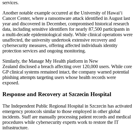
services.
Another notable example occurred at the University of Hawaiʻi
Cancer Center, where a ransomware attack identified in August last
year and discovered in December, compromised historical research
data, including sensitive identifiers for nearly 87,500 participants in
a multi-decade epidemiological study. While clinical operations were
unaffected, the university undertook extensive recovery and
cybersecurity measures, offering affected individuals identity
protection services and ongoing monitoring.
Similarly, the Manage My Health platform in New
Zealand disclosed a breach affecting over 120,000 users. While core
GP clinical systems remained intact, the company warned potential
phishing attempts targeting users whose health records were
exposed.
Response and Recovery at Szczecin Hospital
The Independent Public Regional Hospital in Szczecin has activated
emergency protocols similar to those employed in other global
incidents. Staff are manually processing patient records and medical
procedures while cybersecurity experts work to restore the IT
infrastructure.