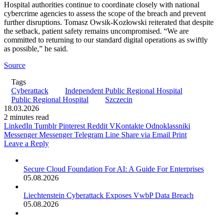
Hospital authorities continue to coordinate closely with national
cybercrime agencies to assess the scope of the breach and prevent
further disruptions. Tomasz Owsik-Kozłowski reiterated that despite
the setback, patient safety remains uncompromised. “We are
committed to returning to our standard digital operations as swiftly
as possible,” he said.
Source
Tags
Cyberattack
Independent Public Regional Hospital
Public Regional Hospital
Szczecin
18.03.2026
2 minutes read
LinkedIn
Tumblr
Pinterest
Reddit
VKontakte
Odnoklassniki
Messenger
Messenger
Telegram
Line
Share via Email
Print
Leave a Reply
Secure Cloud Foundation For AI: A Guide For Enterprises
05.08.2026
Liechtenstein Cyberattack Exposes VwbP Data Breach
05.08.2026