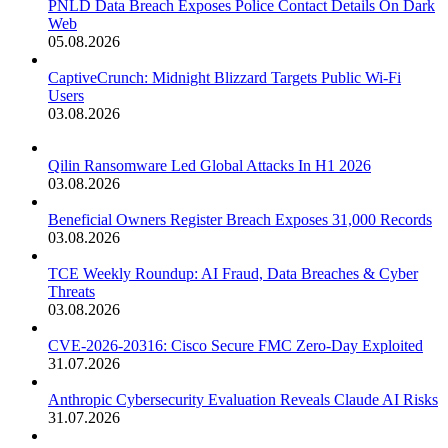
PNLD Data Breach Exposes Police Contact Details On Dark
Web
05.08.2026
CaptiveCrunch: Midnight Blizzard Targets Public Wi-Fi
Users
03.08.2026
Qilin Ransomware Led Global Attacks In H1 2026
03.08.2026
Beneficial Owners Register Breach Exposes 31,000 Records
03.08.2026
TCE Weekly Roundup: AI Fraud, Data Breaches & Cyber
Threats
03.08.2026
CVE-2026-20316: Cisco Secure FMC Zero-Day Exploited
31.07.2026
Anthropic Cybersecurity Evaluation Reveals Claude AI Risks
31.07.2026