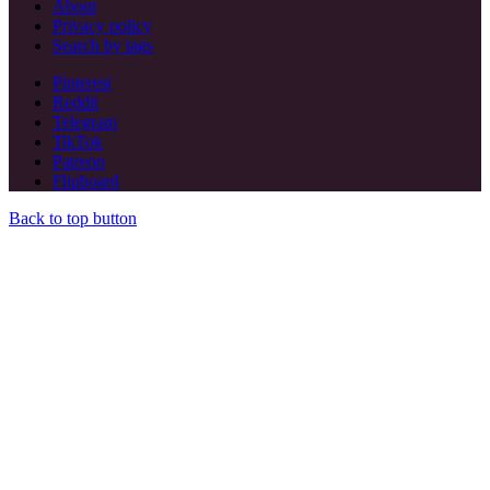
About
Privacy policy
Search by tags
Pinterest
Reddit
Telegram
TikTok
Patreon
Flipboard
Back to top button