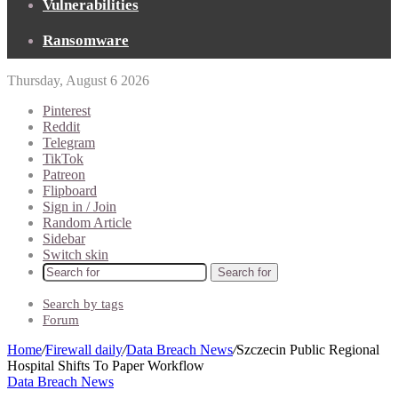
Vulnerabilities
Ransomware
Thursday, August 6 2026
Pinterest
Reddit
Telegram
TikTok
Patreon
Flipboard
Sign in / Join
Random Article
Sidebar
Switch skin
Search for
Search by tags
Forum
Home
/
Firewall daily
/
Data Breach News
/
Szczecin Public Regional
Hospital Shifts To Paper Workflow
Data Breach News