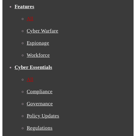
Features
All
Cyber Warfare
Espionage
Workforce
Cyber Essentials
All
Compliance
Governance
Policy Updates
Regulations