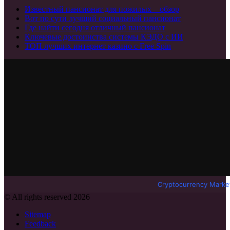
Известный пансионат для пожилых – обзор
Вот по сути лучший социальный пансионат
Где найти сегодня отличный пансионат
Ключевые достоинства системы КЭДО с ИИ
ТОП лучших интернет казино с Free Spin
Cryptocurrency Marke
© All rights reserved 2026
Sitemap
Feedback