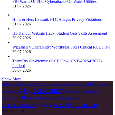
FBI Warns Of PLC Cyberattacks On Water Utilities
31.07.2026
Hims & Hers Lawsuit: FTC Alleges Privacy Violations
31.07.2026
IIT Kanpur Website Hack: Student Gets Skills Assessment
30.07.2026
Wp2shell Vulnerability: WordPress Fixes Critical RCE Flaw
30.07.2026
TeamCity On-Premises RCE Flaw (CVE-2026-63077)
Patched
30.07.2026
Show More
Cyberattack
China
CISA
AI
Artificial Intelligence
critical infrastructure
cyberattacks
Cybersecurity
Cyber Resilience
European
cyble
Data Breach
FBI
Federal Bureau of Investigation
Commission
Irán
weekly roundup
Ransomware
Vulnerability
Recent topics