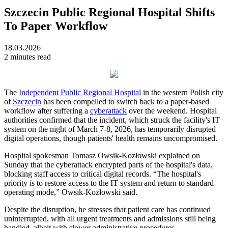
Szczecin Public Regional Hospital Shifts
To Paper Workflow
18.03.2026
2 minutes read
The
Independent Public Regional Hospital
in the western Polish city
of
Szczecin
has been compelled to switch back to a paper-based
workflow after suffering a
cyberattack
over the weekend. Hospital
authorities confirmed that the incident, which struck the facility's IT
system on the night of March 7-8, 2026, has temporarily disrupted
digital operations, though patients' health remains uncompromised.
Hospital spokesman Tomasz Owsik-Kozłowski explained on
Sunday that the cyberattack encrypted parts of the hospital's data,
blocking staff access to critical digital records. “The hospital's
priority is to restore access to the IT system and return to standard
operating mode,” Owsik-Kozłowski said.
Despite the disruption, he stresses that patient care has continued
uninterrupted, with all urgent treatments and admissions still being
handled, albeit with slower administrative procedures.