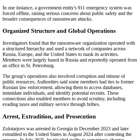
In one instance, a government entity's 911 emergency system was
forced offline, raising serious concerns about public safety and the
broader consequences of ransomware attacks.
Organized Structure and Global Operations
Investigators found that the ransomware organization operated with
a structured hierarchy and used a network of companies across
Russia, Europe, and the United States to mask its activities.
Members were largely based in Russia and reportedly operated from
an office in St. Petersburg.
The group's operations also involved corruption and misuse of
public resources. Authorities said some members had ties to former
Russian law enforcement, allowing them to access databases,
intimidate individuals, and identify potential recruits. These
connections also enabled members to avoid scrutiny, including
evading taxes and military service through bribes.
Arrest, Extradition, and Prosecution
Zolotarjovs was arrested in Georgia in December 2023 and later
extradited to the United States in August 2024 after contesting the
process. In July 2025, he pleaded guilty to conspiracy charges