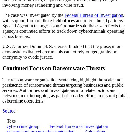
involving money laundering and wire fraud.
The case was investigated by the
Federal Bureau of Investigation
,
with support from multiple field offices and international partners.
Special Agent in Charge Jason Cromartie said the case reflects the
agency's continued efforts to track down cybercriminals operating
across borders.
U.S. Attorney Dominick S. Gerace II added that the prosecution
demonstrates that cybercriminals cannot rely on geography or
anonymity to evade justice.
Continued Focus on Ransomware Threats
The ransomware organization sentencing highlight the scale and
persistence of ransomware threats targeting businesses and public
services. Authorities said investigations into related actors and
networks remain ongoing as part of broader efforts to disrupt global
cybercrime operations.
Source
Tags
cybercrime group
Federal Bureau of Investigation
ransomware organization sentencing
Zolotarjovs