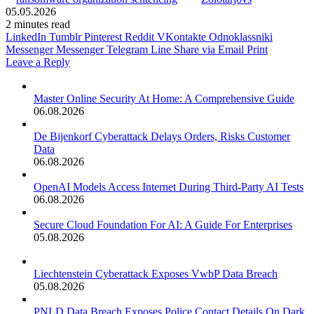
05.05.2026
2 minutes read
LinkedIn
Tumblr
Pinterest
Reddit
VKontakte
Odnoklassniki
Messenger
Messenger
Telegram
Line
Share via Email
Print
Leave a Reply
Master Online Security At Home: A Comprehensive Guide
06.08.2026
De Bijenkorf Cyberattack Delays Orders, Risks Customer
Data
06.08.2026
OpenAI Models Access Internet During Third-Party AI Tests
06.08.2026
Secure Cloud Foundation For AI: A Guide For Enterprises
05.08.2026
Liechtenstein Cyberattack Exposes VwbP Data Breach
05.08.2026
PNLD Data Breach Exposes Police Contact Details On Dark