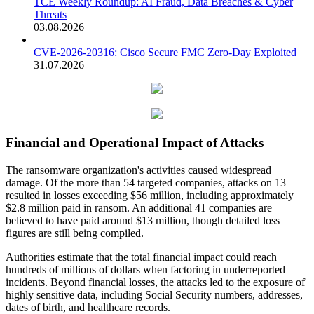
TCE Weekly Roundup: AI Fraud, Data Breaches & Cyber
Threats
03.08.2026
CVE-2026-20316: Cisco Secure FMC Zero-Day Exploited
31.07.2026
Financial and Operational Impact of Attacks
The ransomware organization's activities caused widespread
damage. Of the more than 54 targeted companies, attacks on 13
resulted in losses exceeding $56 million, including approximately
$2.8 million paid in ransom. An additional 41 companies are
believed to have paid around $13 million, though detailed loss
figures are still being compiled.
Authorities estimate that the total financial impact could reach
hundreds of millions of dollars when factoring in underreported
incidents. Beyond financial losses, the attacks led to the exposure of
highly sensitive data, including Social Security numbers, addresses,
dates of birth, and healthcare records.