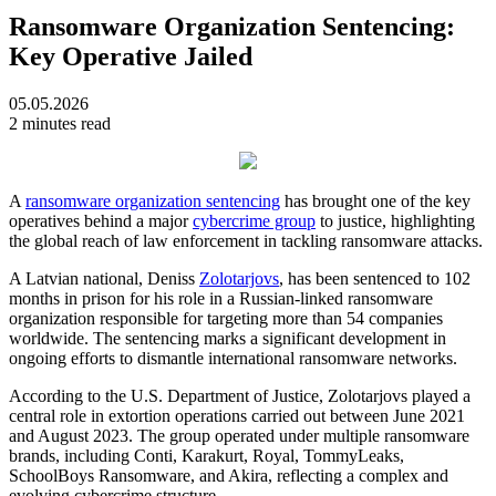
Ransomware Organization Sentencing:
Key Operative Jailed
05.05.2026
2 minutes read
A
ransomware organization sentencing
has brought one of the key
operatives behind a major
cybercrime group
to justice, highlighting
the global reach of law enforcement in tackling ransomware attacks.
A Latvian national, Deniss
Zolotarjovs
, has been sentenced to 102
months in prison for his role in a Russian-linked ransomware
organization responsible for targeting more than 54 companies
worldwide. The sentencing marks a significant development in
ongoing efforts to dismantle international ransomware networks.
According to the U.S. Department of Justice, Zolotarjovs played a
central role in extortion operations carried out between June 2021
and August 2023. The group operated under multiple ransomware
brands, including Conti, Karakurt, Royal, TommyLeaks,
SchoolBoys Ransomware, and Akira, reflecting a complex and
evolving cybercrime structure.