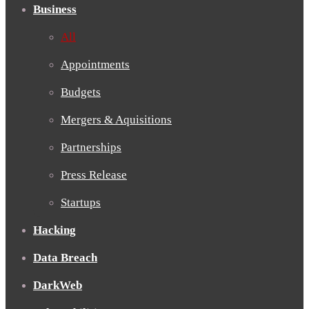
Business
All
Appointments
Budgets
Mergers & Aquisitions
Partnerships
Press Release
Startups
Hacking
Data Breach
DarkWeb