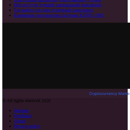
Вот по сути лучший социальный пансионат
Где найти сегодня отличный пансионат
Ключевые достоинства системы КЭДО с ИИ
Cryptocurrency Marke
© All rights reserved 2026
Sitemap
Feedback
About
Privacy policy