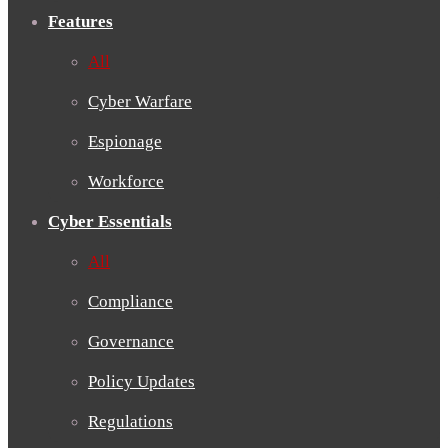
Features
All
Cyber Warfare
Espionage
Workforce
Cyber Essentials
All
Compliance
Governance
Policy Updates
Regulations