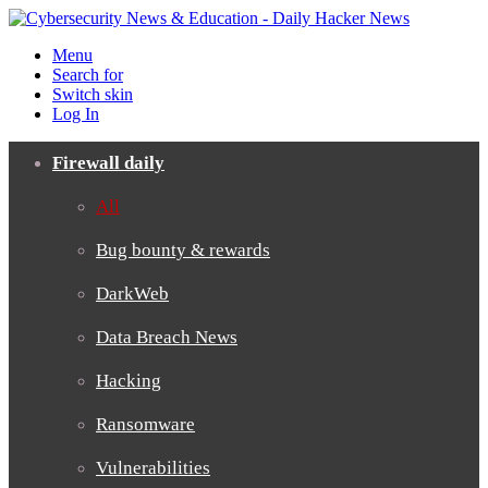
Menu
Search for
Switch skin
Log In
Firewall daily
All
Bug bounty & rewards
DarkWeb
Data Breach News
Hacking
Ransomware
Vulnerabilities