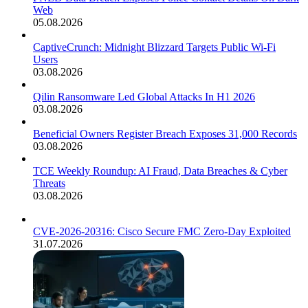
Web
05.08.2026
CaptiveCrunch: Midnight Blizzard Targets Public Wi-Fi
Users
03.08.2026
Qilin Ransomware Led Global Attacks In H1 2026
03.08.2026
Beneficial Owners Register Breach Exposes 31,000 Records
03.08.2026
TCE Weekly Roundup: AI Fraud, Data Breaches & Cyber
Threats
03.08.2026
CVE-2026-20316: Cisco Secure FMC Zero-Day Exploited
31.07.2026