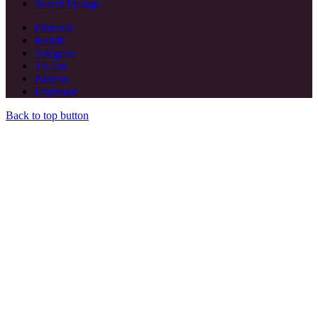
Search by tags
Pinterest
Reddit
Telegram
TikTok
Patreon
Flipboard
Back to top button