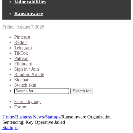
Vulnerabilities
Ransomware
Friday, August 7 2026
Pinterest
Reddit
Telegram
TikTok
Patreon
Flipboard
Sign in / Join
Random Article
Sidebar
Switch skin
Search for
Search by tags
Forum
Home
/
Business News
/
Startups
/
Ransomware Organization
Sentencing: Key Operative Jailed
Startups