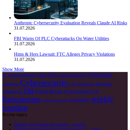
Anthropic Cybersecurity Evaluation Reveals Claude AI Risks
31.07.2026
FBI Warns Of PLC Cyberattacks On Water Utilities
31.07.2026
Hims & Hers Lawsuit: FTC Alleges Privacy Violations
31.07.2026
Show More
Cyberattack
China
CISA
AI
Artificial Intelligence
critical infrastructure
Cybersecurity
European
cyberattacks
cyble
Data Breach
FBI
Federal Bureau of Investigation
Commission
Irán
weekly
Ransomware
Vulnerability
ransomware attacks
roundup
Recent topics
Проект под ключ коттеджа – узнать!
Известный пансионат для пожилых – обзор