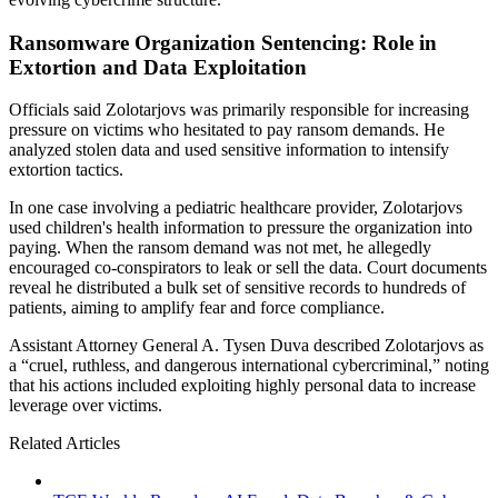
Ransomware Organization Sentencing: Role in
Extortion and Data Exploitation
Officials said Zolotarjovs was primarily responsible for increasing
pressure on victims who hesitated to pay ransom demands. He
analyzed stolen data and used sensitive information to intensify
extortion tactics.
In one case involving a pediatric healthcare provider, Zolotarjovs
used children's health information to pressure the organization into
paying. When the ransom demand was not met, he allegedly
encouraged co-conspirators to leak or sell the data. Court documents
reveal he distributed a bulk set of sensitive records to hundreds of
patients, aiming to amplify fear and force compliance.
Assistant Attorney General A. Tysen Duva described Zolotarjovs as
a “cruel, ruthless, and dangerous international cybercriminal,” noting
that his actions included exploiting highly personal data to increase
leverage over victims.
Related Articles