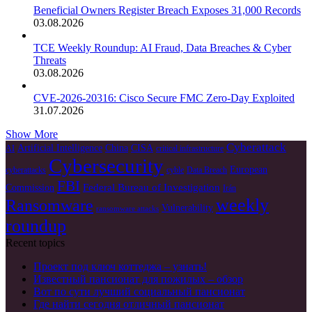
Beneficial Owners Register Breach Exposes 31,000 Records
03.08.2026
TCE Weekly Roundup: AI Fraud, Data Breaches & Cyber
Threats
03.08.2026
CVE-2026-20316: Cisco Secure FMC Zero-Day Exploited
31.07.2026
Show More
Cyberattack
Artificial Intelligence
China
CISA
AI
critical infrastructure
Cybersecurity
European
cyberattacks
cyble
Data Breach
FBI
Federal Bureau of Investigation
Commission
Irán
weekly
Ransomware
Vulnerability
ransomware attacks
roundup
Recent topics
Проект под ключ коттеджа – узнать!
Известный пансионат для пожилых – обзор
Вот по сути лучший социальный пансионат
Где найти сегодня отличный пансионат