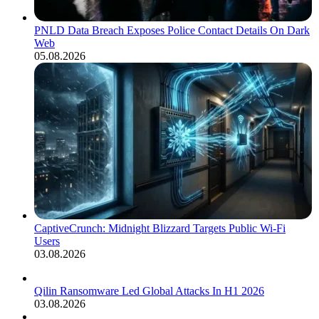
PNLD Data Breach Exposes Police Contact Details On Dark
Web
05.08.2026
CaptiveCrunch: Midnight Blizzard Targets Public Wi-Fi
Users
03.08.2026
Qilin Ransomware Led Global Attacks In H1 2026
03.08.2026