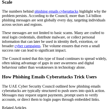
Scale
The numbers behind
phishing emails cyberattacks
highlight why the
problem persists. According to the Council, more than 3.4 billion
phishing messages are sent globally every day, targeting individuals
across sectors and regions.
These messages are not limited to basic scams. Many are crafted to
steal login credentials, distribute malware, or collect personal
information that can later be used in identity theft, extortion, or
broader
cyber campaigns
. The volume ensures that even a small
success rate can lead to significant impact.
The Council noted that this type of fraud continues to spread widely,
often taking advantage of gaps in user awareness and digital
behaviour rather than weaknesses in technology alone.
How Phishing Emails Cyberattacks Trick Users
The UAE Cyber Security Council outlined how phishing emails
cyberattacks are typically structured to push users into quick action.
Messages may request urgent payments, prompt users to verify
accounts, or direct them to login pages through embedded links.
Related Articles