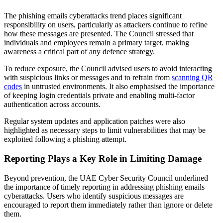
The phishing emails cyberattacks trend places significant
responsibility on users, particularly as attackers continue to refine
how these messages are presented. The Council stressed that
individuals and employees remain a primary target, making
awareness a critical part of any defence strategy.
To reduce exposure, the Council advised users to avoid interacting
with suspicious links or messages and to refrain from
scanning QR
codes
in untrusted environments. It also emphasised the importance
of keeping login credentials private and enabling multi-factor
authentication across accounts.
Regular system updates and application patches were also
highlighted as necessary steps to limit vulnerabilities that may be
exploited following a phishing attempt.
Reporting Plays a Key Role in Limiting Damage
Beyond prevention, the UAE Cyber Security Council underlined
the importance of timely reporting in addressing phishing emails
cyberattacks. Users who identify suspicious messages are
encouraged to report them immediately rather than ignore or delete
them.