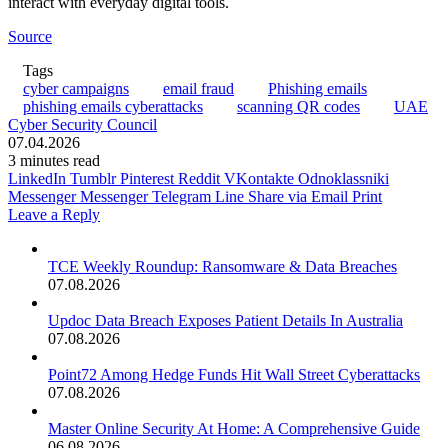
interact with everyday digital tools.
Source
Tags
cyber campaigns
email fraud
Phishing emails
phishing emails cyberattacks
scanning QR codes
UAE
Cyber Security Council
07.04.2026
3 minutes read
LinkedIn
Tumblr
Pinterest
Reddit
VKontakte
Odnoklassniki
Messenger
Messenger
Telegram
Line
Share via Email
Print
Leave a Reply
TCE Weekly Roundup: Ransomware & Data Breaches
07.08.2026
Updoc Data Breach Exposes Patient Details In Australia
07.08.2026
Point72 Among Hedge Funds Hit Wall Street Cyberattacks
07.08.2026
Master Online Security At Home: A Comprehensive Guide
06.08.2026