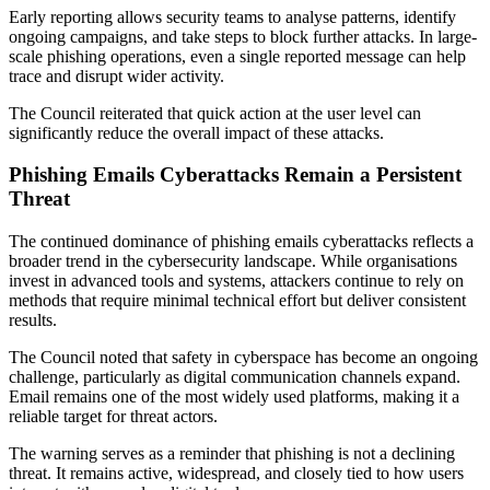
Early reporting allows security teams to analyse patterns, identify
ongoing campaigns, and take steps to block further attacks. In large-
scale phishing operations, even a single reported message can help
trace and disrupt wider activity.
The Council reiterated that quick action at the user level can
significantly reduce the overall impact of these attacks.
Phishing Emails Cyberattacks Remain a Persistent
Threat
The continued dominance of phishing emails cyberattacks reflects a
broader trend in the cybersecurity landscape. While organisations
invest in advanced tools and systems, attackers continue to rely on
methods that require minimal technical effort but deliver consistent
results.
The Council noted that safety in cyberspace has become an ongoing
challenge, particularly as digital communication channels expand.
Email remains one of the most widely used platforms, making it a
reliable target for threat actors.
The warning serves as a reminder that phishing is not a declining
threat. It remains active, widespread, and closely tied to how users