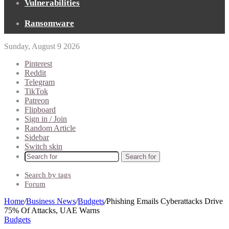
Vulnerabilities
Ransomware
Sunday, August 9 2026
Pinterest
Reddit
Telegram
TikTok
Patreon
Flipboard
Sign in / Join
Random Article
Sidebar
Switch skin
Search for
Search by tags
Forum
Home
/
Business News
/
Budgets
/
Phishing Emails Cyberattacks Drive
75% Of Attacks, UAE Warns
Budgets