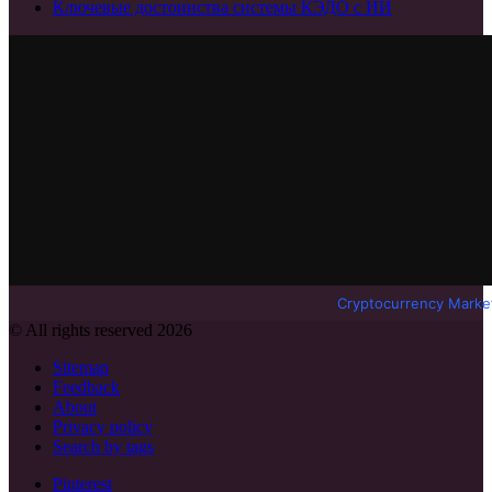
Ключевые достоинства системы КЭДО с ИИ
Cryptocurrency Marke
© All rights reserved 2026
Sitemap
Feedback
About
Privacy policy
Search by tags
Pinterest