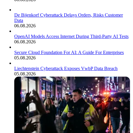
De Bijenkorf Cyberattack Delays Orders, Risks Customer
Data
06.08.2026
OpenAI Models Access Internet During Third-Party AI Tests
06.08.2026
Secure Cloud Foundation For AI: A Guide For Enterprises
05.08.2026
Liechtenstein Cyberattack Exposes VwbP Data Breach
05.08.2026