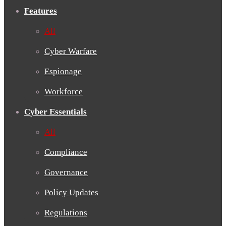
Features
All
Cyber Warfare
Espionage
Workforce
Cyber Essentials
All
Compliance
Governance
Policy Updates
Regulations