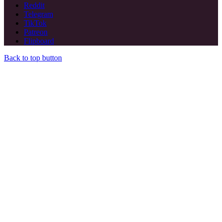
Reddit
Telegram
TikTok
Patreon
Flipboard
Back to top button