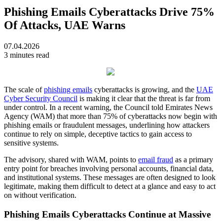
Phishing Emails Cyberattacks Drive 75%
Of Attacks, UAE Warns
07.04.2026
3 minutes read
The scale of
phishing emails
cyberattacks is growing, and the
UAE
Cyber Security Council
is making it clear that the threat is far from
under control. In a recent warning, the Council told Emirates News
Agency (WAM) that more than 75% of cyberattacks now begin with
phishing emails or fraudulent messages, underlining how attackers
continue to rely on simple, deceptive tactics to gain access to
sensitive systems.
The advisory, shared with WAM, points to
email fraud
as a primary
entry point for breaches involving personal accounts, financial data,
and institutional systems. These messages are often designed to look
legitimate, making them difficult to detect at a glance and easy to act
on without verification.
Phishing Emails Cyberattacks Continue at Massive