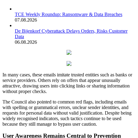
TCE Weekly Roundup: Ransomware & Data Breaches
07.08.2026
De Bijenkorf Cyberattack Delays Orders, Risks Customer
Data
06.08.2026
In many cases, these emails imitate trusted entities such as banks or
service providers. Others rely on offers that appear unusually
attractive, drawing users into clicking links or sharing information
without proper checks.
The Council also pointed to common red flags, including emails
with spelling or grammatical errors, unclear sender identities, and
requests for personal data without valid justification. Despite being
widely recognised indicators, such tactics continue to be used
because they still manage to bypass user caution.
User Awareness Remains Central to Prevention