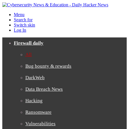
Menu
Search for
Switch skin
Log In
Firewall daily
All
Bug bounty & rewards
DarkWeb
Data Breach News
Hacking
Ransomware
Vulnerabilities