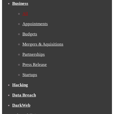
Business
All
Appointments
Budgets
Mergers & Aquisitions
Partnerships
Press Release
Startups
Hacking
Data Breach
DarkWeb