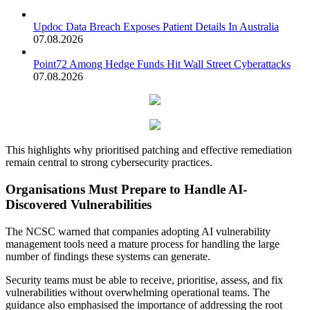
Updoc Data Breach Exposes Patient Details In Australia
07.08.2026
Point72 Among Hedge Funds Hit Wall Street Cyberattacks
07.08.2026
This highlights why prioritised patching and effective remediation
remain central to strong cybersecurity practices.
Organisations Must Prepare to Handle AI-
Discovered Vulnerabilities
The NCSC warned that companies adopting AI vulnerability
management tools need a mature process for handling the large
number of findings these systems can generate.
Security teams must be able to receive, prioritise, assess, and fix
vulnerabilities without overwhelming operational teams. The
guidance also emphasised the importance of addressing the root