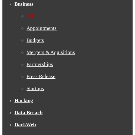
Business
All
Appointments
Budgets
Mergers & Aquisitions
Partnerships
Press Release
Startups
Hacking
Data Breach
DarkWeb