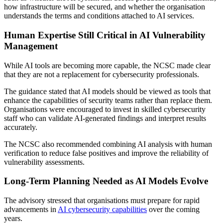
how infrastructure will be secured, and whether the organisation
understands the terms and conditions attached to AI services.
Human Expertise Still Critical in AI Vulnerability
Management
While AI tools are becoming more capable, the NCSC made clear
that they are not a replacement for cybersecurity professionals.
The guidance stated that AI models should be viewed as tools that
enhance the capabilities of security teams rather than replace them.
Organisations were encouraged to invest in skilled cybersecurity
staff who can validate AI-generated findings and interpret results
accurately.
The NCSC also recommended combining AI analysis with human
verification to reduce false positives and improve the reliability of
vulnerability assessments.
Long-Term Planning Needed as AI Models Evolve
The advisory stressed that organisations must prepare for rapid
advancements in
AI cybersecurity capabilities
over the coming
years.