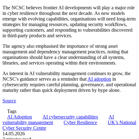
The NCSC believes frontier AI developments will play a major role
in cyber resilience throughout the next decade. As new models
emerge with evolving capabilities, organisations will need long-term
strategies for managing resources, updating security workflows,
supporting customers, and responding to vulnerabilities discovered
in third-party products and services.
The agency also emphasised the importance of strong asset
management and dependency management practices, noting that
organisations should have a clear understanding of all systems,
libraries, and services operating within their environments.
As interest in AI vulnerability management continues to grow, the
NCSC's guidance serves as a reminder that
AI adoption
in
cybersecurity requires careful planning, governance, and operational
maturity rather than quick deployment driven by hype alone.
Source
Tags
AI Adoption
AI cybersecurity capabilities
AI
vulnerability management
Cyber Resilience
UK’s National
Cyber Security Centre
14.05.2026