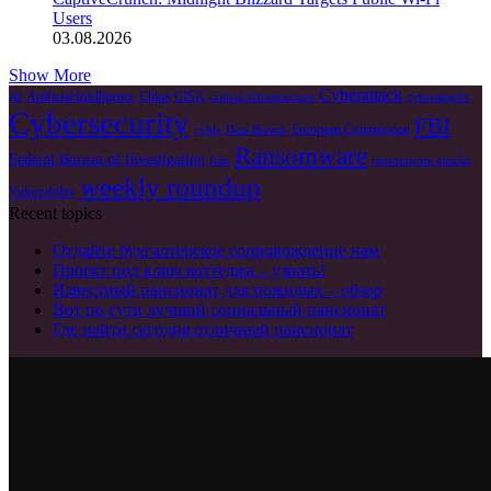
Users
03.08.2026
Show More
Cyberattack
Artificial Intelligence
China
CISA
AI
critical infrastructure
cyberattacks
Cybersecurity
FBI
European Commission
cyble
Data Breach
Ransomware
Federal Bureau of Investigation
Irán
ransomware attacks
weekly roundup
Vulnerability
Recent topics
Отдайте бухгалтерское сопровождение нам
Проект под ключ коттеджа – узнать!
Известный пансионат для пожилых – обзор
Вот по сути лучший социальный пансионат
Где найти сегодня отличный пансионат