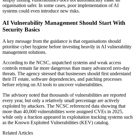
organisation safer. In some cases, poor implementation of AI
systems could even introduce new risks.
AI Vulnerability Management Should Start With
Security Basics
A key message from the guidance is that organisations should
prioritise cyber hygiene before investing heavily in AI vulnerability
management solutions.
According to the NCSC, unpatched systems and weak access
controls remain far more dangerous than many advanced zero-day
threats. The agency stressed that businesses should first understand
their IT estate, software dependencies, and patching processes
before relying on AI tools to uncover vulnerabilities.
The advisory noted that thousands of vulnerabilities are reported
every year, but only a relatively small percentage are actively
exploited by attackers. The NCSC referenced data showing that
more than 40,000 vulnerabilities were assigned CVEs in 2025,
while only a fraction appeared in exploitation tracking systems such
as the Known Exploited Vulnerabilities (KEV) catalog.
Related Articles