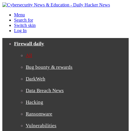
Menu
Search for
Switch skin
Log In
Firewall daily
All
Bug bounty & rewards
DarkWeb
Data Breach News
Hacking
Ransomware
Vulnerabilities