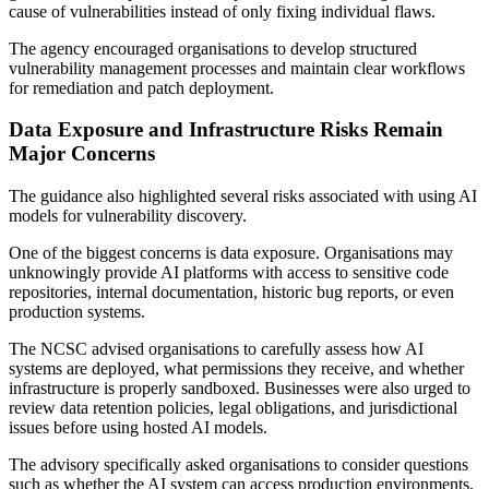
cause of vulnerabilities instead of only fixing individual flaws.
The agency encouraged organisations to develop structured
vulnerability management processes and maintain clear workflows
for remediation and patch deployment.
Data Exposure and Infrastructure Risks Remain
Major Concerns
The guidance also highlighted several risks associated with using AI
models for vulnerability discovery.
One of the biggest concerns is data exposure. Organisations may
unknowingly provide AI platforms with access to sensitive code
repositories, internal documentation, historic bug reports, or even
production systems.
The NCSC advised organisations to carefully assess how AI
systems are deployed, what permissions they receive, and whether
infrastructure is properly sandboxed. Businesses were also urged to
review data retention policies, legal obligations, and jurisdictional
issues before using hosted AI models.
The advisory specifically asked organisations to consider questions
such as whether the AI system can access production environments,