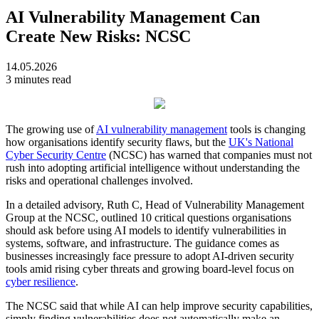
AI Vulnerability Management Can
Create New Risks: NCSC
14.05.2026
3 minutes read
The growing use of
AI vulnerability management
tools is changing
how organisations identify security flaws, but the
UK's National
Cyber Security Centre
(NCSC) has warned that companies must not
rush into adopting artificial intelligence without understanding the
risks and operational challenges involved.
In a detailed advisory, Ruth C, Head of Vulnerability Management
Group at the NCSC, outlined 10 critical questions organisations
should ask before using AI models to identify vulnerabilities in
systems, software, and infrastructure. The guidance comes as
businesses increasingly face pressure to adopt AI-driven security
tools amid rising cyber threats and growing board-level focus on
cyber resilience
.
The NCSC said that while AI can help improve security capabilities,
simply finding vulnerabilities does not automatically make an