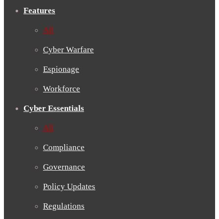
Features
All
Cyber Warfare
Espionage
Workforce
Cyber Essentials
All
Compliance
Governance
Policy Updates
Regulations