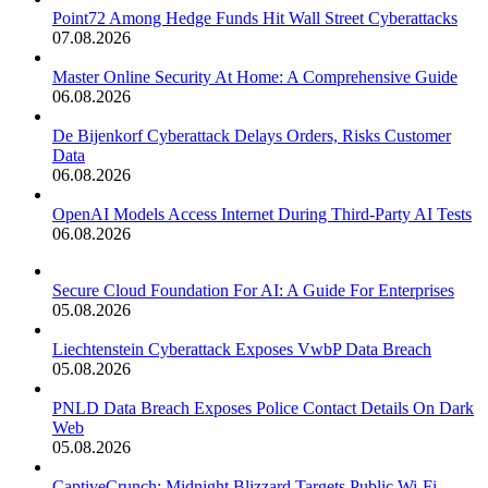
Point72 Among Hedge Funds Hit Wall Street Cyberattacks
07.08.2026
Master Online Security At Home: A Comprehensive Guide
06.08.2026
De Bijenkorf Cyberattack Delays Orders, Risks Customer
Data
06.08.2026
OpenAI Models Access Internet During Third-Party AI Tests
06.08.2026
Secure Cloud Foundation For AI: A Guide For Enterprises
05.08.2026
Liechtenstein Cyberattack Exposes VwbP Data Breach
05.08.2026
PNLD Data Breach Exposes Police Contact Details On Dark
Web
05.08.2026
CaptiveCrunch: Midnight Blizzard Targets Public Wi-Fi