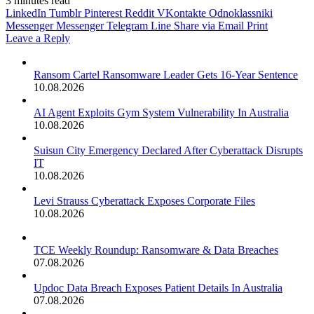
3 minutes read
LinkedIn
Tumblr
Pinterest
Reddit
VKontakte
Odnoklassniki
Messenger
Messenger
Telegram
Line
Share via Email
Print
Leave a Reply
Ransom Cartel Ransomware Leader Gets 16-Year Sentence
10.08.2026
AI Agent Exploits Gym System Vulnerability In Australia
10.08.2026
Suisun City Emergency Declared After Cyberattack Disrupts
IT
10.08.2026
Levi Strauss Cyberattack Exposes Corporate Files
10.08.2026
TCE Weekly Roundup: Ransomware & Data Breaches
07.08.2026
Updoc Data Breach Exposes Patient Details In Australia
07.08.2026