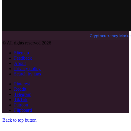
Cryptocurrency Marke
© All rights reserved 2026
Sitemap
Feedback
About
Privacy policy
Search by tags
Pinterest
Reddit
Telegram
TikTok
Patreon
Flipboard
Back to top button