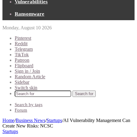
Vulnerabilities
Ransomware
Monday, August 10 2026
Pinterest
Reddit
Telegram
TikTok
Patreon
Flipboard
Sign in / Join
Random Article
Sidebar
Switch skin
Search for
Search by tags
Forum
Home
/
Business News
/
Startups
/
AI Vulnerability Management Can
Create New Risks: NCSC
Startups