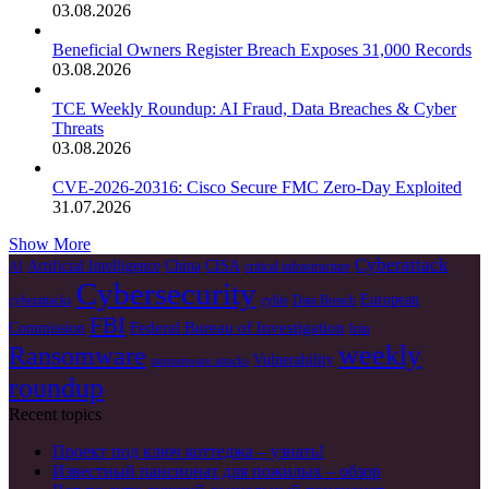
03.08.2026
Beneficial Owners Register Breach Exposes 31,000 Records
03.08.2026
TCE Weekly Roundup: AI Fraud, Data Breaches & Cyber
Threats
03.08.2026
CVE-2026-20316: Cisco Secure FMC Zero-Day Exploited
31.07.2026
Show More
Cyberattack
Artificial Intelligence
China
CISA
AI
critical infrastructure
Cybersecurity
European
cyberattacks
cyble
Data Breach
FBI
Federal Bureau of Investigation
Commission
Irán
weekly
Ransomware
Vulnerability
ransomware attacks
roundup
Recent topics
Проект под ключ коттеджа – узнать!
Известный пансионат для пожилых – обзор