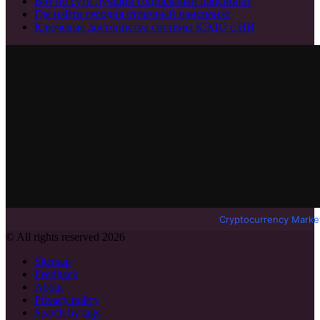
Вот по сути лучший социальный пансионат
Где найти сегодня отличный пансионат
Ключевые достоинства системы КЭДО с ИИ
Cryptocurrency Marke
© All rights reserved 2026
Sitemap
Feedback
About
Privacy policy
Search by tags