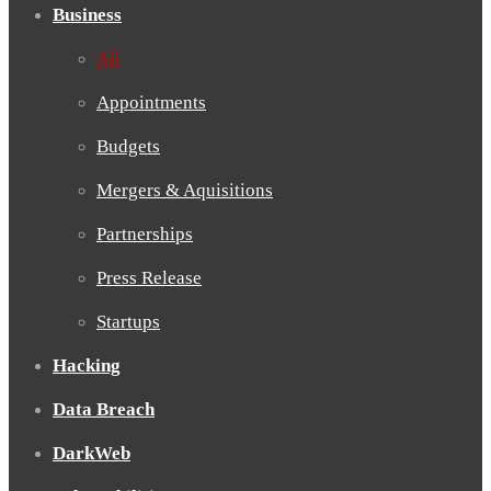
Business
All
Appointments
Budgets
Mergers & Aquisitions
Partnerships
Press Release
Startups
Hacking
Data Breach
DarkWeb