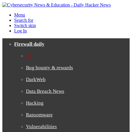
Menu
Search for
Switch skin
Log In
Firewall daily
All
Bug bounty & rewards
DarkWeb
Data Breach News
Hacking
Ransomware
Vulnerabilities