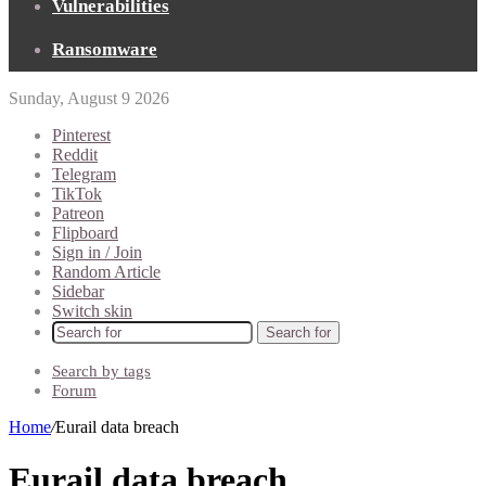
Vulnerabilities
Ransomware
Sunday, August 9 2026
Pinterest
Reddit
Telegram
TikTok
Patreon
Flipboard
Sign in / Join
Random Article
Sidebar
Switch skin
Search for
Search by tags
Forum
Home
/
Eurail data breach
Eurail data breach