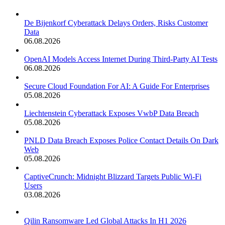
De Bijenkorf Cyberattack Delays Orders, Risks Customer
Data
06.08.2026
OpenAI Models Access Internet During Third-Party AI Tests
06.08.2026
Secure Cloud Foundation For AI: A Guide For Enterprises
05.08.2026
Liechtenstein Cyberattack Exposes VwbP Data Breach
05.08.2026
PNLD Data Breach Exposes Police Contact Details On Dark
Web
05.08.2026
CaptiveCrunch: Midnight Blizzard Targets Public Wi-Fi
Users
03.08.2026
Qilin Ransomware Led Global Attacks In H1 2026