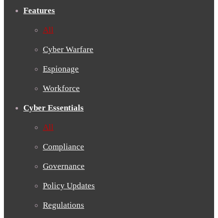
Features
All
Cyber Warfare
Espionage
Workforce
Cyber Essentials
All
Compliance
Governance
Policy Updates
Regulations