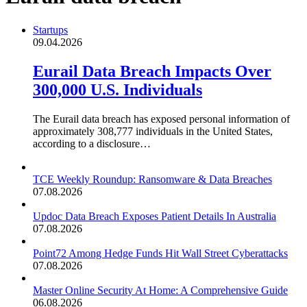
Startups
09.04.2026
Eurail Data Breach Impacts Over
300,000 U.S. Individuals
The Eurail data breach has exposed personal information of
approximately 308,777 individuals in the United States,
according to a disclosure…
TCE Weekly Roundup: Ransomware & Data Breaches
07.08.2026
Updoc Data Breach Exposes Patient Details In Australia
07.08.2026
Point72 Among Hedge Funds Hit Wall Street Cyberattacks
07.08.2026
Master Online Security At Home: A Comprehensive Guide
06.08.2026