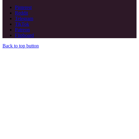
Pinterest
Reddit
Telegram
TikTok
Patreon
Flipboard
Back to top button