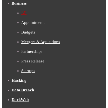
Business
All
Appointments
Budgets
Mergers & Aquisitions
Partnerships
Press Release
Startups
Hacking
Data Breach
DarkWeb