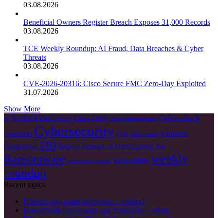
03.08.2026
Beneficial Owners Register Breach Exposes 31,000 Records
03.08.2026
TCE Weekly Roundup: AI Fraud, Data Breaches & Cyber
Threats
03.08.2026
CVE-2026-20316: Cisco Secure FMC Zero-Day Exploited
31.07.2026
Show More
Cyberattack
Artificial Intelligence
China
CISA
AI
critical infrastructure
Cybersecurity
European
cyberattacks
cyble
Data Breach
FBI
Federal Bureau of Investigation
Commission
Irán
weekly
Ransomware
Vulnerability
ransomware attacks
roundup
Recent topics
Проект под ключ коттеджа – узнать!
Известный пансионат для пожилых – обзор