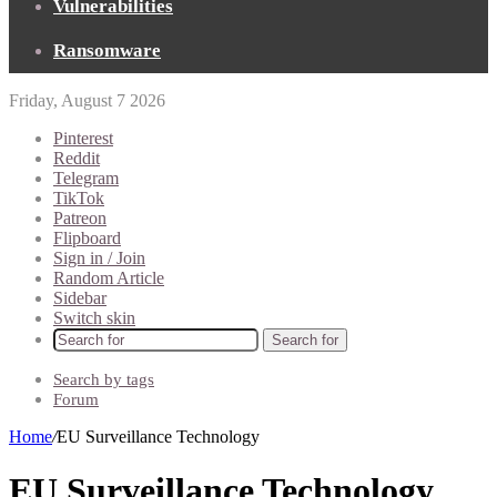
Vulnerabilities
Ransomware
Friday, August 7 2026
Pinterest
Reddit
Telegram
TikTok
Patreon
Flipboard
Sign in / Join
Random Article
Sidebar
Switch skin
Search for
Search by tags
Forum
Home
/
EU Surveillance Technology
EU Surveillance Technology