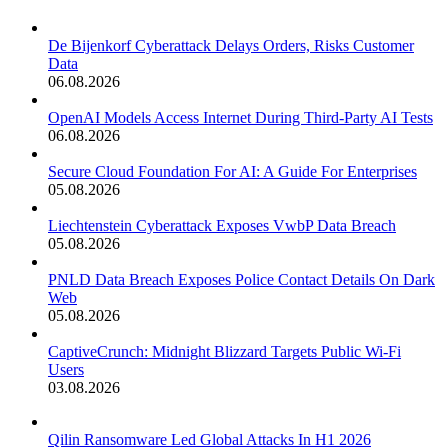
De Bijenkorf Cyberattack Delays Orders, Risks Customer
Data
06.08.2026
OpenAI Models Access Internet During Third-Party AI Tests
06.08.2026
Secure Cloud Foundation For AI: A Guide For Enterprises
05.08.2026
Liechtenstein Cyberattack Exposes VwbP Data Breach
05.08.2026
PNLD Data Breach Exposes Police Contact Details On Dark
Web
05.08.2026
CaptiveCrunch: Midnight Blizzard Targets Public Wi-Fi
Users
03.08.2026
Qilin Ransomware Led Global Attacks In H1 2026