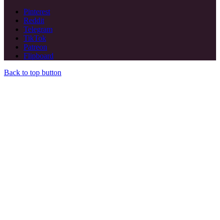
Pinterest
Reddit
Telegram
TikTok
Patreon
Flipboard
Back to top button