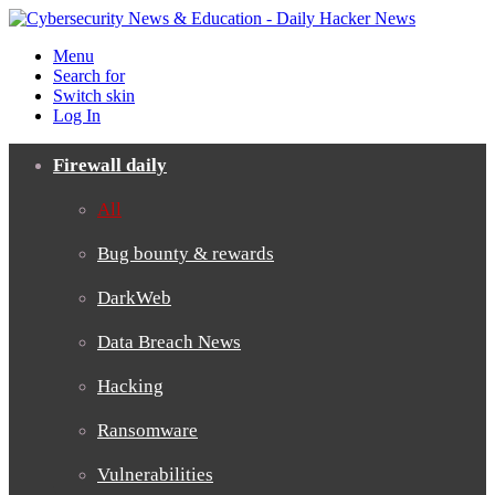
Menu
Search for
Switch skin
Log In
Firewall daily
All
Bug bounty & rewards
DarkWeb
Data Breach News
Hacking
Ransomware
Vulnerabilities