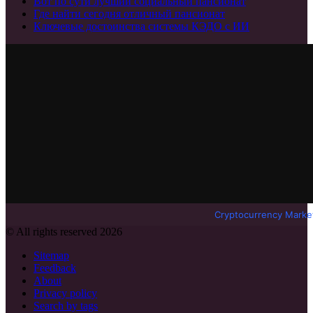
Вот по сути лучший социальный пансионат
Где найти сегодня отличный пансионат
Ключевые достоинства системы КЭДО с ИИ
Cryptocurrency Marke
© All rights reserved 2026
Sitemap
Feedback
About
Privacy policy
Search by tags