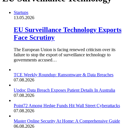
Startups
13.05.2026
EU Surveillance Technology Exports
Face Scrutiny
The European Union is facing renewed criticism over its
failure to stop the export of surveillance technology to
governments accused…
TCE Weekly Roundup: Ransomware & Data Breaches
07.08.2026
Updoc Data Breach Exposes Patient Details In Australia
07.08.2026
Point72 Among Hedge Funds Hit Wall Street Cyberattacks
07.08.2026
Master Online Security At Home: A Comprehensive Guide
06.08.2026