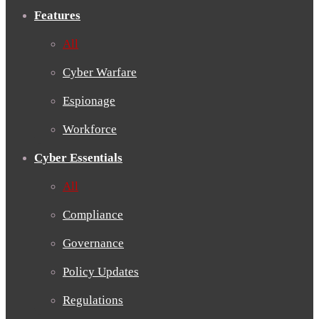
Features
All
Cyber Warfare
Espionage
Workforce
Cyber Essentials
All
Compliance
Governance
Policy Updates
Regulations