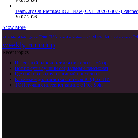
30.07.2026
TeamCity On-Premises RCE Flaw (CVE-2026-63077) Patche
30.07.2026
Show More
Cyberattack
China
CISA
Cyb
AI
Artificial Intelligence
critical infrastructure
cyberattacks
weekly roundup
Recent topics
Известный пансионат для пожилых – обзор
Вот по сути лучший социальный пансионат
Где найти сегодня отличный пансионат
Ключевые достоинства системы КЭДО с ИИ
ТОП лучших интернет казино с Free Spin