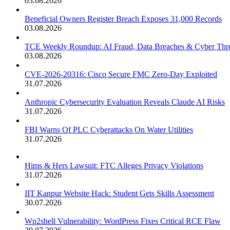
03.08.2026
Beneficial Owners Register Breach Exposes 31,000 Records
03.08.2026
TCE Weekly Roundup: AI Fraud, Data Breaches & Cyber Thre
03.08.2026
CVE-2026-20316: Cisco Secure FMC Zero-Day Exploited
31.07.2026
Anthropic Cybersecurity Evaluation Reveals Claude AI Risks
31.07.2026
FBI Warns Of PLC Cyberattacks On Water Utilities
31.07.2026
Hims & Hers Lawsuit: FTC Alleges Privacy Violations
31.07.2026
IIT Kanpur Website Hack: Student Gets Skills Assessment
30.07.2026
Wp2shell Vulnerability: WordPress Fixes Critical RCE Flaw