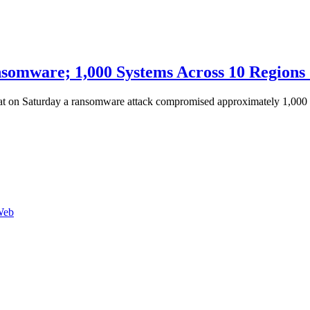
somware; 1,000 Systems Across 10 Region
that on Saturday a ransomware attack compromised approximately 1,00
Web