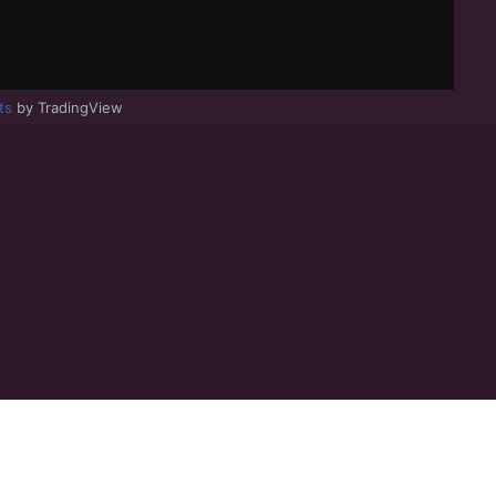
ts
by TradingView