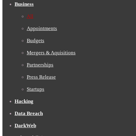
Business
All
Appointments
Budgets
Mergers & Aquisitions
Partnerships
Press Release
Startups
Hacking
Data Breach
DarkWeb