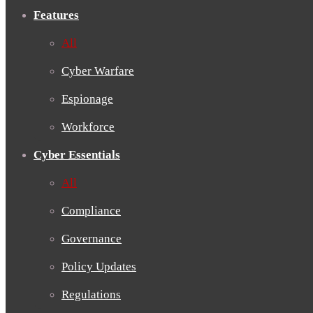
Features
All
Cyber Warfare
Espionage
Workforce
Cyber Essentials
All
Compliance
Governance
Policy Updates
Regulations