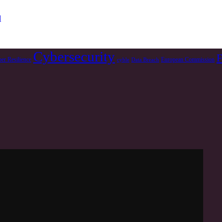
d
Cybersecurity
F
er Resilience
European Commission
cyble
Data Breach