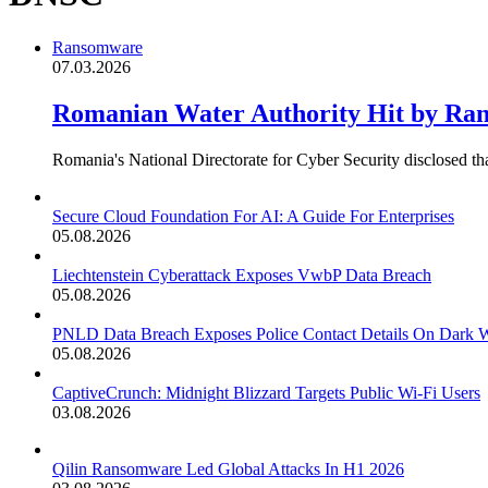
Ransomware
07.03.2026
Romanian Water Authority Hit by Ran
Romania's National Directorate for Cyber Security disclosed 
Secure Cloud Foundation For AI: A Guide For Enterprises
05.08.2026
Liechtenstein Cyberattack Exposes VwbP Data Breach
05.08.2026
PNLD Data Breach Exposes Police Contact Details On Dark 
05.08.2026
CaptiveCrunch: Midnight Blizzard Targets Public Wi-Fi Users
03.08.2026
Qilin Ransomware Led Global Attacks In H1 2026