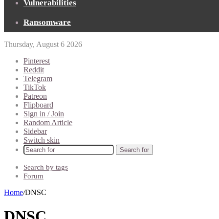
Vulnerabilities
Ransomware
Thursday, August 6 2026
Pinterest
Reddit
Telegram
TikTok
Patreon
Flipboard
Sign in / Join
Random Article
Sidebar
Switch skin
Search for
Search by tags
Forum
Home
/
DNSC
DNSC