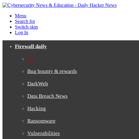
Menu
Search for
Switch skin
Log In
Firewall daily
All
Bug bounty & rewards
DarkWeb
Data Breach News
Hacking
Ransomware
Vulnerabilities