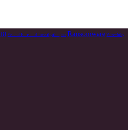
Ransomware
BI
Federal Bureau of Investigation
Vulnerability
Irán