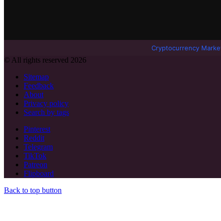
Cryptocurrency Marke
© All rights reserved 2026
Sitemap
Feedback
About
Privacy policy
Search by tags
Pinterest
Reddit
Telegram
TikTok
Patreon
Flipboard
Back to top button