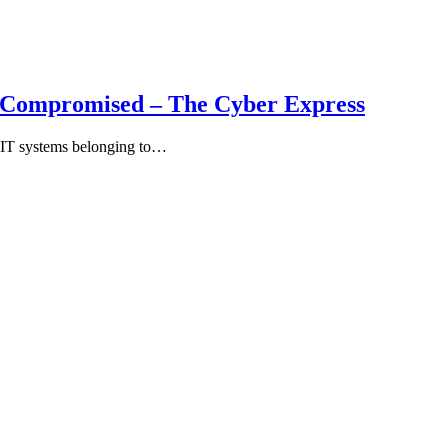
s Compromised – The Cyber Express
0 IT systems belonging to…