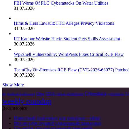
FBI Warns Of PLC Cyberattacks On Water Utilities
31.07.2026
Hims & Hers Lawsuit: FTC Alleges Privacy Violations
31.07.2026
IIT Kanpur Website Hack: Student Gets Skills Assessment
30.07.2026
Wp2shell Vulnerability: WordPress Fixes Critical RCE Flaw
30.07.2026
TeamCity On-Premises RCE Flaw (CVE-2026-63077) Patche
30.07.2026
Show More
Cyberattack
CISA
China
Cy
AI
Artificial Intelligence
critical infrastructure
cyberattacks
weekly roundup
Recent topics
Известный пансионат для пожилых – обзор
Вот по сути лучший социальный пансионат
Где найти сегодня отличный пансионат