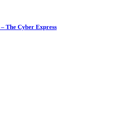
 – The Cyber Express