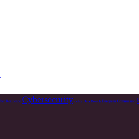
d
Cybersecurity
ber Resilience
European Commission
cyble
Data Breach