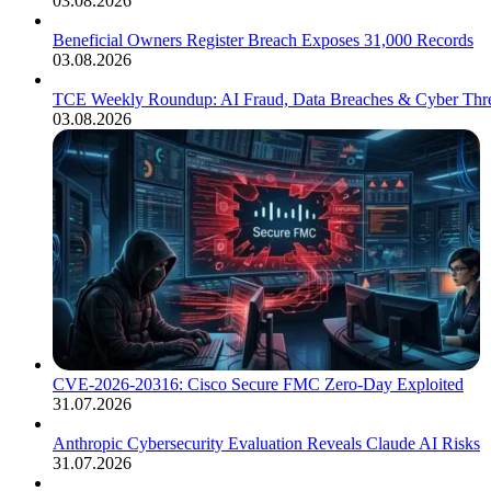
03.08.2026
Beneficial Owners Register Breach Exposes 31,000 Records
03.08.2026
TCE Weekly Roundup: AI Fraud, Data Breaches & Cyber Thre
03.08.2026
CVE-2026-20316: Cisco Secure FMC Zero-Day Exploited
31.07.2026
Anthropic Cybersecurity Evaluation Reveals Claude AI Risks
31.07.2026