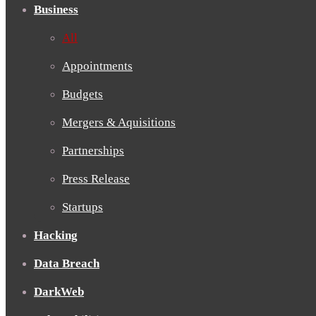
Business
All
Appointments
Budgets
Mergers & Aquisitions
Partnerships
Press Release
Startups
Hacking
Data Breach
DarkWeb