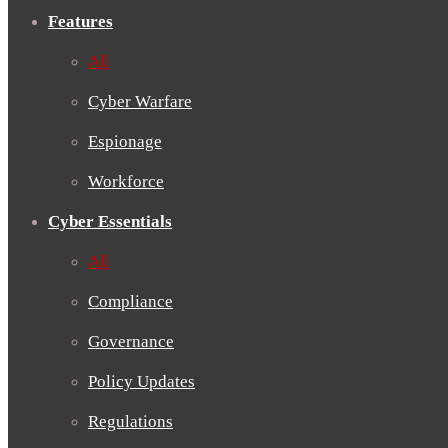
Features
All
Cyber Warfare
Espionage
Workforce
Cyber Essentials
All
Compliance
Governance
Policy Updates
Regulations