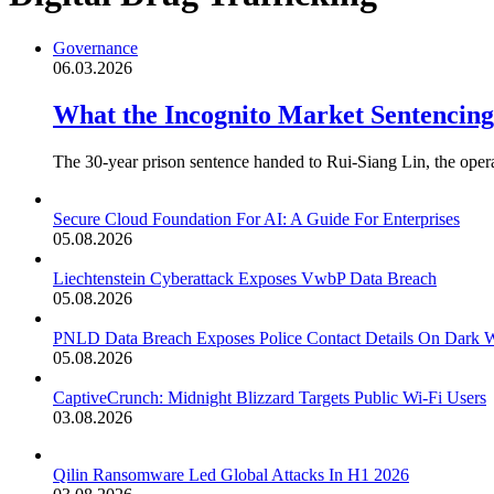
Governance
06.03.2026
What the Incognito Market Sentencin
The 30-year prison sentence handed to Rui-Siang Lin, the oper
Secure Cloud Foundation For AI: A Guide For Enterprises
05.08.2026
Liechtenstein Cyberattack Exposes VwbP Data Breach
05.08.2026
PNLD Data Breach Exposes Police Contact Details On Dark 
05.08.2026
CaptiveCrunch: Midnight Blizzard Targets Public Wi-Fi Users
03.08.2026
Qilin Ransomware Led Global Attacks In H1 2026