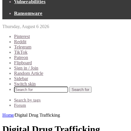
Vulnerabilities
Ransomware
Thursday, August 6 2026
Pinterest
Reddit
Telegram
TikTok
Patreon
Flipboard
Sign in / Join
Random Article
Sidebar
Switch skin
Search for
Search by tags
Forum
Home
/
Digital Drug Trafficking
Digital Drug Trafficking