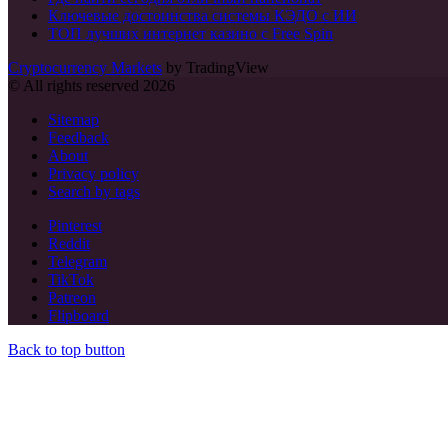
Ключевые достоинства системы КЭДО с ИИ
ТОП лучших интернет казино с Free Spin
Cryptocurrency Markets
by TradingView
© All rights reserved 2026
Sitemap
Feedback
About
Privacy policy
Search by tags
Pinterest
Reddit
Telegram
TikTok
Patreon
Flipboard
Back to top button