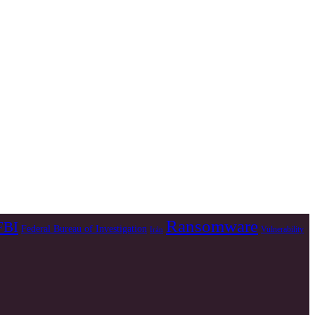
Ransomware
FBI
Federal Bureau of Investigation
Vulnerability
Irán