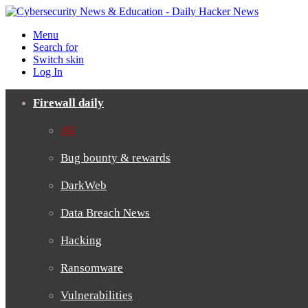
Menu
Search for
Switch skin
Log In
Firewall daily
All
Bug bounty & rewards
DarkWeb
Data Breach News
Hacking
Ransomware
Vulnerabilities