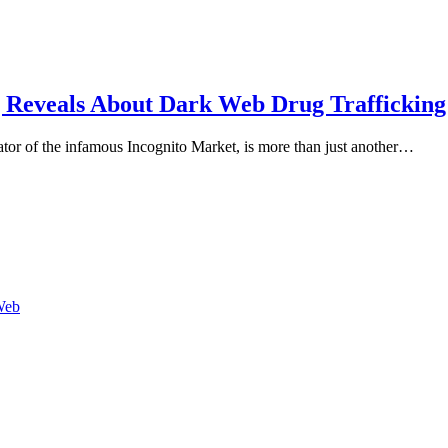
g Reveals About Dark Web Drug Trafficking
ator of the infamous Incognito Market, is more than just another…
Web