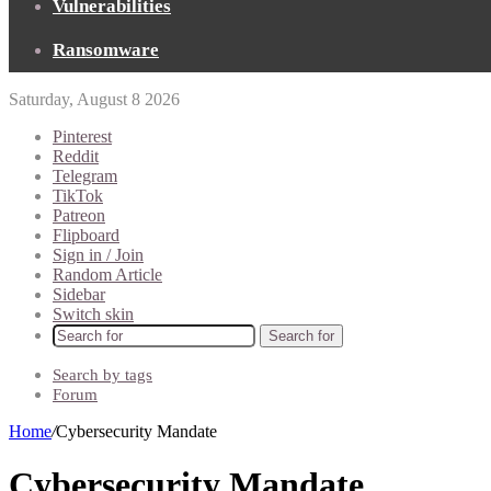
Vulnerabilities
Ransomware
Saturday, August 8 2026
Pinterest
Reddit
Telegram
TikTok
Patreon
Flipboard
Sign in / Join
Random Article
Sidebar
Switch skin
Search for
Search by tags
Forum
Home
/
Cybersecurity Mandate
Cybersecurity Mandate