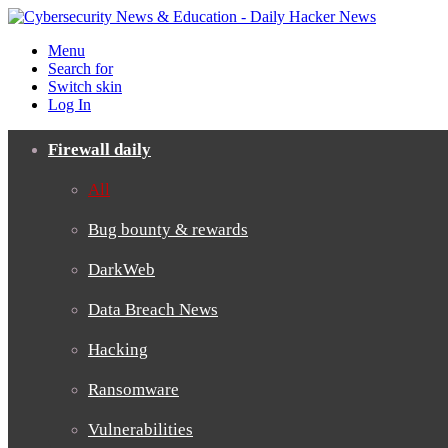
Menu
Search for
Switch skin
Log In
Firewall daily
All
Bug bounty & rewards
DarkWeb
Data Breach News
Hacking
Ransomware
Vulnerabilities