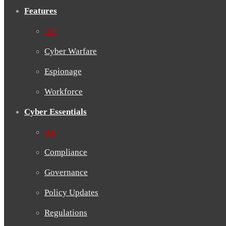
Features
All
Cyber Warfare
Espionage
Workforce
Cyber Essentials
All
Compliance
Governance
Policy Updates
Regulations