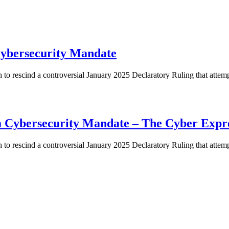
ybersecurity Mandate
o rescind a controversial January 2025 Declaratory Ruling that atte
m Cybersecurity Mandate – The Cyber Expr
o rescind a controversial January 2025 Declaratory Ruling that atte