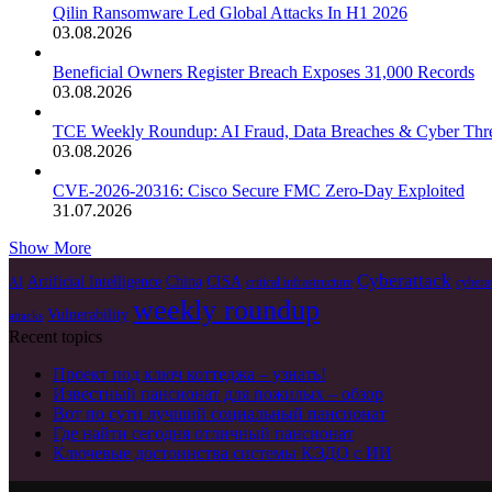
Qilin Ransomware Led Global Attacks In H1 2026
03.08.2026
Beneficial Owners Register Breach Exposes 31,000 Records
03.08.2026
TCE Weekly Roundup: AI Fraud, Data Breaches & Cyber Thre
03.08.2026
CVE-2026-20316: Cisco Secure FMC Zero-Day Exploited
31.07.2026
Show More
Cyberattack
Artificial Intelligence
China
CISA
AI
critical infrastructure
cybera
weekly roundup
Vulnerability
attacks
Recent topics
Проект под ключ коттеджа – узнать!
Известный пансионат для пожилых – обзор
Вот по сути лучший социальный пансионат
Где найти сегодня отличный пансионат
Ключевые достоинства системы КЭДО с ИИ