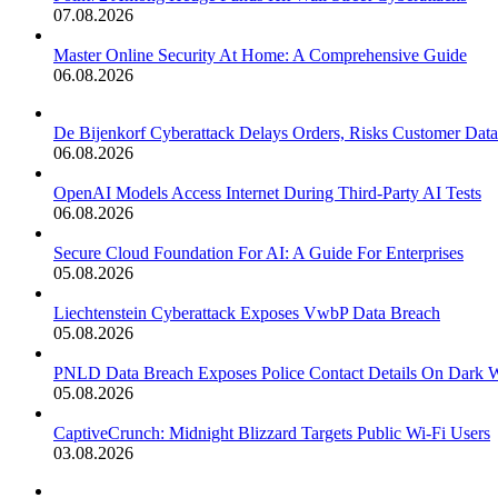
07.08.2026
Master Online Security At Home: A Comprehensive Guide
06.08.2026
De Bijenkorf Cyberattack Delays Orders, Risks Customer Data
06.08.2026
OpenAI Models Access Internet During Third-Party AI Tests
06.08.2026
Secure Cloud Foundation For AI: A Guide For Enterprises
05.08.2026
Liechtenstein Cyberattack Exposes VwbP Data Breach
05.08.2026
PNLD Data Breach Exposes Police Contact Details On Dark 
05.08.2026
CaptiveCrunch: Midnight Blizzard Targets Public Wi-Fi Users
03.08.2026