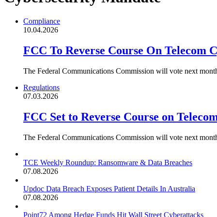
Compliance
10.04.2026
FCC To Reverse Course On Telecom C
The Federal Communications Commission will vote next month t
Regulations
07.03.2026
FCC Set to Reverse Course on Teleco
The Federal Communications Commission will vote next month t
TCE Weekly Roundup: Ransomware & Data Breaches
07.08.2026
Updoc Data Breach Exposes Patient Details In Australia
07.08.2026
Point72 Among Hedge Funds Hit Wall Street Cyberattacks