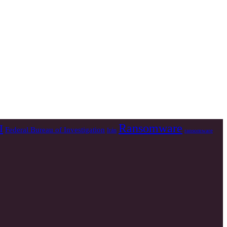
Ransomware
I
Federal Bureau of Investigation
Irán
ransomware