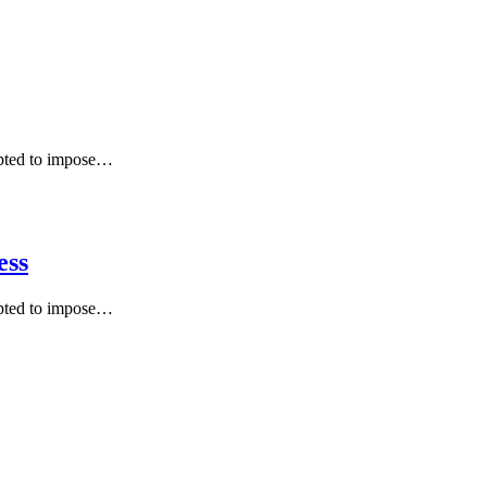
mpted to impose…
ess
mpted to impose…