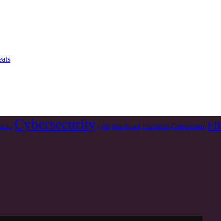
ats
Cybersecurity
FB
European Commission
ttacks
cyble
Data Breach