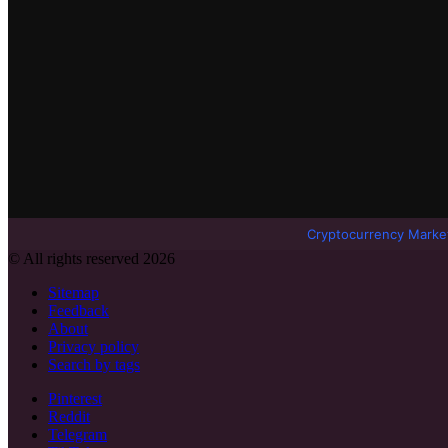
Cryptocurrency Marke
© All rights reserved 2026
Sitemap
Feedback
About
Privacy policy
Search by tags
Pinterest
Reddit
Telegram