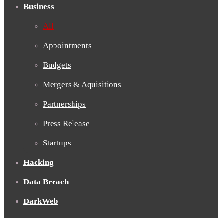
Business
All
Appointments
Budgets
Mergers & Aquisitions
Partnerships
Press Release
Startups
Hacking
Data Breach
DarkWeb