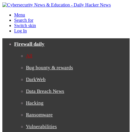
Menu
Search for
Switch skin
Log In
Firewall daily
All
Bug bounty & rewards
DarkWeb
Data Breach News
Hacking
Ransomware
Vulnerabilities