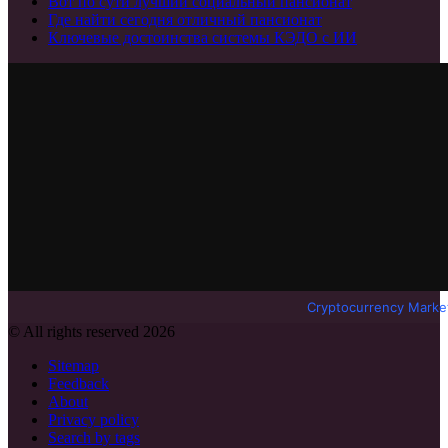
Вот по сути лучший социальный пансионат
Где найти сегодня отличный пансионат
Ключевые достоинства системы КЭДО с ИИ
Cryptocurrency Marke
© All rights reserved 2026
Sitemap
Feedback
About
Privacy policy
Search by tags