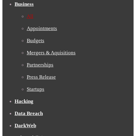
Business
All
Appointments
Budgets
Mergers & Aquisitions
Partnerships
Press Release
Startups
Hacking
Data Breach
DarkWeb