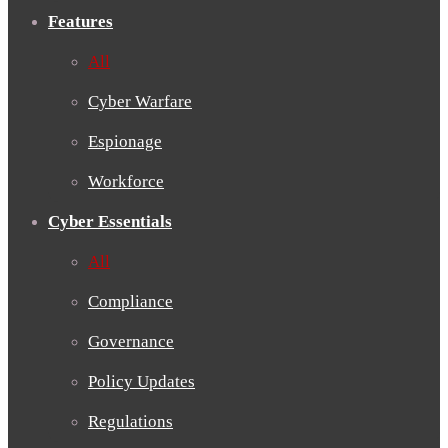
Features
All
Cyber Warfare
Espionage
Workforce
Cyber Essentials
All
Compliance
Governance
Policy Updates
Regulations