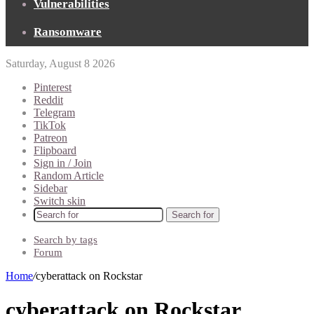
Vulnerabilities
Ransomware
Saturday, August 8 2026
Pinterest
Reddit
Telegram
TikTok
Patreon
Flipboard
Sign in / Join
Random Article
Sidebar
Switch skin
Search for
Search by tags
Forum
Home
/
cyberattack on Rockstar
cyberattack on Rockstar