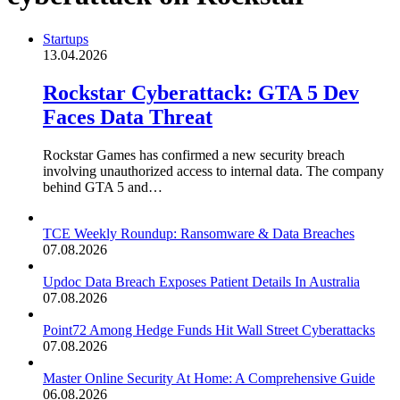
Startups
13.04.2026
Rockstar Cyberattack: GTA 5 Dev
Faces Data Threat
Rockstar Games has confirmed a new security breach
involving unauthorized access to internal data. The company
behind GTA 5 and…
TCE Weekly Roundup: Ransomware & Data Breaches
07.08.2026
Updoc Data Breach Exposes Patient Details In Australia
07.08.2026
Point72 Among Hedge Funds Hit Wall Street Cyberattacks
07.08.2026
Master Online Security At Home: A Comprehensive Guide
06.08.2026