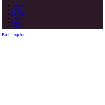
Pinterest
Reddit
Telegram
TikTok
Patreon
Flipboard
Back to top button