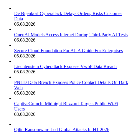
De Bijenkorf Cyberattack Delays Orders, Risks Customer
Data
06.08.2026
OpenAI Models Access Internet During Third-Party AI Tests
06.08.2026
Secure Cloud Foundation For AI: A Guide For Enterprises
05.08.2026
Liechtenstein Cyberattack Exposes VwbP Data Breach
05.08.2026
PNLD Data Breach Exposes Police Contact Details On Dark
Web
05.08.2026
CaptiveCrunch: Midnight Blizzard Targets Public Wi-Fi
Users
03.08.2026
Qilin Ransomware Led Global Attacks In H1 2026