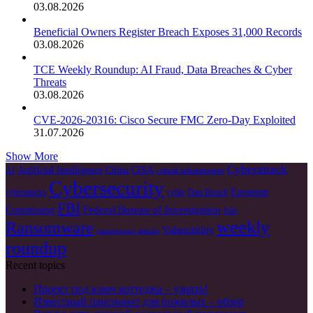
03.08.2026
Beneficial Owners Register Breach Exposes 31,000 Records
03.08.2026
TCE Weekly Roundup: AI Fraud, Data Breaches & Cyber
Threats
03.08.2026
CVE-2026-20316: Cisco Secure FMC Zero-Day Exploited
31.07.2026
Show More
Cyberattack
Artificial Intelligence
China
CISA
AI
critical infrastructure
Cybersecurity
European
cyberattacks
cyble
Data Breach
FBI
Federal Bureau of Investigation
Commission
Irán
weekly
Ransomware
Vulnerability
ransomware attacks
roundup
Recent topics
Проект под ключ коттеджа – узнать!
Известный пансионат для пожилых – обзор