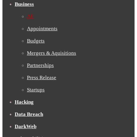
Business
All
Appointments
Budgets
Mergers & Aquisitions
Partnerships
Press Release
Startups
Hacking
Data Breach
DarkWeb