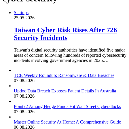
Startups
25.05.2026
Taiwan Cyber Risk Rises After 726
Security Incidents
Taiwan's digital security authorities have identified five major
areas of concern following hundreds of reported cybersecurity
incidents involving government agencies in 2025.…
TCE Weekly Roundup: Ransomware & Data Breaches
07.08.2026
Updoc Data Breach Exposes Patient Details In Australia
07.08.2026
Point72 Among Hedge Funds Hit Wall Street Cyberattacks
07.08.2026
Master Online Security At Home: A Comprehensive Guide
06.08.2026