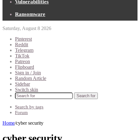
Vulnerabilities
Ransomware
Saturday, August 8 2026
Pinterest
Reddit
Telegram
TikTok
Patreon
Flipboard
Sign in / Join
Random Article
Sidebar
Switch skin
Search for
Search by tags
Forum
Home
/
cyber security
cyber security