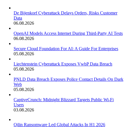
De Bijenkorf Cyberattack Delays Orders, Risks Customer
Data
06.08.2026
OpenAI Models Access Internet During Third-Party AI Tests
06.08.2026
Secure Cloud Foundation For AI: A Guide For Enterprises
05.08.2026
Liechtenstein Cyberattack Exposes VwbP Data Breach
05.08.2026
PNLD Data Breach Exposes Police Contact Details On Dark
Web
05.08.2026
CaptiveCrunch: Midnight Blizzard Targets Public Wi-Fi
Users
03.08.2026
Qilin Ransomware Led Global Attacks In H1 2026