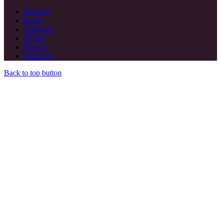
Pinterest
Reddit
Telegram
TikTok
Patreon
Flipboard
Back to top button