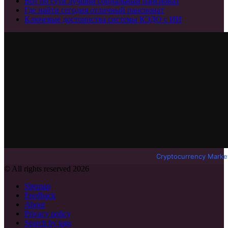
Вот по сути лучший социальный пансионат
Где найти сегодня отличный пансионат
Ключевые достоинства системы КЭДО с ИИ
Cryptocurrency Marke
© All rights reserved 2026
Sitemap
Feedback
About
Privacy policy
Search by tags