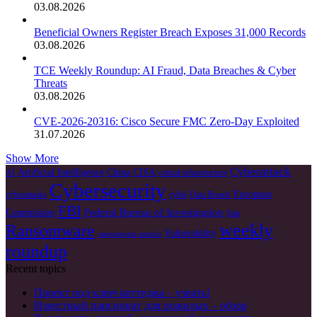
03.08.2026
Beneficial Owners Register Breach Exposes 31,000 Records
03.08.2026
TCE Weekly Roundup: AI Fraud, Data Breaches & Cyber
Threats
03.08.2026
CVE-2026-20316: Cisco Secure FMC Zero-Day Exploited
31.07.2026
Show More
Cyberattack
Artificial Intelligence
China
CISA
AI
critical infrastructure
Cybersecurity
European
cyberattacks
cyble
Data Breach
FBI
Federal Bureau of Investigation
Commission
Irán
weekly
Ransomware
Vulnerability
ransomware attacks
roundup
Recent topics
Проект под ключ коттеджа – узнать!
Известный пансионат для пожилых – обзор