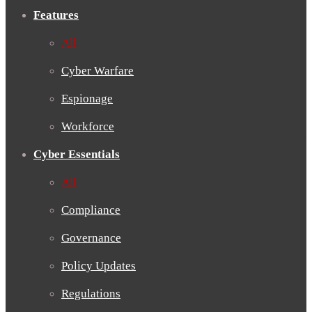
Features
All
Cyber Warfare
Espionage
Workforce
Cyber Essentials
All
Compliance
Governance
Policy Updates
Regulations