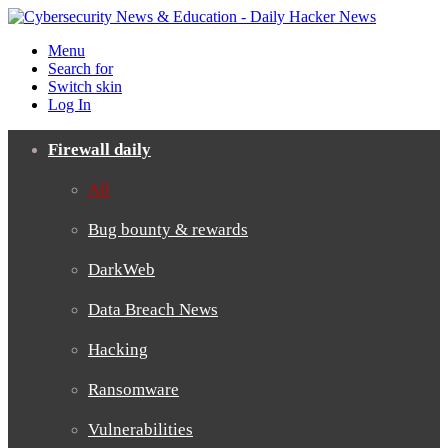
Menu
Search for
Switch skin
Log In
Firewall daily
All
Bug bounty & rewards
DarkWeb
Data Breach News
Hacking
Ransomware
Vulnerabilities