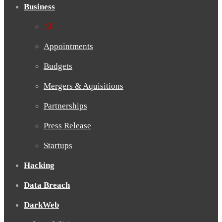
Business
All
Appointments
Budgets
Mergers & Aquisitions
Partnerships
Press Release
Startups
Hacking
Data Breach
DarkWeb