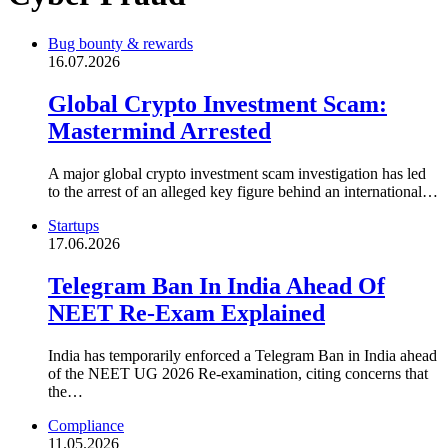
Bug bounty & rewards
16.07.2026
Global Crypto Investment Scam:
Mastermind Arrested
A major global crypto investment scam investigation has led
to the arrest of an alleged key figure behind an international…
Startups
17.06.2026
Telegram Ban In India Ahead Of
NEET Re-Exam Explained
India has temporarily enforced a Telegram Ban in India ahead
of the NEET UG 2026 Re-examination, citing concerns that
the…
Compliance
11.05.2026