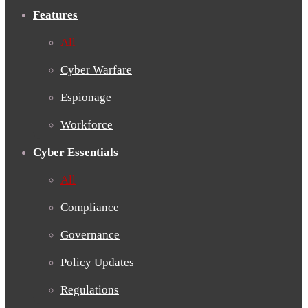
Features
All
Cyber Warfare
Espionage
Workforce
Cyber Essentials
All
Compliance
Governance
Policy Updates
Regulations