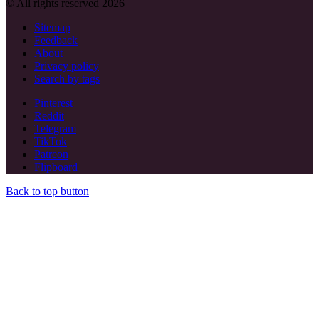
© All rights reserved 2026
Sitemap
Feedback
About
Privacy policy
Search by tags
Pinterest
Reddit
Telegram
TikTok
Patreon
Flipboard
Back to top button