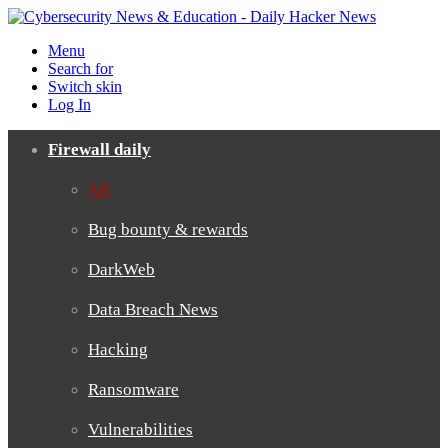
Menu
Search for
Switch skin
Log In
Firewall daily
All
Bug bounty & rewards
DarkWeb
Data Breach News
Hacking
Ransomware
Vulnerabilities