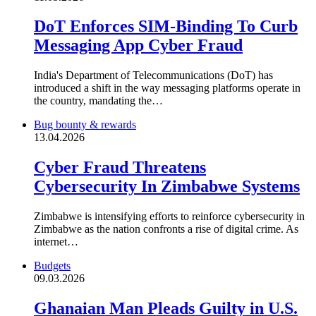
DoT Enforces SIM-Binding To Curb
Messaging App Cyber Fraud
India's Department of Telecommunications (DoT) has
introduced a shift in the way messaging platforms operate in
the country, mandating the…
Bug bounty & rewards
13.04.2026
Cyber Fraud Threatens
Cybersecurity In Zimbabwe Systems
Zimbabwe is intensifying efforts to reinforce cybersecurity in
Zimbabwe as the nation confronts a rise of digital crime. As
internet…
Budgets
09.03.2026
Ghanaian Man Pleads Guilty in U.S.