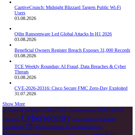
CaptiveCrunch: Midnight Blizzard Targets Public Wi-Fi
Users
03.08.2026
Qilin Ransomware Led Global Attacks In H1 2026
03.08.2026
Beneficial Owners Register Breach Exposes 31,000 Records
03.08.2026
TCE Weekly Roundup: AI Fraud, Data Breaches & Cyber
Threats
03.08.2026
CVE-2026-20316: Cisco Secure FMC Zero-Day Exploited
31.07.2026
Show More
Cyberattack
Artificial Intelligence
China
CISA
AI
critical infrastructure
Cybersecurity
European
cyberattacks
cyble
Data Breach
FBI
Federal Bureau of Investigation
Commission
Irán
weekly
Ransomware