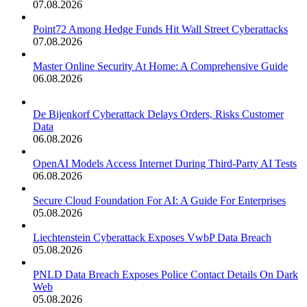
07.08.2026
Point72 Among Hedge Funds Hit Wall Street Cyberattacks
07.08.2026
Master Online Security At Home: A Comprehensive Guide
06.08.2026
De Bijenkorf Cyberattack Delays Orders, Risks Customer
Data
06.08.2026
OpenAI Models Access Internet During Third-Party AI Tests
06.08.2026
Secure Cloud Foundation For AI: A Guide For Enterprises
05.08.2026
Liechtenstein Cyberattack Exposes VwbP Data Breach
05.08.2026
PNLD Data Breach Exposes Police Contact Details On Dark
Web
05.08.2026