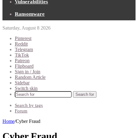
Vulnerabilities
Ransomware
Saturday, August 8 2026
Pinterest
Reddit
Telegram
TikTok
Patreon
Flipboard
Sign in / Join
Random Article
Sidebar
Switch skin
Search for
Search by tags
Forum
Home
/
Cyber Fraud
Cyber Fraud