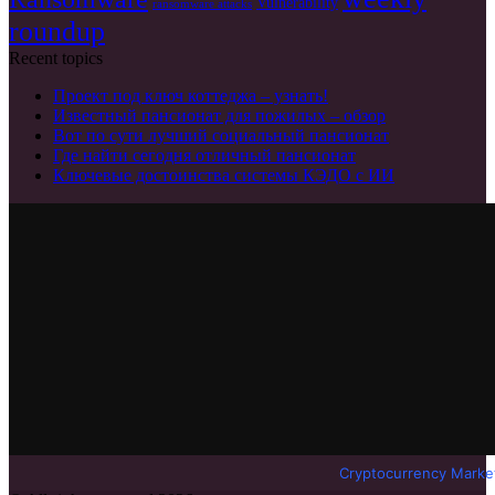
Vulnerability
ransomware attacks
roundup
Recent topics
Проект под ключ коттеджа – узнать!
Известный пансионат для пожилых – обзор
Вот по сути лучший социальный пансионат
Где найти сегодня отличный пансионат
Ключевые достоинства системы КЭДО с ИИ
Cryptocurrency Marke