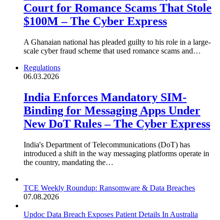
Court for Romance Scams That Stole
$100M – The Cyber Express
A Ghanaian national has pleaded guilty to his role in a large-
scale cyber fraud scheme that used romance scams and…
Regulations
06.03.2026
India Enforces Mandatory SIM-
Binding for Messaging Apps Under
New DoT Rules – The Cyber Express
India's Department of Telecommunications (DoT) has
introduced a shift in the way messaging platforms operate in
the country, mandating the…
TCE Weekly Roundup: Ransomware & Data Breaches
07.08.2026
Updoc Data Breach Exposes Patient Details In Australia