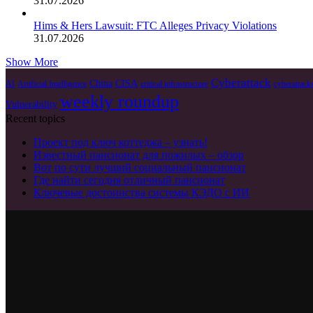
31.07.2026
Hims & Hers Lawsuit: FTC Alleges Privacy Violations
31.07.2026
Show More
Cyberattack
China
CISA
AI
Artificial Intelligence
critical infrastructure
cyberattack
weekly roundup
Vulnerability
Recent topics
Проект под ключ коттеджа – узнать!
Известный пансионат для пожилых – обзор
Вот по сути лучший социальный пансионат
Где найти сегодня отличный пансионат
Ключевые достоинства системы КЭДО с ИИ