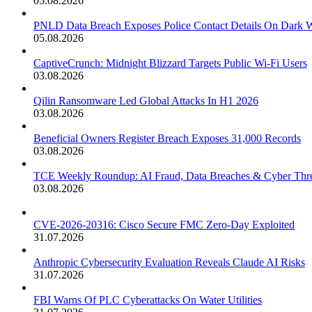
05.08.2026
PNLD Data Breach Exposes Police Contact Details On Dark 
05.08.2026
CaptiveCrunch: Midnight Blizzard Targets Public Wi-Fi Users
03.08.2026
Qilin Ransomware Led Global Attacks In H1 2026
03.08.2026
Beneficial Owners Register Breach Exposes 31,000 Records
03.08.2026
TCE Weekly Roundup: AI Fraud, Data Breaches & Cyber Thre
03.08.2026
CVE-2026-20316: Cisco Secure FMC Zero-Day Exploited
31.07.2026
Anthropic Cybersecurity Evaluation Reveals Claude AI Risks
31.07.2026
FBI Warns Of PLC Cyberattacks On Water Utilities