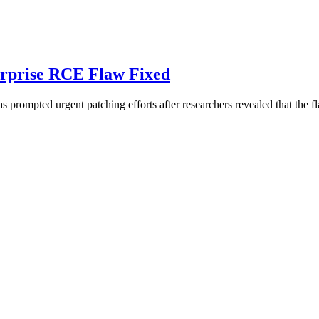
erprise RCE Flaw Fixed
as prompted urgent patching efforts after researchers revealed that the