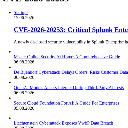
Startups
15.06.2026
CVE-2026-20253: Critical Splunk Ent
A newly disclosed security vulnerability in Splunk Enterprise h
Master Online Security At Home: A Comprehensive Guide
06.08.2026
De Bijenkorf Cyberattack Delays Orders, Risks Customer Data
06.08.2026
OpenAI Models Access Internet During Third-Party AI Tests
06.08.2026
Secure Cloud Foundation For AI: A Guide For Enterprises
05.08.2026
Liechtenstein Cyberattack Exposes VwbP Data Breach