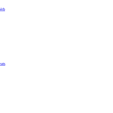
Web
ats