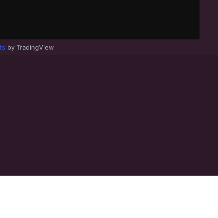
ts
by TradingView