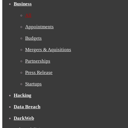
Business
All
Appointments
Budgets
Mergers & Aquisitions
Partnerships
Press Release
Startups
Hacking
Data Breach
DarkWeb