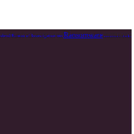
Ransomware
ederal Bureau of Investigation
Irán
ransomware attacks