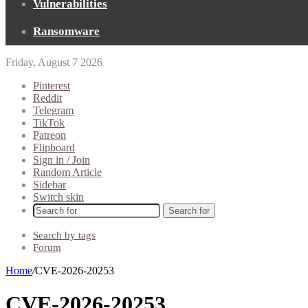
Vulnerabilities
Ransomware
Friday, August 7 2026
Pinterest
Reddit
Telegram
TikTok
Patreon
Flipboard
Sign in / Join
Random Article
Sidebar
Switch skin
Search for
Search by tags
Forum
Home
/
CVE-2026-20253
CVE-2026-20253