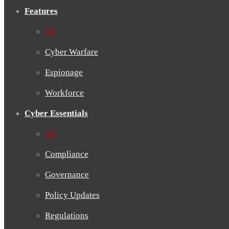
Features
All
Cyber Warfare
Espionage
Workforce
Cyber Essentials
All
Compliance
Governance
Policy Updates
Regulations