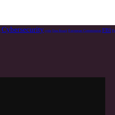
Cybersecurity
FBI
F
European Commission
s
cyble
Data Breach