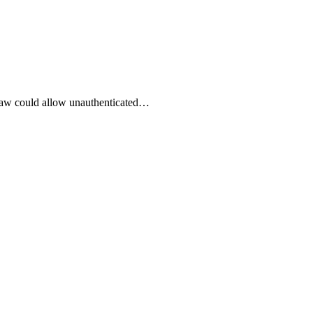
 flaw could allow unauthenticated…