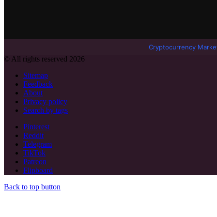
Cryptocurrency Marke
© All rights reserved 2026
Sitemap
Feedback
About
Privacy policy
Search by tags
Pinterest
Reddit
Telegram
TikTok
Patreon
Flipboard
Back to top button