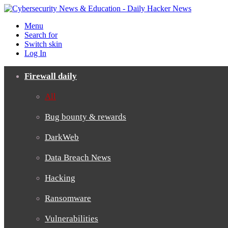
Menu
Search for
Switch skin
Log In
Firewall daily
All
Bug bounty & rewards
DarkWeb
Data Breach News
Hacking
Ransomware
Vulnerabilities