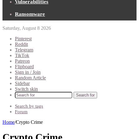
Vulnerabilities
Ransomware
Saturday, August 8 2026
Pinterest
Reddit
Telegram
TikTok
Patreon
Flipboard
Sign in / Join
Random Article
Sidebar
Switch skin
Search for
Search by tags
Forum
Home
/
Crypto Crime
Crypto Crime