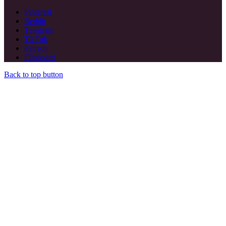
Pinterest
Reddit
Telegram
TikTok
Patreon
Flipboard
Back to top button