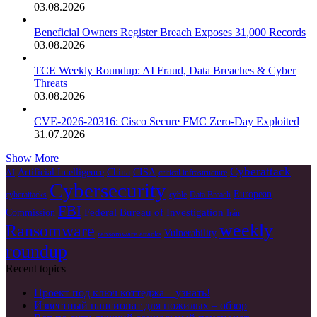
03.08.2026
Beneficial Owners Register Breach Exposes 31,000 Records
03.08.2026
TCE Weekly Roundup: AI Fraud, Data Breaches & Cyber
Threats
03.08.2026
CVE-2026-20316: Cisco Secure FMC Zero-Day Exploited
31.07.2026
Show More
Cyberattack
Artificial Intelligence
China
CISA
AI
critical infrastructure
Cybersecurity
European
cyberattacks
cyble
Data Breach
FBI
Federal Bureau of Investigation
Commission
Irán
weekly
Ransomware
Vulnerability
ransomware attacks
roundup
Recent topics
Проект под ключ коттеджа – узнать!
Известный пансионат для пожилых – обзор