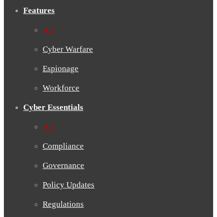
Features
All
Cyber Warfare
Espionage
Workforce
Cyber Essentials
All
Compliance
Governance
Policy Updates
Regulations