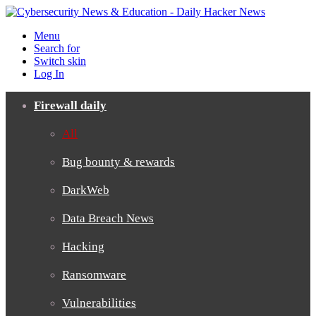
Menu
Search for
Switch skin
Log In
Firewall daily
All
Bug bounty & rewards
DarkWeb
Data Breach News
Hacking
Ransomware
Vulnerabilities