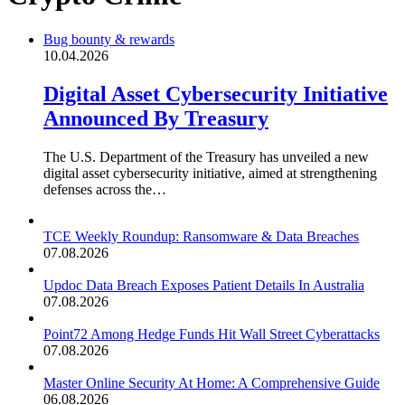
Bug bounty & rewards
10.04.2026
Digital Asset Cybersecurity Initiative
Announced By Treasury
The U.S. Department of the Treasury has unveiled a new
digital asset cybersecurity initiative, aimed at strengthening
defenses across the…
TCE Weekly Roundup: Ransomware & Data Breaches
07.08.2026
Updoc Data Breach Exposes Patient Details In Australia
07.08.2026
Point72 Among Hedge Funds Hit Wall Street Cyberattacks
07.08.2026
Master Online Security At Home: A Comprehensive Guide
06.08.2026