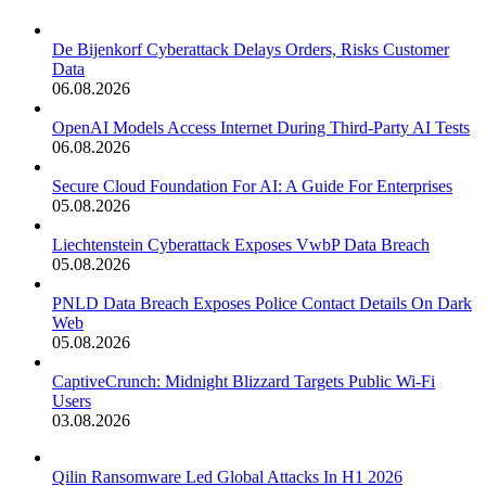
De Bijenkorf Cyberattack Delays Orders, Risks Customer
Data
06.08.2026
OpenAI Models Access Internet During Third-Party AI Tests
06.08.2026
Secure Cloud Foundation For AI: A Guide For Enterprises
05.08.2026
Liechtenstein Cyberattack Exposes VwbP Data Breach
05.08.2026
PNLD Data Breach Exposes Police Contact Details On Dark
Web
05.08.2026
CaptiveCrunch: Midnight Blizzard Targets Public Wi-Fi
Users
03.08.2026
Qilin Ransomware Led Global Attacks In H1 2026