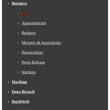
Business
All
Appointments
Budgets
Mergers & Aquisitions
Partnerships
Press Release
Startups
Hacking
Data Breach
DarkWeb