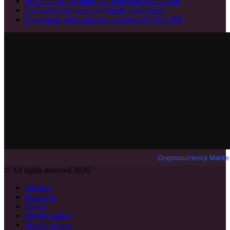
Вот по сути лучший социальный пансионат
Где найти сегодня отличный пансионат
Ключевые достоинства системы КЭДО с ИИ
Cryptocurrency Marke
© All rights reserved 2026
Sitemap
Feedback
About
Privacy policy
Search by tags