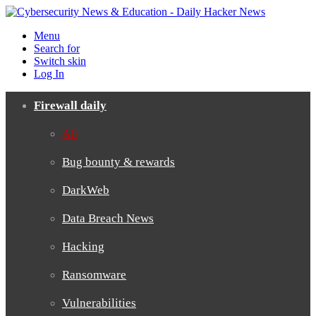
Menu
Search for
Switch skin
Log In
Firewall daily
All
Bug bounty & rewards
DarkWeb
Data Breach News
Hacking
Ransomware
Vulnerabilities