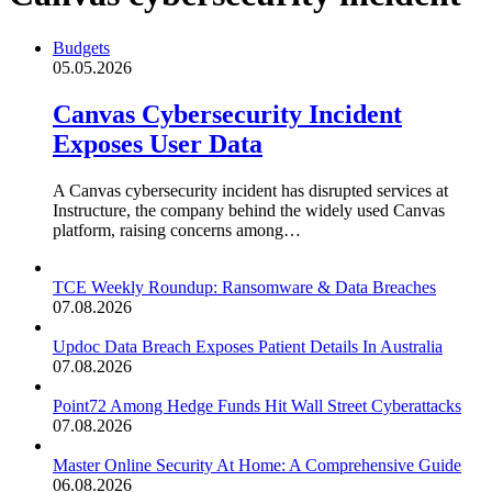
Budgets
05.05.2026
Canvas Cybersecurity Incident
Exposes User Data
A Canvas cybersecurity incident has disrupted services at
Instructure, the company behind the widely used Canvas
platform, raising concerns among…
TCE Weekly Roundup: Ransomware & Data Breaches
07.08.2026
Updoc Data Breach Exposes Patient Details In Australia
07.08.2026
Point72 Among Hedge Funds Hit Wall Street Cyberattacks
07.08.2026
Master Online Security At Home: A Comprehensive Guide
06.08.2026