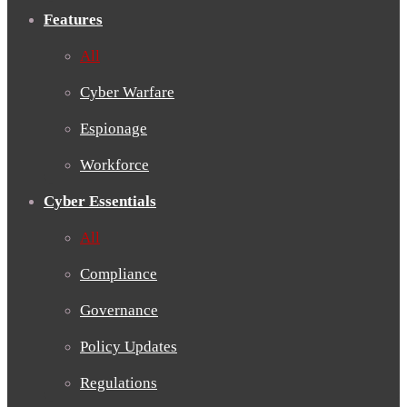
Features
All
Cyber Warfare
Espionage
Workforce
Cyber Essentials
All
Compliance
Governance
Policy Updates
Regulations