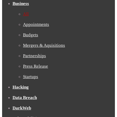
Business
All
Appointments
Budgets
Mergers & Aquisitions
Partnerships
Press Release
Startups
Hacking
Data Breach
DarkWeb