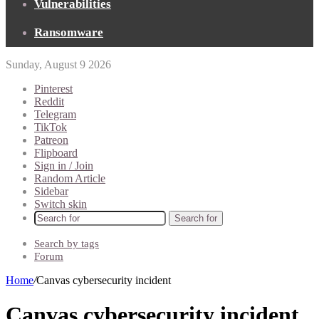
Vulnerabilities
Ransomware
Sunday, August 9 2026
Pinterest
Reddit
Telegram
TikTok
Patreon
Flipboard
Sign in / Join
Random Article
Sidebar
Switch skin
Search for
Search by tags
Forum
Home
/
Canvas cybersecurity incident
Canvas cybersecurity incident