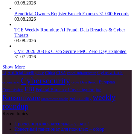
03.08.2026
Beneficial Owners Register Breach Exposes 31,000 Records
03.08.2026
TCE Weekly Roundup: AI Fraud, Data Breaches & Cyber
Threats
03.08.2026
CVE-2026-20316: Cisco Secure FMC Zero-Day Exploited
31.07.2026
Show More
Cyberattack
Artificial Intelligence
China
CISA
AI
critical infrastructure
Cybersecurity
European
cyberattacks
cyble
Data Breach
FBI
Federal Bureau of Investigation
Commission
Irán
weekly
Ransomware
Vulnerability
ransomware attacks
roundup
Recent topics
Проект под ключ коттеджа – узнать!
Известный пансионат для пожилых – обзор