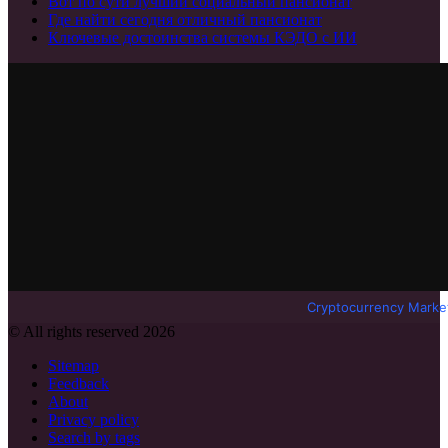
Вот по сути лучший социальный пансионат
Где найти сегодня отличный пансионат
Ключевые достоинства системы КЭДО с ИИ
Cryptocurrency Marke
© All rights reserved 2026
Sitemap
Feedback
About
Privacy policy
Search by tags