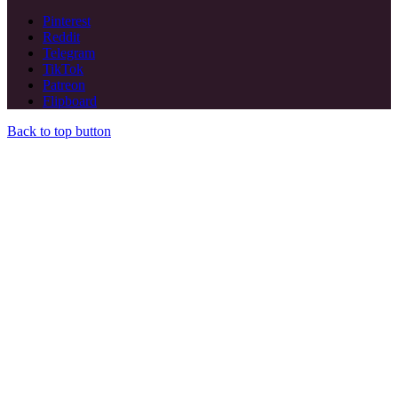
Pinterest
Reddit
Telegram
TikTok
Patreon
Flipboard
Back to top button