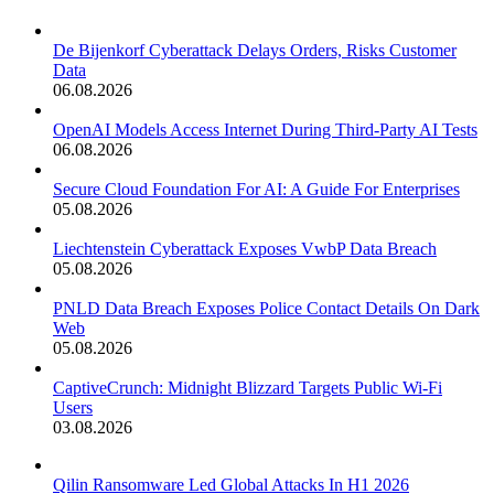
De Bijenkorf Cyberattack Delays Orders, Risks Customer
Data
06.08.2026
OpenAI Models Access Internet During Third-Party AI Tests
06.08.2026
Secure Cloud Foundation For AI: A Guide For Enterprises
05.08.2026
Liechtenstein Cyberattack Exposes VwbP Data Breach
05.08.2026
PNLD Data Breach Exposes Police Contact Details On Dark
Web
05.08.2026
CaptiveCrunch: Midnight Blizzard Targets Public Wi-Fi
Users
03.08.2026
Qilin Ransomware Led Global Attacks In H1 2026