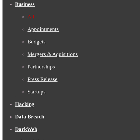
Business
All
Appointments
Budgets
Mergers & Aquisitions
Partnerships
Press Release
Startups
Hacking
Data Breach
DarkWeb