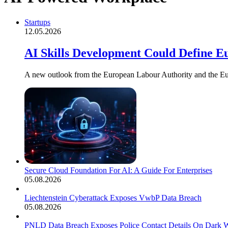
Startups
12.05.2026
AI Skills Development Could Define E
A new outlook from the European Labour Authority and the Eu
Secure Cloud Foundation For AI: A Guide For Enterprises
05.08.2026
Liechtenstein Cyberattack Exposes VwbP Data Breach
05.08.2026
PNLD Data Breach Exposes Police Contact Details On Dark 