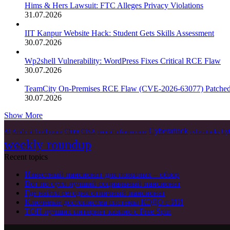
Hims & Hers Lawsuit: FTC Alleges Privacy Violations
31.07.2026
IIT Kanpur Website Hack: Student Gets Skills Assessment
30.07.2026
Wp2shell Vulnerability: WordPress Fixes Critical RCE Flaw
30.07.2026
TeamCity On-Premises RCE Flaw (CVE-2026-63077) Patche
30.07.2026
Show More
Cyberattack
China
CISA
Cyb
AI
Artificial Intelligence
critical infrastructure
cyberattacks
weekly roundup
Recent topics
Известный пансионат для пожилых – обзор
Вот по сути лучший социальный пансионат
Где найти сегодня отличный пансионат
Ключевые достоинства системы КЭДО с ИИ
ТОП лучших интернет казино с Free Spin