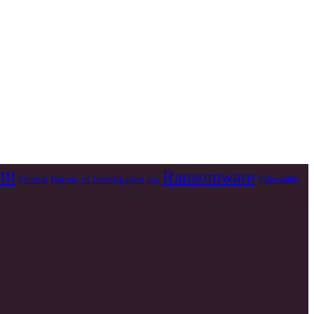
Ransomware
BI
Federal Bureau of Investigation
Vulnerability
Irán