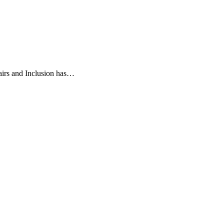
airs and Inclusion has…