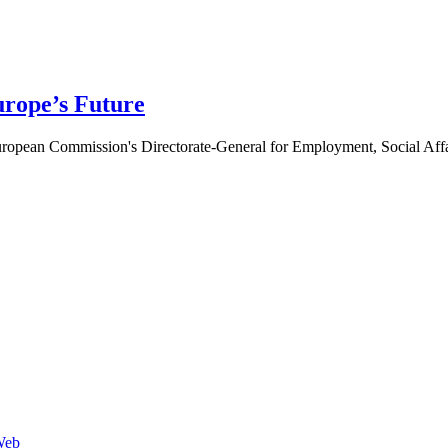
urope’s Future
ropean Commission's Directorate-General for Employment, Social Aff
Web