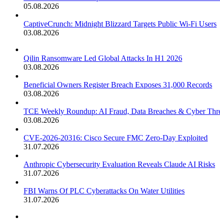
05.08.2026
CaptiveCrunch: Midnight Blizzard Targets Public Wi-Fi Users
03.08.2026
Qilin Ransomware Led Global Attacks In H1 2026
03.08.2026
Beneficial Owners Register Breach Exposes 31,000 Records
03.08.2026
TCE Weekly Roundup: AI Fraud, Data Breaches & Cyber Thre
03.08.2026
CVE-2026-20316: Cisco Secure FMC Zero-Day Exploited
31.07.2026
Anthropic Cybersecurity Evaluation Reveals Claude AI Risks
31.07.2026
FBI Warns Of PLC Cyberattacks On Water Utilities
31.07.2026