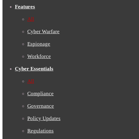
Features
All
Cyber Warfare
Espionage
Workforce
Cyber Essentials
All
Compliance
Governance
Policy Updates
Regulations