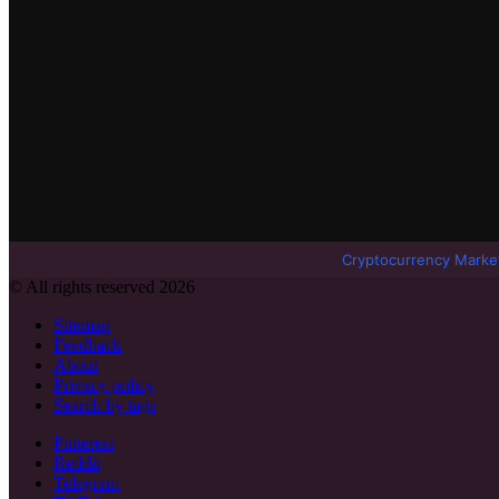
Cryptocurrency Marke
© All rights reserved 2026
Sitemap
Feedback
About
Privacy policy
Search by tags
Pinterest
Reddit
Telegram