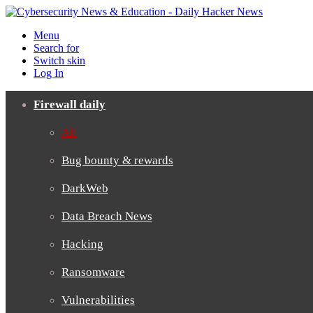
Menu
Search for
Switch skin
Log In
Firewall daily
All
Bug bounty & rewards
DarkWeb
Data Breach News
Hacking
Ransomware
Vulnerabilities