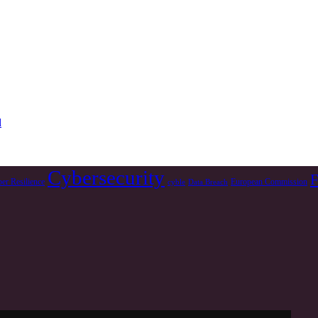
d
Cybersecurity
F
er Resilience
European Commission
cyble
Data Breach