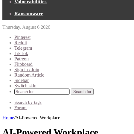
Vulnerabilities
Ransomware
Thursday, August 6 2026
Pinterest
Reddit
Telegram
TikTok
Patreon
Flipboard
Sign in / Join
Random Article
Sidebar
Switch skin
Search for
Search by tags
Forum
Home
/
AI-Powered Workplace
AI-Powered Workplace