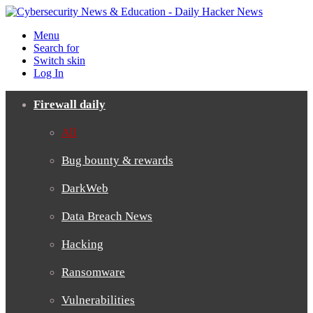
Menu
Search for
Switch skin
Log In
Firewall daily
All
Bug bounty & rewards
DarkWeb
Data Breach News
Hacking
Ransomware
Vulnerabilities