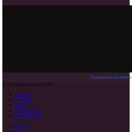
Cryptocurrency Marke
© All rights reserved 2026
Sitemap
Feedback
About
Privacy policy
Search by tags
Pinterest
Reddit