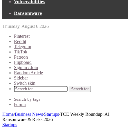
Vulnerabilities
Ransomware
Thursday, August 6 2026
Pinterest
Reddit
Telegram
TikTok
Patreon
Flipboard
Sign in / Join
Random Article
Sidebar
Switch skin
Search for
Search by tags
Forum
Home
/
Business News
/
Startups
/
TCE Weekly Roundup: AI,
Ransomware & Risks 2026
Startups