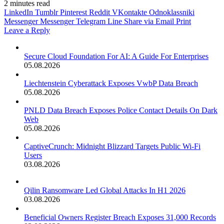
2 minutes read
LinkedIn
Tumblr
Pinterest
Reddit
VKontakte
Odnoklassniki
Messenger
Messenger
Telegram
Line
Share via Email
Print
Leave a Reply
Secure Cloud Foundation For AI: A Guide For Enterprises
05.08.2026
Liechtenstein Cyberattack Exposes VwbP Data Breach
05.08.2026
PNLD Data Breach Exposes Police Contact Details On Dark
Web
05.08.2026
CaptiveCrunch: Midnight Blizzard Targets Public Wi-Fi
Users
03.08.2026
Qilin Ransomware Led Global Attacks In H1 2026
03.08.2026
Beneficial Owners Register Breach Exposes 31,000 Records