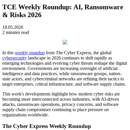
TCE Weekly Roundup: AI, Ransomware
& Risks 2026
18.05.2026
2 minutes read
In this
weekly roundup
from The Cyber Express, the global
cybersecurity
landscape in 2026 continues to shift rapidly as
emerging technologies and evolving cyber threats reshape the digital
environment. Governments are increasing oversight of artificial
intelligence and data practices, while ransomware groups, nation-
state actors, and cybercriminal networks are refining their tactics to
target enterprises, critical infrastructure, and software supply chains.
This week's developments highlight how modern cyber risks are
becoming more interconnected across industries, with AI-driven
attacks, ransomware operations, privacy concerns, and software
supply chain compromises continuing to place pressure on
organizations worldwide.
The Cyber Express Weekly Roundup