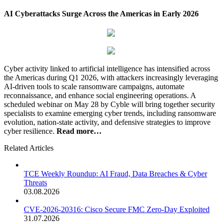
AI Cyberattacks Surge Across the Americas in Early 2026
Cyber activity linked to artificial intelligence has intensified across
the Americas during Q1 2026, with attackers increasingly leveraging
AI-driven tools to scale ransomware campaigns, automate
reconnaissance, and enhance social engineering operations. A
scheduled webinar on May 28 by Cyble will bring together security
specialists to examine emerging cyber trends, including ransomware
evolution, nation-state activity, and defensive strategies to improve
cyber resilience.
Read more…
Related Articles
TCE Weekly Roundup: AI Fraud, Data Breaches & Cyber
Threats
03.08.2026
CVE-2026-20316: Cisco Secure FMC Zero-Day Exploited
31.07.2026