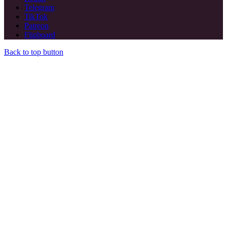
Telegram
TikTok
Patreon
Flipboard
Back to top button