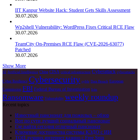
IIT Kanpur Website Hack: Student Gets Skills Assessment
30.07.2026
Wp2shell Vulnerability: WordPress Fixes Critical RCE Flaw
30.07.2026
TeamCity On-Premises RCE Flaw (CVE-2026-63077)
Patched
30.07.2026
Show More
Cyberattack
CISA
China
AI
Artificial Intelligence
critical infrastructure
cyberattacks
Cybersecurity
Cyber Resilience
European
cyble
Data Breach
FBI
Federal Bureau of Investigation
Commission
Irán
Ransomware
weekly roundup
Vulnerability
Recent topics
Известный пансионат для пожилых – обзор
Вот по сути лучший социальный пансионат
Где найти сегодня отличный пансионат
Ключевые достоинства системы КЭДО с ИИ
ТОП лучших интернет казино с Free Spin