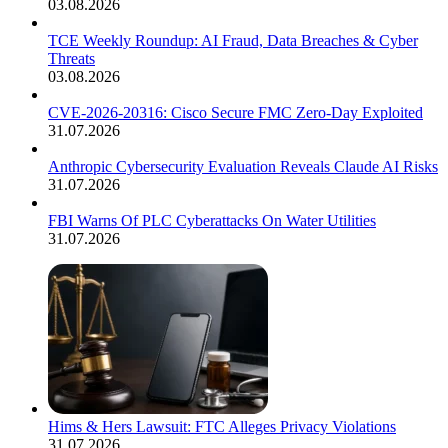
03.08.2026
TCE Weekly Roundup: AI Fraud, Data Breaches & Cyber
Threats
03.08.2026
CVE-2026-20316: Cisco Secure FMC Zero-Day Exploited
31.07.2026
Anthropic Cybersecurity Evaluation Reveals Claude AI Risks
31.07.2026
FBI Warns Of PLC Cyberattacks On Water Utilities
31.07.2026
Hims & Hers Lawsuit: FTC Alleges Privacy Violations
31.07.2026