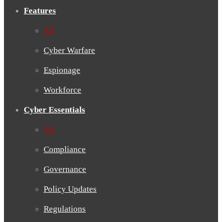
Features
All
Cyber Warfare
Espionage
Workforce
Cyber Essentials
All
Compliance
Governance
Policy Updates
Regulations