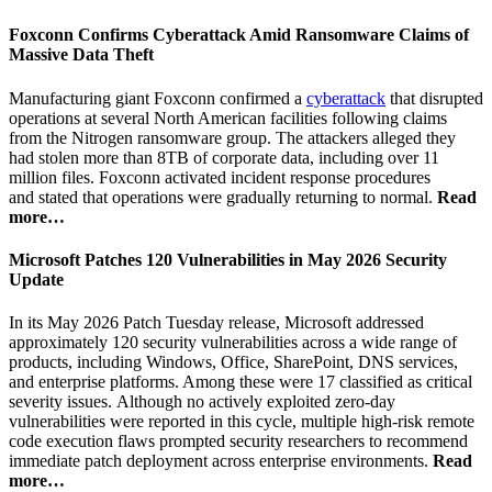
Foxconn Confirms Cyberattack Amid Ransomware Claims of
Massive Data Theft
Manufacturing giant Foxconn confirmed a
cyberattack
that disrupted
operations at several North American facilities following claims
from the Nitrogen ransomware group. The attackers alleged they
had stolen more than 8TB of corporate data, including over 11
million files. Foxconn activated incident response procedures
and stated that operations were gradually returning to normal.
Read
more…
Microsoft Patches 120 Vulnerabilities in May 2026 Security
Update
In its May 2026 Patch Tuesday release, Microsoft addressed
approximately 120 security vulnerabilities across a wide range of
products, including Windows, Office, SharePoint, DNS services,
and enterprise platforms. Among these were 17 classified as critical
severity issues. Although no actively exploited zero-day
vulnerabilities were reported in this cycle, multiple high-risk remote
code execution flaws prompted security researchers to recommend
immediate patch deployment across enterprise environments.
Read
more…