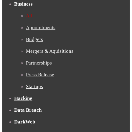
Business
All
Appointments
Budgets
Mergers & Aquisitions
Partnerships
Press Release
Startups
Hacking
Data Breach
DarkWeb