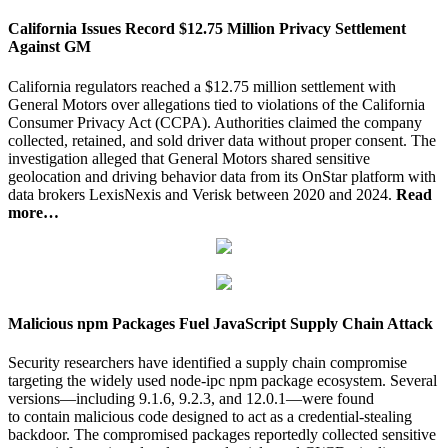
California Issues Record $12.75 Million Privacy Settlement
Against GM
California regulators reached a $12.75 million settlement with
General Motors over allegations tied to violations of the California
Consumer Privacy Act (CCPA). Authorities claimed the company
collected, retained, and sold driver data without proper consent. The
investigation alleged that General Motors shared sensitive
geolocation and driving behavior data from its OnStar platform with
data brokers LexisNexis and Verisk between 2020 and 2024.
Read
more…
Malicious npm Packages Fuel JavaScript Supply Chain Attack
Security researchers have identified a supply chain compromise
targeting the widely used node-ipc npm package ecosystem. Several
versions—including 9.1.6, 9.2.3, and 12.0.1—were found
to contain malicious code designed to act as a credential-stealing
backdoor. The compromised packages reportedly collected sensitive