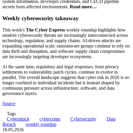
system information, developer credentials, and CI/CD pipeline
secrets from affected environments.
Read more…
Weekly cybersecurity takeaway
This week's
The Cyber Express
weekly roundup highlights how
modern cybersecurity threats are increasingly interconnected across
technology, regulation, and supply chains. AI-driven attacks are
expanding operational scale; ransomware groups continue to rely on
data theft and disruption, and software supply chain compromises
are increasingly targeting developer ecosystems.
At the same time, regulatory and legal responses, from privacy
settlements to vulnerability patch cycles, continue to evolve in
parallel. The overall landscape suggests that cyber risk in 2026 is no
longer confined to individual incidents but is instead shaped by
continuous pressure across infrastructure, software, and data
governance layers.
Source
Tags
Cyberattack
cybercrime
Cybersecurity
Data
Breach
weekly roundup
18.05.2026