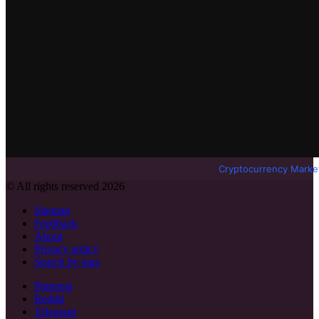
Cryptocurrency Marke
© All rights reserved 2026
Sitemap
Feedback
About
Privacy policy
Search by tags
Pinterest
Reddit
Telegram