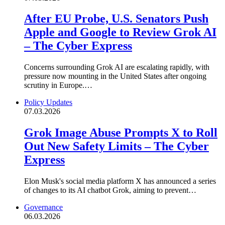
After EU Probe, U.S. Senators Push
Apple and Google to Review Grok AI
– The Cyber Express
Concerns surrounding Grok AI are escalating rapidly, with
pressure now mounting in the United States after ongoing
scrutiny in Europe.…
Policy Updates
07.03.2026
Grok Image Abuse Prompts X to Roll
Out New Safety Limits – The Cyber
Express
Elon Musk's social media platform X has announced a series
of changes to its AI chatbot Grok, aiming to prevent…
Governance
06.03.2026