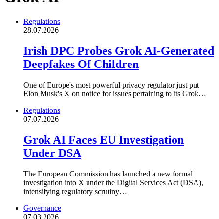
Regulations
28.07.2026
Irish DPC Probes Grok AI-Generated
Deepfakes Of Children
One of Europe's most powerful privacy regulator just put
Elon Musk's X on notice for issues pertaining to its Grok…
Regulations
07.07.2026
Grok AI Faces EU Investigation
Under DSA
The European Commission has launched a new formal
investigation into X under the Digital Services Act (DSA),
intensifying regulatory scrutiny…
Governance
07.03.2026