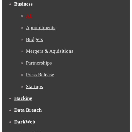
Business
All
Appointments
Budgets
Mergers & Aquisitions
Partnerships
Press Release
Startups
Hacking
Data Breach
DarkWeb