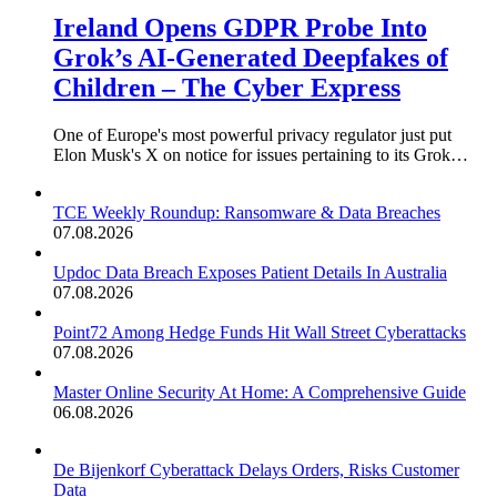
Ireland Opens GDPR Probe Into
Grok’s AI-Generated Deepfakes of
Children – The Cyber Express
One of Europe's most powerful privacy regulator just put
Elon Musk's X on notice for issues pertaining to its Grok…
TCE Weekly Roundup: Ransomware & Data Breaches
07.08.2026
Updoc Data Breach Exposes Patient Details In Australia
07.08.2026
Point72 Among Hedge Funds Hit Wall Street Cyberattacks
07.08.2026
Master Online Security At Home: A Comprehensive Guide
06.08.2026
De Bijenkorf Cyberattack Delays Orders, Risks Customer
Data