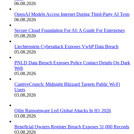
06.08.2026
OpenAI Models Access Internet During Third-Party AI Tests
06.08.2026
Secure Cloud Foundation For AI: A Guide For Enterprises
05.08.2026
Liechtenstein Cyberattack Exposes VwbP Data Breach
05.08.2026
PNLD Data Breach Exposes Police Contact Details On Dark
Web
05.08.2026
CaptiveCrunch: Midnight Blizzard Targets Public Wi-Fi
Users
03.08.2026
Qilin Ransomware Led Global Attacks In H1 2026
03.08.2026
Beneficial Owners Register Breach Exposes 31,000 Records
03.08.2026