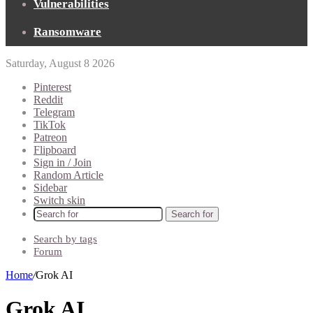
Vulnerabilities
Ransomware
Saturday, August 8 2026
Pinterest
Reddit
Telegram
TikTok
Patreon
Flipboard
Sign in / Join
Random Article
Sidebar
Switch skin
Search for
Search by tags
Forum
Home
/
Grok AI
Grok AI