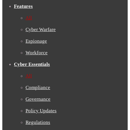
Features
All
Cyber Warfare
Espionage
Workforce
Cyber Essentials
All
Compliance
Governance
Policy Updates
Regulations