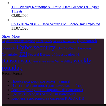
TCE Weekly Roundup: AI Fraud, Data Breaches & Cyber
Threats
03.08.2026
CVE-2026-20316: Cisco Secure FMC Zero-Day Exploited
31.07.2026
Show More
Cyberattack
Artificial Intelligence
China
CISA
AI
critical infrastructure
Cybersecurity
European
cyberattacks
cyble
Data Breach
FBI
Federal Bureau of Investigation
Commission
Irán
weekly
Ransomware
Vulnerability
ransomware attacks
roundup
Recent topics
Проект под ключ коттеджа – узнать!
Известный пансионат для пожилых – обзор
Вот по сути лучший социальный пансионат
Где найти сегодня отличный пансионат
Ключевые достоинства системы КЭДО с ИИ