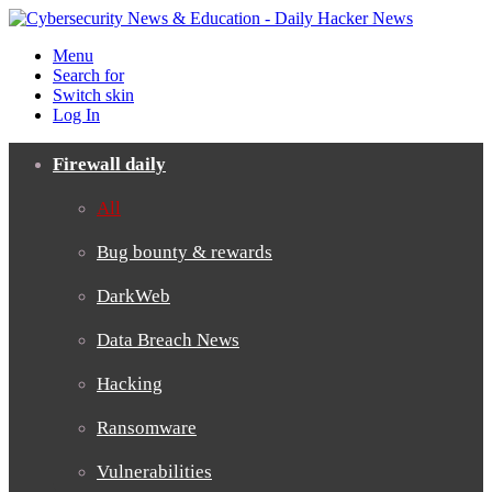
Menu
Search for
Switch skin
Log In
Firewall daily
All
Bug bounty & rewards
DarkWeb
Data Breach News
Hacking
Ransomware
Vulnerabilities