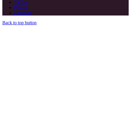
TikTok
Patreon
Flipboard
Back to top button