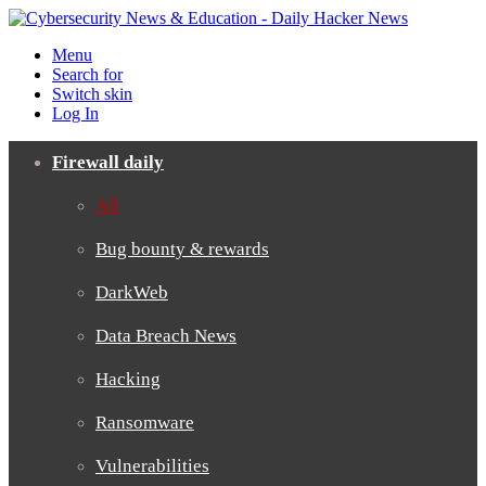
Menu
Search for
Switch skin
Log In
Firewall daily
All
Bug bounty & rewards
DarkWeb
Data Breach News
Hacking
Ransomware
Vulnerabilities