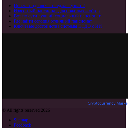
Проект под ключ коттеджа – узнать!
Известный пансионат для пожилых – обзор
Вот по сути лучший социальный пансионат
Где найти сегодня отличный пансионат
Ключевые достоинства системы КЭДО с ИИ
Cryptocurrency Marke
© All rights reserved 2026
Sitemap
Feedback