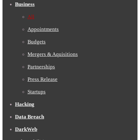
Business
All
Appointments
Budgets
Mergers & Aquisitions
Partnerships
Press Release
Startups
Hacking
Data Breach
DarkWeb