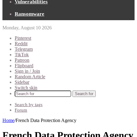
Vulnerabilities
Ransomware
Monday, August 10 2026
Pinterest
Reddit
Telegram
TikTok
Patreon
Flipboard
Sign in / Join
Random Article
Sidebar
Switch skin
Search for
Search by tags
Forum
Home
/
French Data Protection Agency
French Data Protection Agency