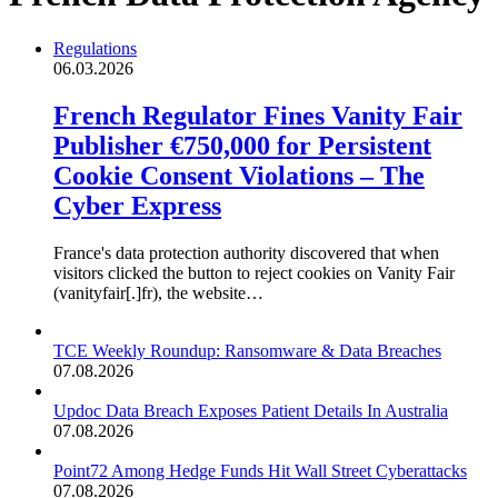
Regulations
06.03.2026
French Regulator Fines Vanity Fair
Publisher €750,000 for Persistent
Cookie Consent Violations – The
Cyber Express
France's data protection authority discovered that when
visitors clicked the button to reject cookies on Vanity Fair
(vanityfair[.]fr), the website…
TCE Weekly Roundup: Ransomware & Data Breaches
07.08.2026
Updoc Data Breach Exposes Patient Details In Australia
07.08.2026
Point72 Among Hedge Funds Hit Wall Street Cyberattacks
07.08.2026