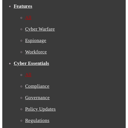
Features
All
Cyber Warfare
Espionage
Workforce
Cyber Essentials
All
Compliance
Governance
Policy Updates
Regulations