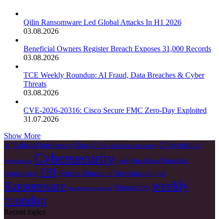
Qilin Ransomware Led Global Attacks In H1 2026
03.08.2026
Beneficial Owners Register Breach Exposes 31,000 Records
03.08.2026
TCE Weekly Roundup: AI Fraud, Data Breaches & Cyber
Threats
03.08.2026
CVE-2026-20316: Cisco Secure FMC Zero-Day Exploited
31.07.2026
Show More
Cyberattack
Artificial Intelligence
China
CISA
AI
critical infrastructure
Cybersecurity
European
cyberattacks
cyble
Data Breach
FBI
Federal Bureau of Investigation
Commission
Irán
weekly
Ransomware
Vulnerability
ransomware attacks
roundup
Recent topics