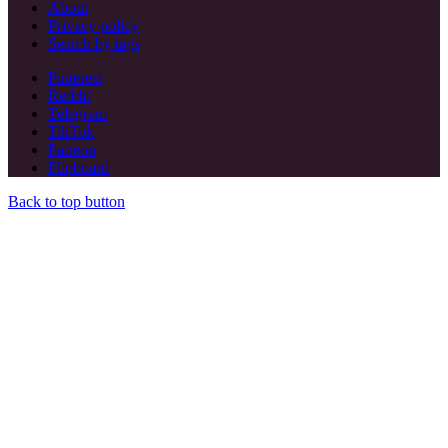
About
Privacy policy
Search by tags
Pinterest
Reddit
Telegram
TikTok
Patreon
Flipboard
Back to top button