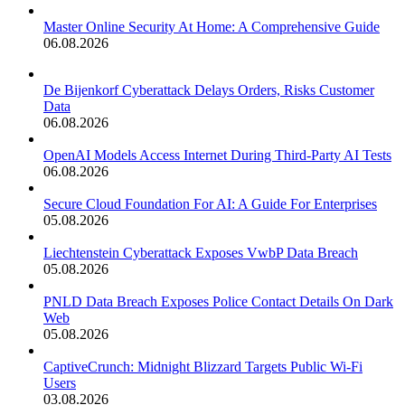
Master Online Security At Home: A Comprehensive Guide
06.08.2026
De Bijenkorf Cyberattack Delays Orders, Risks Customer
Data
06.08.2026
OpenAI Models Access Internet During Third-Party AI Tests
06.08.2026
Secure Cloud Foundation For AI: A Guide For Enterprises
05.08.2026
Liechtenstein Cyberattack Exposes VwbP Data Breach
05.08.2026
PNLD Data Breach Exposes Police Contact Details On Dark
Web
05.08.2026
CaptiveCrunch: Midnight Blizzard Targets Public Wi-Fi
Users
03.08.2026