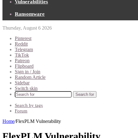
Vulnerabilities
Ransomware
Thursday, August 6 2026
Pinterest
Reddit
Telegram
TikTok
Patreon
Flipboard
Sign in / Join
Random Article
Sidebar
Switch skin
Search for
Search by tags
Forum
Home
/
FlexPLM Vulnerability
FlexPLM Vulnerability