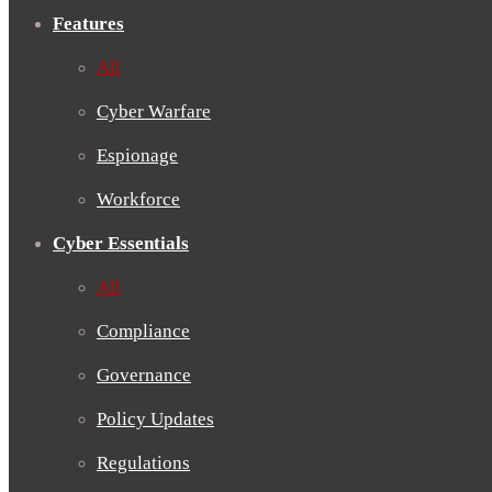
Features
All
Cyber Warfare
Espionage
Workforce
Cyber Essentials
All
Compliance
Governance
Policy Updates
Regulations