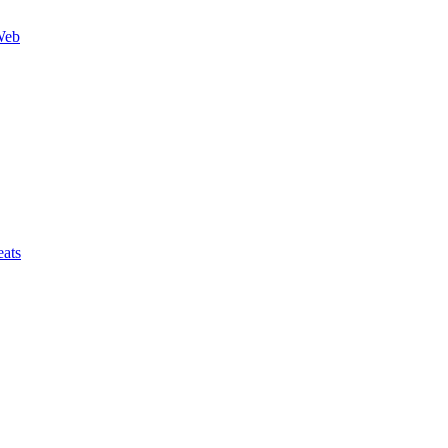
Web
ats