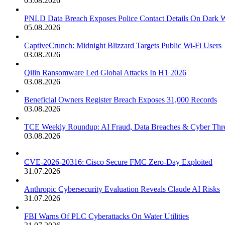
05.08.2026
PNLD Data Breach Exposes Police Contact Details On Dark 
05.08.2026
CaptiveCrunch: Midnight Blizzard Targets Public Wi-Fi Users
03.08.2026
Qilin Ransomware Led Global Attacks In H1 2026
03.08.2026
Beneficial Owners Register Breach Exposes 31,000 Records
03.08.2026
TCE Weekly Roundup: AI Fraud, Data Breaches & Cyber Thre
03.08.2026
CVE-2026-20316: Cisco Secure FMC Zero-Day Exploited
31.07.2026
Anthropic Cybersecurity Evaluation Reveals Claude AI Risks
31.07.2026
FBI Warns Of PLC Cyberattacks On Water Utilities