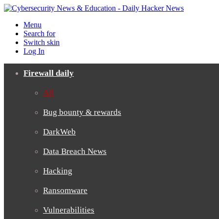
Menu
Search for
Switch skin
Log In
Firewall daily
All
Bug bounty & rewards
DarkWeb
Data Breach News
Hacking
Ransomware
Vulnerabilities