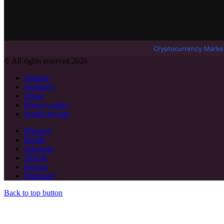
Cryptocurrency Marke
© All rights reserved 2026
Sitemap
Feedback
About
Privacy policy
Search by tags
Pinterest
Reddit
Telegram
TikTok
Patreon
Flipboard
Back to top button