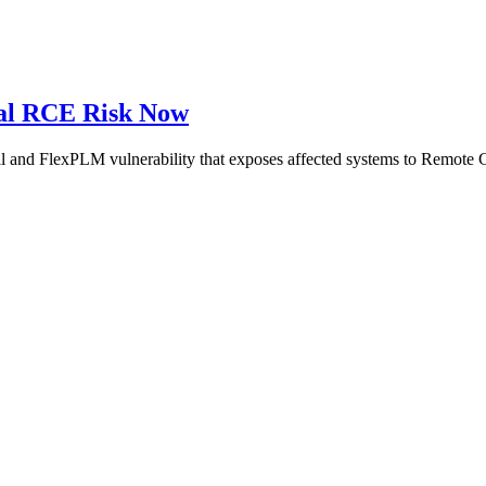
cal RCE Risk Now
ill and FlexPLM vulnerability that exposes affected systems to Remot