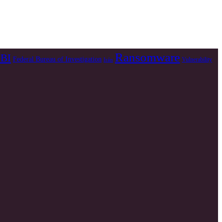
Ransomware
BI
Federal Bureau of Investigation
Vulnerability
Irán