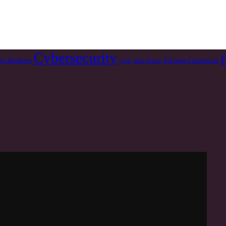
Cybersecurity
F
er Resilience
European Commission
cyble
Data Breach