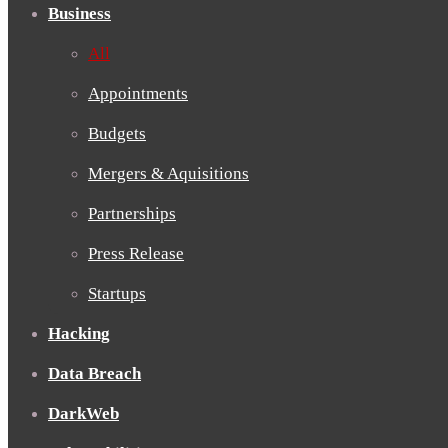
Business
All
Appointments
Budgets
Mergers & Aquisitions
Partnerships
Press Release
Startups
Hacking
Data Breach
DarkWeb