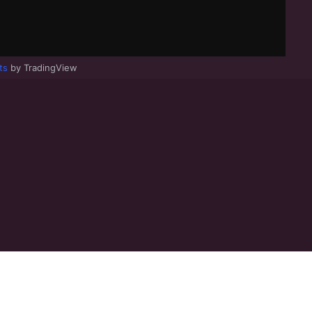
ts
by TradingView