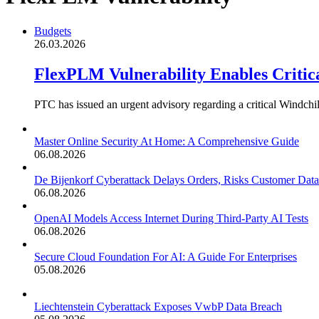
Budgets
26.03.2026
FlexPLM Vulnerability Enables Criti
PTC has issued an urgent advisory regarding a critical Windch
Master Online Security At Home: A Comprehensive Guide
06.08.2026
De Bijenkorf Cyberattack Delays Orders, Risks Customer Data
06.08.2026
OpenAI Models Access Internet During Third-Party AI Tests
06.08.2026
Secure Cloud Foundation For AI: A Guide For Enterprises
05.08.2026
Liechtenstein Cyberattack Exposes VwbP Data Breach