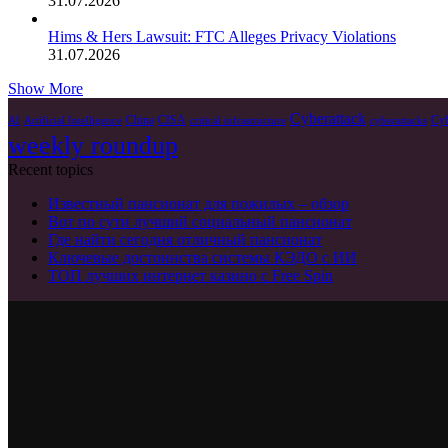
31.07.2026
Hims & Hers Lawsuit: FTC Alleges Privacy Violations
31.07.2026
Show More
Cyberattack
China
CISA
Cyb
AI
Artificial Intelligence
critical infrastructure
cyberattacks
weekly roundup
Recent topics
Известный пансионат для пожилых – обзор
Вот по сути лучший социальный пансионат
Где найти сегодня отличный пансионат
Ключевые достоинства системы КЭДО с ИИ
ТОП лучших интернет казино с Free Spin