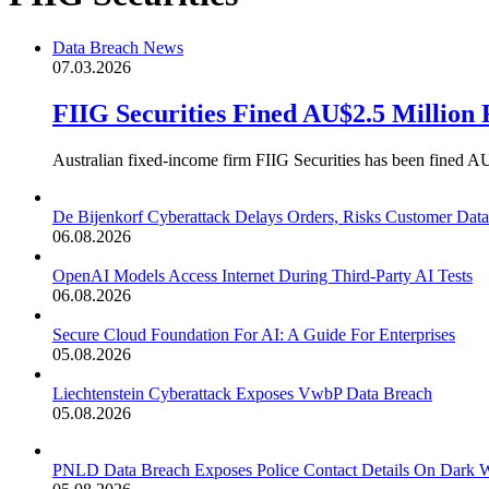
Data Breach News
07.03.2026
FIIG Securities Fined AU$2.5 Million
Australian fixed-income firm FIIG Securities has been fined AU$
De Bijenkorf Cyberattack Delays Orders, Risks Customer Data
06.08.2026
OpenAI Models Access Internet During Third-Party AI Tests
06.08.2026
Secure Cloud Foundation For AI: A Guide For Enterprises
05.08.2026
Liechtenstein Cyberattack Exposes VwbP Data Breach
05.08.2026
PNLD Data Breach Exposes Police Contact Details On Dark 