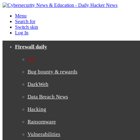
Menu
Search for
Switch skin
Log In
Firewall daily
All
Bug bounty & rewards
DarkWeb
Data Breach News
Hacking
Ransomware
Vulnerabilities