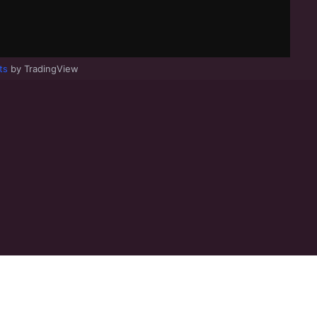
ts
by TradingView