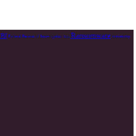
Ransomware
BI
Federal Bureau of Investigation
Vulnerability
Irán