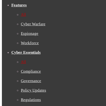
Features
All
Cyber Warfare
Espionage
Workforce
Cyber Essentials
All
Compliance
Governance
Policy Updates
Regulations