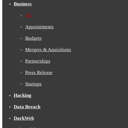
Business
All
Appointments
Budgets
Mergers & Aquisitions
Partnerships
Press Release
Startups
Hacking
Data Breach
DarkWeb