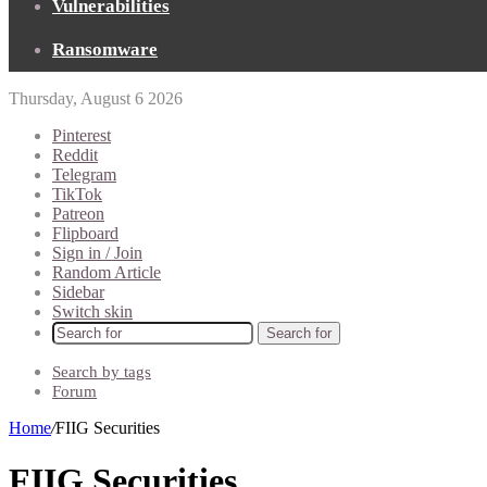
Vulnerabilities
Ransomware
Thursday, August 6 2026
Pinterest
Reddit
Telegram
TikTok
Patreon
Flipboard
Sign in / Join
Random Article
Sidebar
Switch skin
Search for
Search by tags
Forum
Home
/
FIIG Securities
FIIG Securities