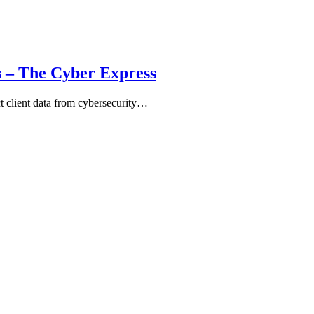
s – The Cyber Express
ct client data from cybersecurity…