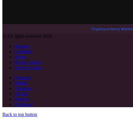
Cryptocurrency Marke
© All rights reserved 2026
Sitemap
Feedback
About
Privacy policy
Search by tags
Pinterest
Reddit
Telegram
TikTok
Patreon
Flipboard
Back to top button