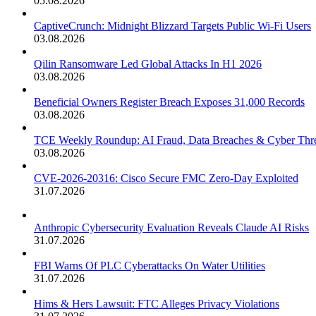
05.08.2026
CaptiveCrunch: Midnight Blizzard Targets Public Wi-Fi Users
03.08.2026
Qilin Ransomware Led Global Attacks In H1 2026
03.08.2026
Beneficial Owners Register Breach Exposes 31,000 Records
03.08.2026
TCE Weekly Roundup: AI Fraud, Data Breaches & Cyber Thre
03.08.2026
CVE-2026-20316: Cisco Secure FMC Zero-Day Exploited
31.07.2026
Anthropic Cybersecurity Evaluation Reveals Claude AI Risks
31.07.2026
FBI Warns Of PLC Cyberattacks On Water Utilities
31.07.2026
Hims & Hers Lawsuit: FTC Alleges Privacy Violations