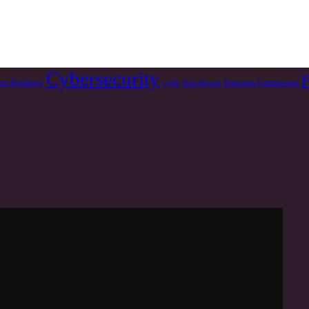
Cybersecurity
F
er Resilience
European Commission
cyble
Data Breach