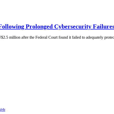
 Following Prolonged Cybersecurity Failure
2.5 million after the Federal Court found it failed to adequately prote
Web