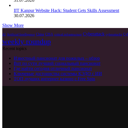
31.07.2026
IIT Kanpur Website Hack: Student Gets Skills Assessment
30.07.2026
Show More
Cyberattack
China
CISA
Cyb
AI
Artificial Intelligence
critical infrastructure
cyberattacks
weekly roundup
Recent topics
Известный пансионат для пожилых – обзор
Вот по сути лучший социальный пансионат
Где найти сегодня отличный пансионат
Ключевые достоинства системы КЭДО с ИИ
ТОП лучших интернет казино с Free Spin