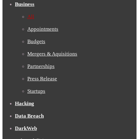
Business
All
Appointments
Budgets
Mergers & Aquisitions
Partnerships
Press Release
Startups
Hacking
Data Breach
DarkWeb