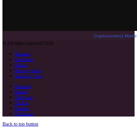
Cryptocurrency Marke
© All rights reserved 2026
Sitemap
Feedback
About
Privacy policy
Search by tags
Pinterest
Reddit
Telegram
TikTok
Patreon
Flipboard
Back to top button