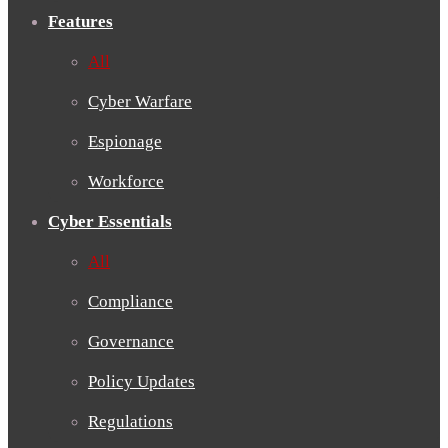
Features
All
Cyber Warfare
Espionage
Workforce
Cyber Essentials
All
Compliance
Governance
Policy Updates
Regulations