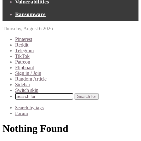
Vulnerabilities
Ransomware
Thursday, August 6 2026
Pinterest
Reddit
Telegram
TikTok
Patreon
Flipboard
Sign in / Join
Random Article
Sidebar
Switch skin
Search for
Search by tags
Forum
Nothing Found