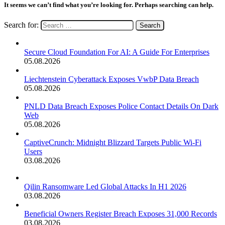
It seems we can’t find what you’re looking for. Perhaps searching can help.
Search for:
Secure Cloud Foundation For AI: A Guide For Enterprises
05.08.2026
Liechtenstein Cyberattack Exposes VwbP Data Breach
05.08.2026
PNLD Data Breach Exposes Police Contact Details On Dark
Web
05.08.2026
CaptiveCrunch: Midnight Blizzard Targets Public Wi-Fi
Users
03.08.2026
Qilin Ransomware Led Global Attacks In H1 2026
03.08.2026
Beneficial Owners Register Breach Exposes 31,000 Records
03.08.2026