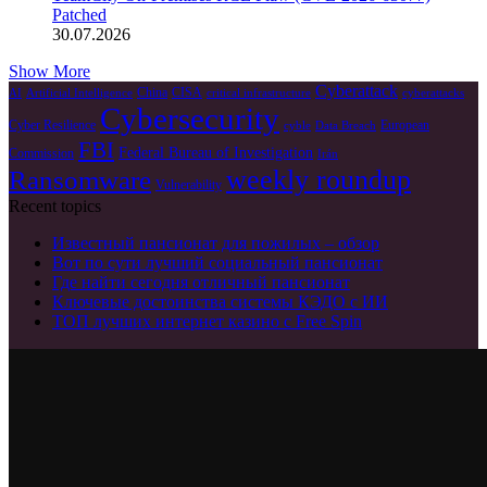
Patched
30.07.2026
Show More
Cyberattack
China
CISA
AI
Artificial Intelligence
critical infrastructure
cyberattacks
Cybersecurity
Cyber Resilience
European
cyble
Data Breach
FBI
Federal Bureau of Investigation
Commission
Irán
weekly roundup
Ransomware
Vulnerability
Recent topics
Известный пансионат для пожилых – обзор
Вот по сути лучший социальный пансионат
Где найти сегодня отличный пансионат
Ключевые достоинства системы КЭДО с ИИ
ТОП лучших интернет казино с Free Spin