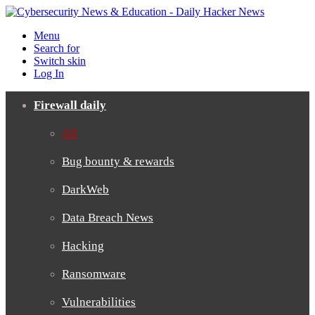
Menu
Search for
Switch skin
Log In
Firewall daily
All
Bug bounty & rewards
DarkWeb
Data Breach News
Hacking
Ransomware
Vulnerabilities