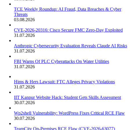
TCE Weekly Roundup: AI Fraud, Data Breaches & Cyber
Threats
03.08.2026
CVE-2026-20316: Cisco Secure FMC Zero-Day Exploited
31.07.2026
Anthropic Cybersecurity Evaluation Reveals Claude AI Risks
31.07.2026
FBI Warns Of PLC Cyberattacks On Water Utilities
31.07.2026
Hims & Hers Lawsuit: FTC Alleges Privacy Violations
31.07.2026
IIT Kanpur Website Hack: Student Gets Skills Assessment
30.07.2026
Wp2shell Vulnerability: WordPress Fixes Critical RCE Flaw
30.07.2026
TeamCity On-Premises RCE Flaw (CVE-2026-63077)