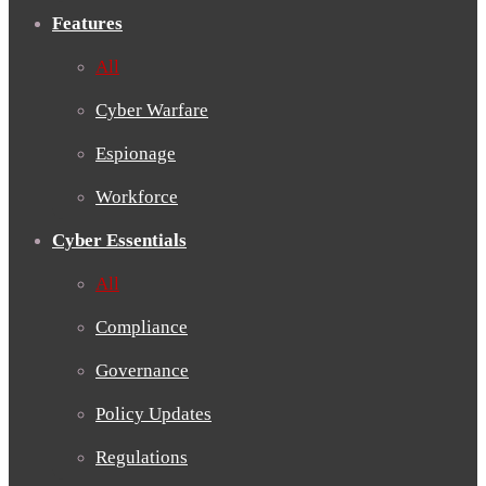
Features
All
Cyber Warfare
Espionage
Workforce
Cyber Essentials
All
Compliance
Governance
Policy Updates
Regulations