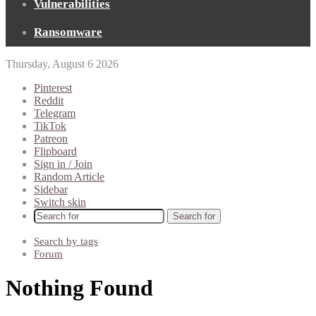
Vulnerabilities
Ransomware
Thursday, August 6 2026
Pinterest
Reddit
Telegram
TikTok
Patreon
Flipboard
Sign in / Join
Random Article
Sidebar
Switch skin
Search for
Search by tags
Forum
Nothing Found