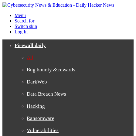
Menu
Search for
Switch skin
Log In
Firewall daily
All
Bug bounty & rewards
DarkWeb
Data Breach News
Hacking
Ransomware
Vulnerabilities