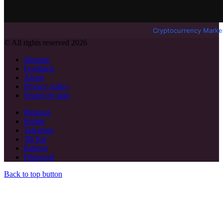
Cryptocurrency Marke
© All rights reserved 2026
Sitemap
Feedback
About
Privacy policy
Search by tags
Pinterest
Reddit
Telegram
TikTok
Patreon
Flipboard
Back to top button