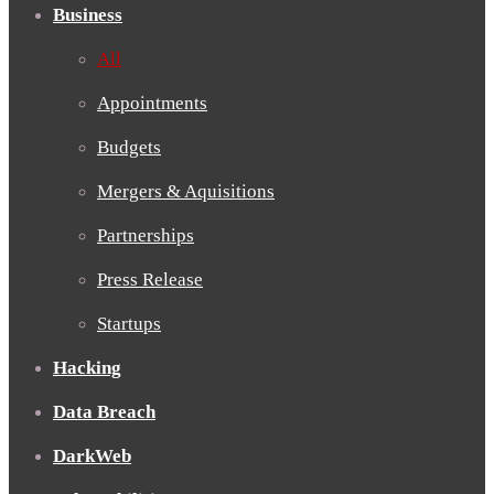
Business
All
Appointments
Budgets
Mergers & Aquisitions
Partnerships
Press Release
Startups
Hacking
Data Breach
DarkWeb