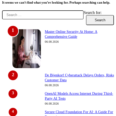
It seems we can’t find what you’re looking for. Perhaps searching can help.
Search for:
Master Online Security At Home: A
Comprehensive Guide
06.08.2026
De Bijenkorf Cyberattack Delays Orders, Risks
Customer Data
06.08.2026
OpenAI Models Access Internet During Third-
Party AI Tests
06.08.2026
Secure Cloud Foundation For AI: A Guide For