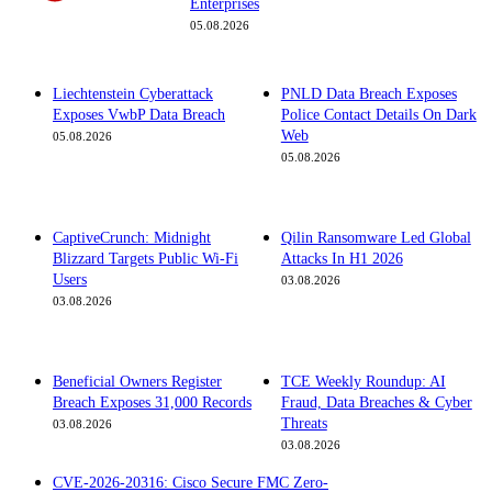
Enterprises
05.08.2026
Liechtenstein Cyberattack
PNLD Data Breach Exposes
Exposes VwbP Data Breach
Police Contact Details On Dark
Web
05.08.2026
05.08.2026
CaptiveCrunch: Midnight
Qilin Ransomware Led Global
Blizzard Targets Public Wi-Fi
Attacks In H1 2026
Users
03.08.2026
03.08.2026
Beneficial Owners Register
TCE Weekly Roundup: AI
Breach Exposes 31,000 Records
Fraud, Data Breaches & Cyber
Threats
03.08.2026
03.08.2026
CVE-2026-20316: Cisco Secure FMC Zero-