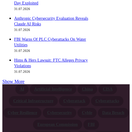
Day Exploited
31.07.2026
Anthropic Cybersecurity Evaluation Reveals
Claude AI Risks
31.07.2026
FBI Warns Of PLC Cyberattacks On Water
Utilities
31.07.2026
Hims & Hers Lawsuit: FTC Alleges Privacy
Violations
31.07.2026
Show More
AI
Artificial Intelligence
China
CISA
Critical Infrastructure
Cyberattack
Cyberattacks
Cyber Resilience
Cybersecurity
Cyble
Data Breach
European Commission
FBI