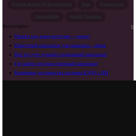
Federal Bureau Of Investigation
Irán
Ransomware
Vulnerability
Weekly Roundup
Recent topics
Проект под ключ коттеджа – узнать!
Известный пансионат для пожилых – обзор
Вот по сути лучший социальный пансионат
Где найти сегодня отличный пансионат
Ключевые достоинства системы КЭДО с ИИ