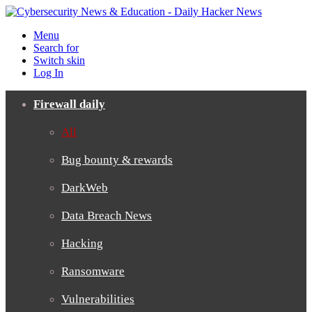
Menu
Search for
Switch skin
Log In
Firewall daily
All
Bug bounty & rewards
DarkWeb
Data Breach News
Hacking
Ransomware
Vulnerabilities