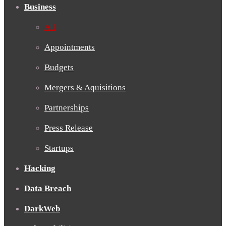
Business
All
Appointments
Budgets
Mergers & Aquisitions
Partnerships
Press Release
Startups
Hacking
Data Breach
DarkWeb