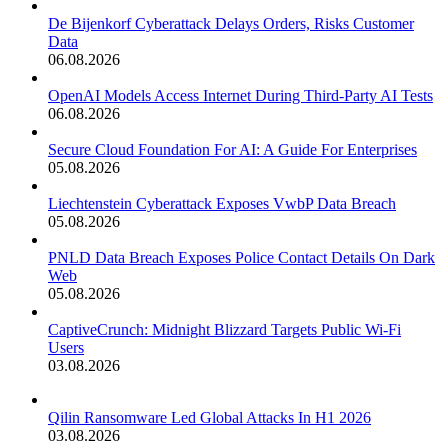
De Bijenkorf Cyberattack Delays Orders, Risks Customer
Data
06.08.2026
OpenAI Models Access Internet During Third-Party AI Tests
06.08.2026
Secure Cloud Foundation For AI: A Guide For Enterprises
05.08.2026
Liechtenstein Cyberattack Exposes VwbP Data Breach
05.08.2026
PNLD Data Breach Exposes Police Contact Details On Dark
Web
05.08.2026
CaptiveCrunch: Midnight Blizzard Targets Public Wi-Fi
Users
03.08.2026
Qilin Ransomware Led Global Attacks In H1 2026
03.08.2026