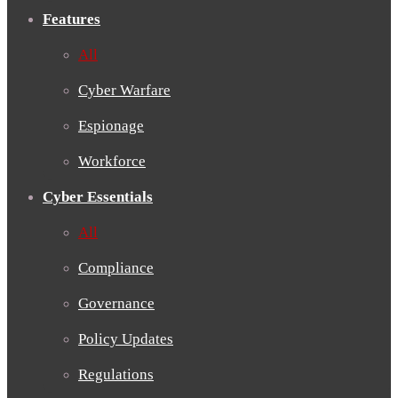
Features
All
Cyber Warfare
Espionage
Workforce
Cyber Essentials
All
Compliance
Governance
Policy Updates
Regulations