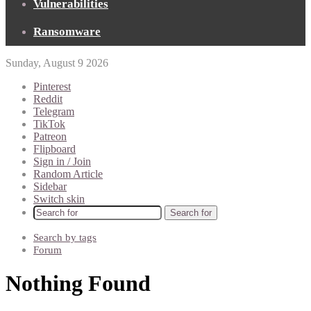
Vulnerabilities
Ransomware
Sunday, August 9 2026
Pinterest
Reddit
Telegram
TikTok
Patreon
Flipboard
Sign in / Join
Random Article
Sidebar
Switch skin
Search for
Search by tags
Forum
Nothing Found