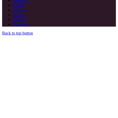
Pinterest
Reddit
Telegram
TikTok
Patreon
Flipboard
Back to top button