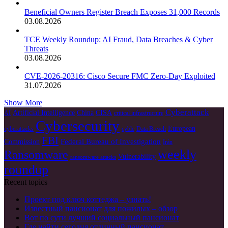
Beneficial Owners Register Breach Exposes 31,000 Records
03.08.2026
TCE Weekly Roundup: AI Fraud, Data Breaches & Cyber
Threats
03.08.2026
CVE-2026-20316: Cisco Secure FMC Zero-Day Exploited
31.07.2026
Show More
Cyberattack
Artificial Intelligence
China
CISA
AI
critical infrastructure
Cybersecurity
European
cyberattacks
cyble
Data Breach
FBI
Federal Bureau of Investigation
Commission
Irán
weekly
Ransomware
Vulnerability
ransomware attacks
roundup
Recent topics
Проект под ключ коттеджа – узнать!
Известный пансионат для пожилых – обзор
Вот по сути лучший социальный пансионат
Где найти сегодня отличный пансионат