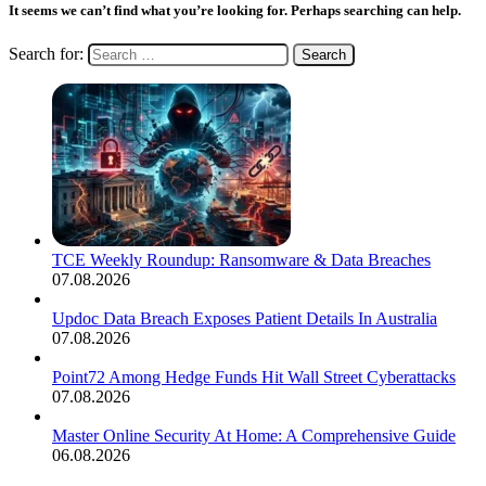
It seems we can’t find what you’re looking for. Perhaps searching can help.
Search for:
TCE Weekly Roundup: Ransomware & Data Breaches
07.08.2026
Updoc Data Breach Exposes Patient Details In Australia
07.08.2026
Point72 Among Hedge Funds Hit Wall Street Cyberattacks
07.08.2026
Master Online Security At Home: A Comprehensive Guide
06.08.2026