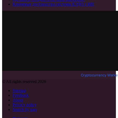
Ключевые достоинства системы КЭДО с ИИ
Cryptocurrency Marke
© All rights reserved 2026
Sitemap
Feedback
About
Privacy policy
Search by tags