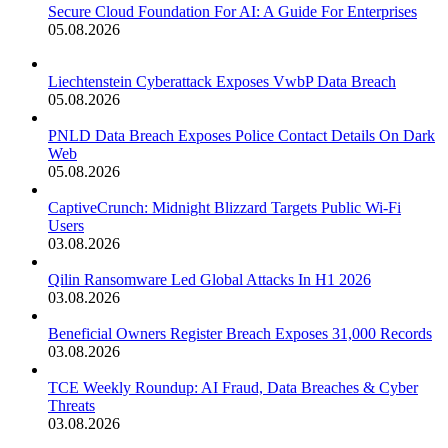
Secure Cloud Foundation For AI: A Guide For Enterprises
05.08.2026
Liechtenstein Cyberattack Exposes VwbP Data Breach
05.08.2026
PNLD Data Breach Exposes Police Contact Details On Dark
Web
05.08.2026
CaptiveCrunch: Midnight Blizzard Targets Public Wi-Fi
Users
03.08.2026
Qilin Ransomware Led Global Attacks In H1 2026
03.08.2026
Beneficial Owners Register Breach Exposes 31,000 Records
03.08.2026
TCE Weekly Roundup: AI Fraud, Data Breaches & Cyber
Threats
03.08.2026