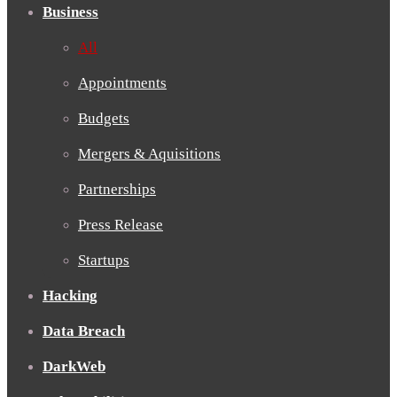
Business
All
Appointments
Budgets
Mergers & Aquisitions
Partnerships
Press Release
Startups
Hacking
Data Breach
DarkWeb