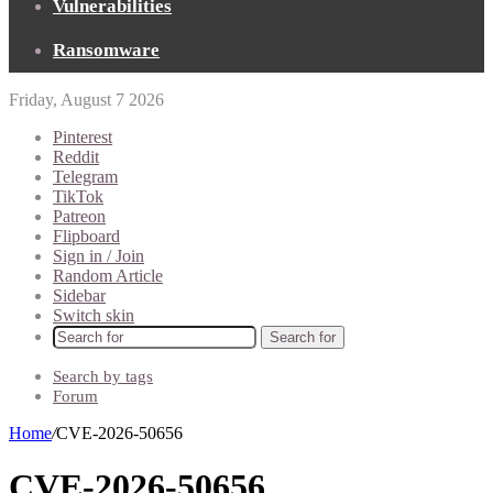
Vulnerabilities
Ransomware
Friday, August 7 2026
Pinterest
Reddit
Telegram
TikTok
Patreon
Flipboard
Sign in / Join
Random Article
Sidebar
Switch skin
Search for
Search by tags
Forum
Home
/
CVE-2026-50656
CVE-2026-50656