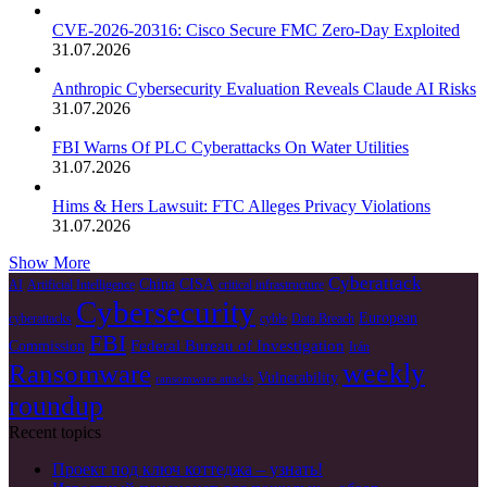
CVE-2026-20316: Cisco Secure FMC Zero-Day Exploited
31.07.2026
Anthropic Cybersecurity Evaluation Reveals Claude AI Risks
31.07.2026
FBI Warns Of PLC Cyberattacks On Water Utilities
31.07.2026
Hims & Hers Lawsuit: FTC Alleges Privacy Violations
31.07.2026
Show More
Cyberattack
China
CISA
AI
Artificial Intelligence
critical infrastructure
Cybersecurity
European
cyberattacks
cyble
Data Breach
FBI
Federal Bureau of Investigation
Commission
Irán
weekly
Ransomware
Vulnerability
ransomware attacks
roundup
Recent topics
Проект под ключ коттеджа – узнать!