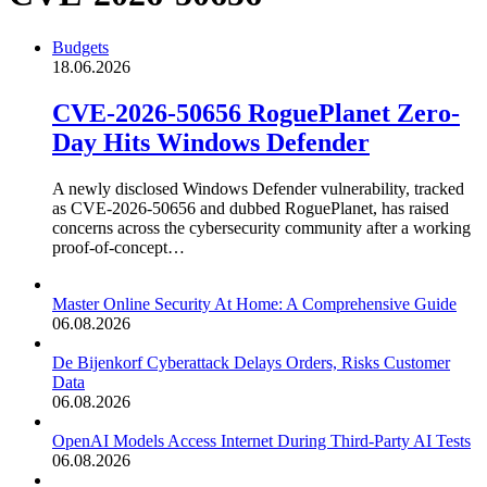
Budgets
18.06.2026
CVE-2026-50656 RoguePlanet Zero-
Day Hits Windows Defender
A newly disclosed Windows Defender vulnerability, tracked
as CVE-2026-50656 and dubbed RoguePlanet, has raised
concerns across the cybersecurity community after a working
proof-of-concept…
Master Online Security At Home: A Comprehensive Guide
06.08.2026
De Bijenkorf Cyberattack Delays Orders, Risks Customer
Data
06.08.2026
OpenAI Models Access Internet During Third-Party AI Tests
06.08.2026