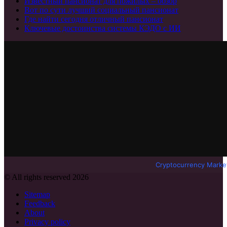
Известный пансионат для пожилых – обзор
Вот по сути лучший социальный пансионат
Где найти сегодня отличный пансионат
Ключевые достоинства системы КЭДО с ИИ
Cryptocurrency Marke
© All rights reserved 2026
Sitemap
Feedback
About
Privacy policy