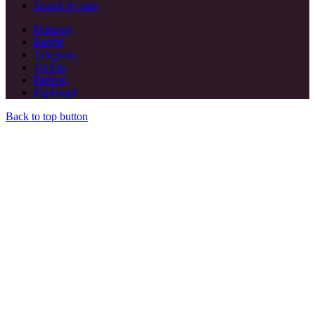
Search by tags
Pinterest
Reddit
Telegram
TikTok
Patreon
Flipboard
Back to top button