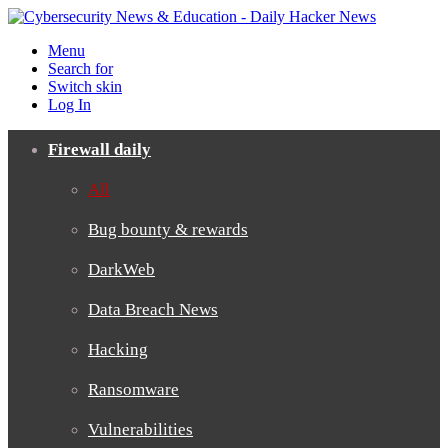
Menu
Search for
Switch skin
Log In
Firewall daily
All
Bug bounty & rewards
DarkWeb
Data Breach News
Hacking
Ransomware
Vulnerabilities