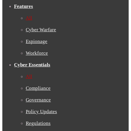
Features
All
Cyber Warfare
Espionage
Workforce
Cyber Essentials
All
Compliance
Governance
Policy Updates
Regulations