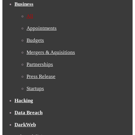
Business
All
Appointments
Budgets
Mergers & Aquisitions
Partnerships
Press Release
Startups
Hacking
Data Breach
DarkWeb