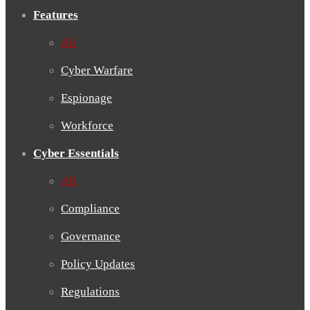
Features
All
Cyber Warfare
Espionage
Workforce
Cyber Essentials
All
Compliance
Governance
Policy Updates
Regulations