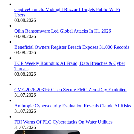
CaptiveCrunch: Midnight Blizzard Targets Public Wi-Fi
Users
03.08.2026
Qilin Ransomware Led Global Attacks In H1 2026
03.08.2026
Beneficial Owners Register Breach Exposes 31,000 Records
03.08.2026
TCE Weekly Roundup: AI Fraud, Data Breaches & Cyber
Threats
03.08.2026
CVE-2026-20316: Cisco Secure FMC Zero-Day Exploited
31.07.2026
Anthropic Cybersecurity Evaluation Reveals Claude AI Risks
31.07.2026
FBI Warns Of PLC Cyberattacks On Water Utilities
31.07.2026