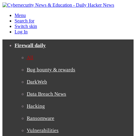
Menu
Search for
Switch skin
Log In
Firewall daily
All
Bug bounty & rewards
DarkWeb
Data Breach News
Hacking
Ransomware
Vulnerabilities