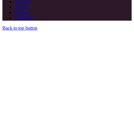
Telegram
TikTok
Patreon
Flipboard
Back to top button