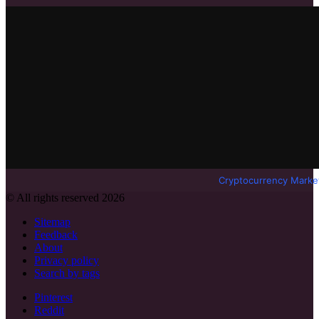
Cryptocurrency Marke
© All rights reserved 2026
Sitemap
Feedback
About
Privacy policy
Search by tags
Pinterest
Reddit