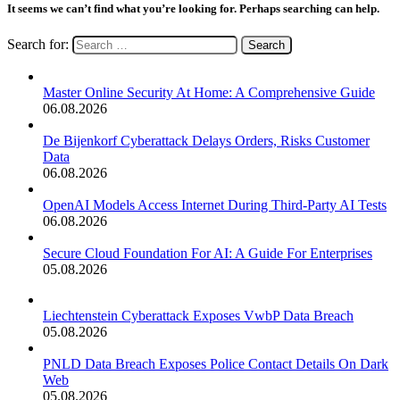
It seems we can’t find what you’re looking for. Perhaps searching can help.
Search for:
Master Online Security At Home: A Comprehensive Guide
06.08.2026
De Bijenkorf Cyberattack Delays Orders, Risks Customer
Data
06.08.2026
OpenAI Models Access Internet During Third-Party AI Tests
06.08.2026
Secure Cloud Foundation For AI: A Guide For Enterprises
05.08.2026
Liechtenstein Cyberattack Exposes VwbP Data Breach
05.08.2026
PNLD Data Breach Exposes Police Contact Details On Dark
Web
05.08.2026