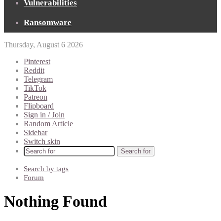
Vulnerabilities
Ransomware
Thursday, August 6 2026
Pinterest
Reddit
Telegram
TikTok
Patreon
Flipboard
Sign in / Join
Random Article
Sidebar
Switch skin
Search for
Search by tags
Forum
Nothing Found