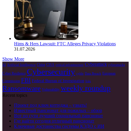
Hims & Hers Lawsuit: FTC Alleges Privacy Violations
31.07.2026
Show More
Cyberattack
China
CISA
AI
Artificial Intelligence
critical infrastructure
cyberattacks
Cybersecurity
Cyber Resilience
European
cyble
Data Breach
FBI
Federal Bureau of Investigation
Commission
Irán
weekly roundup
Ransomware
Vulnerability
Recent topics
Проект под ключ коттеджа – узнать!
Известный пансионат для пожилых – обзор
Вот по сути лучший социальный пансионат
Где найти сегодня отличный пансионат
Ключевые достоинства системы КЭДО с ИИ