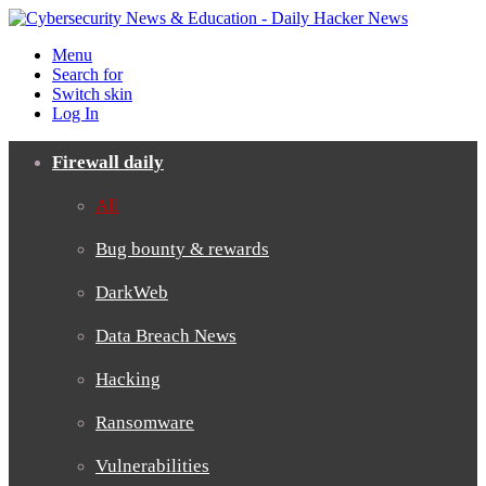
Menu
Search for
Switch skin
Log In
Firewall daily
All
Bug bounty & rewards
DarkWeb
Data Breach News
Hacking
Ransomware
Vulnerabilities