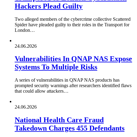
Hackers Plead Guilty
Two alleged members of the cybercrime collective Scattered
Spider have pleaded guilty to their roles in the Transport for
London…
24.06.2026
Vulnerabilities In QNAP NAS Expose
Systems To Multiple Risks
A series of vulnerabilities in QNAP NAS products has
prompted security warnings after researchers identified flaws
that could allow attackers…
24.06.2026
National Health Care Fraud
Takedown Charges 455 Defendants