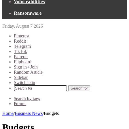
Vulnerabilities
Ransomware
Friday, August 7 2026
Pinterest
Reddit
Telegram
TikTok
Patreon
Flipboard
Sign in / Join
Random Article
Sidebar
Switch skin
Search for
Search by tags
Forum
Home
/
Business News
/
Budgets
Budgets