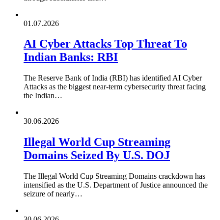
01.07.2026
AI Cyber Attacks Top Threat To
Indian Banks: RBI
The Reserve Bank of India (RBI) has identified AI Cyber
Attacks as the biggest near-term cybersecurity threat facing
the Indian…
30.06.2026
Illegal World Cup Streaming
Domains Seized By U.S. DOJ
The Illegal World Cup Streaming Domains crackdown has
intensified as the U.S. Department of Justice announced the
seizure of nearly…
30.06.2026