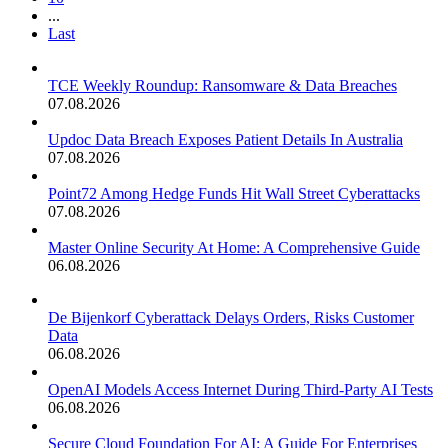
...
Last
TCE Weekly Roundup: Ransomware & Data Breaches
07.08.2026
Updoc Data Breach Exposes Patient Details In Australia
07.08.2026
Point72 Among Hedge Funds Hit Wall Street Cyberattacks
07.08.2026
Master Online Security At Home: A Comprehensive Guide
06.08.2026
De Bijenkorf Cyberattack Delays Orders, Risks Customer
Data
06.08.2026
OpenAI Models Access Internet During Third-Party AI Tests
06.08.2026
Secure Cloud Foundation For AI: A Guide For Enterprises