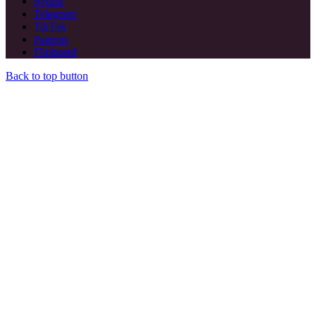
Reddit
Telegram
TikTok
Patreon
Flipboard
Back to top button