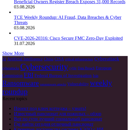
Beneficial Owners Register Breach Exposes 31,000 Records
03.08.2026
TCE Weekly Roundup: AI Fraud, Data Breaches & Cyber
Threats
03.08.2026
CVE-2026-20316: Cisco Secure FMC Zero-Day Exploited
31.07.2026
Show More
Cyberattack
Artificial Intelligence
China
CISA
AI
critical infrastructure
Cybersecurity
European
cyberattacks
cyble
Data Breach
FBI
Federal Bureau of Investigation
Commission
Irán
weekly
Ransomware
Vulnerability
ransomware attacks
roundup
Recent topics
Проект под ключ коттеджа – узнать!
Известный пансионат для пожилых – обзор
Вот по сути лучший социальный пансионат
Где найти сегодня отличный пансионат
Ключевые достоинства системы КЭДО с ИИ