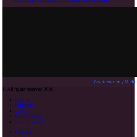
Cryptocurrency Marke
© All rights reserved 2026
Sitemap
Feedback
About
Privacy policy
Search by tags
Pinterest