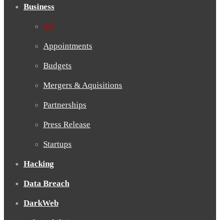
Business
All
Appointments
Budgets
Mergers & Aquisitions
Partnerships
Press Release
Startups
Hacking
Data Breach
DarkWeb