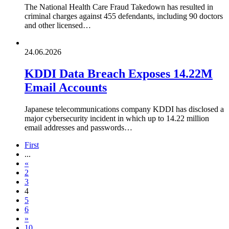
The National Health Care Fraud Takedown has resulted in
criminal charges against 455 defendants, including 90 doctors
and other licensed…
24.06.2026
KDDI Data Breach Exposes 14.22M
Email Accounts
Japanese telecommunications company KDDI has disclosed a
major cybersecurity incident in which up to 14.22 million
email addresses and passwords…
First
...
«
2
3
4
5
6
»
10