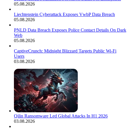
05.08.2026
Liechtenstein Cyberattack Exposes VwbP Data Breach
05.08.2026
PNLD Data Breach Exposes Police Contact Details On Dark
Web
05.08.2026
CaptiveCrunch: Midnight Blizzard Targets Public Wi-Fi
Users
03.08.2026
Qilin Ransomware Led Global Attacks In H1 2026
03.08.2026