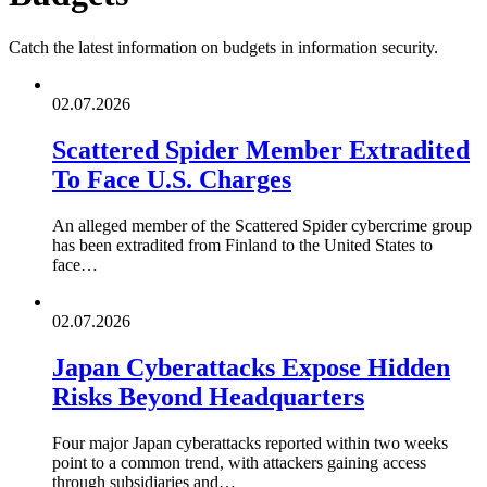
Catch the latest information on budgets in information security.
02.07.2026
Scattered Spider Member Extradited
To Face U.S. Charges
An alleged member of the Scattered Spider cybercrime group
has been extradited from Finland to the United States to
face…
02.07.2026
Japan Cyberattacks Expose Hidden
Risks Beyond Headquarters
Four major Japan cyberattacks reported within two weeks
point to a common trend, with attackers gaining access
through subsidiaries and…