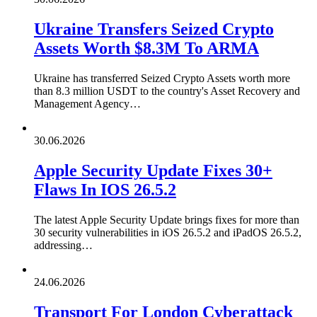
Ukraine Transfers Seized Crypto
Assets Worth $8.3M To ARMA
Ukraine has transferred Seized Crypto Assets worth more
than 8.3 million USDT to the country's Asset Recovery and
Management Agency…
30.06.2026
Apple Security Update Fixes 30+
Flaws In IOS 26.5.2
The latest Apple Security Update brings fixes for more than
30 security vulnerabilities in iOS 26.5.2 and iPadOS 26.5.2,
addressing…
24.06.2026
Transport For London Cyberattack