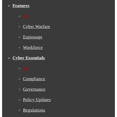
Features
All
Cyber Warfare
Espionage
Workforce
Cyber Essentials
All
Compliance
Governance
Policy Updates
Regulations