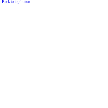
Back to top button