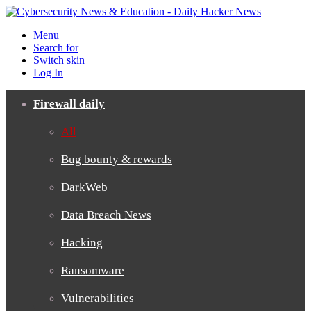
Menu
Search for
Switch skin
Log In
Firewall daily
All
Bug bounty & rewards
DarkWeb
Data Breach News
Hacking
Ransomware
Vulnerabilities