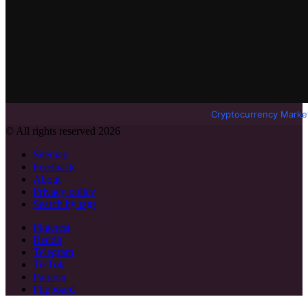
Cryptocurrency Marke
© All rights reserved 2026
Sitemap
Feedback
About
Privacy policy
Search by tags
Pinterest
Reddit
Telegram
TikTok
Patreon
Flipboard