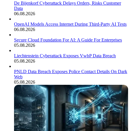
De Bijenkorf Cyberattack Delays Orders, Risks Customer
Data
06.08.2026
OpenAI Models Access Internet During Third-Party AI Tests
06.08.2026
Secure Cloud Foundation For AI: A Guide For Enterprises
05.08.2026
Liechtenstein Cyberattack Exposes VwbP Data Breach
05.08.2026
PNLD Data Breach Exposes Police Contact Details On Dark
Web
05.08.2026