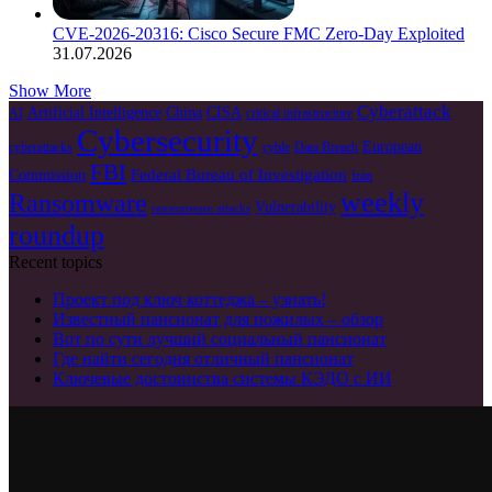
CVE-2026-20316: Cisco Secure FMC Zero-Day Exploited
31.07.2026
Show More
Cyberattack
Artificial Intelligence
China
CISA
AI
critical infrastructure
Cybersecurity
European
cyberattacks
cyble
Data Breach
FBI
Federal Bureau of Investigation
Commission
Irán
weekly
Ransomware
Vulnerability
ransomware attacks
roundup
Recent topics
Проект под ключ коттеджа – узнать!
Известный пансионат для пожилых – обзор
Вот по сути лучший социальный пансионат
Где найти сегодня отличный пансионат
Ключевые достоинства системы КЭДО с ИИ