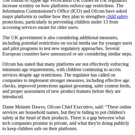
The rollout of Apple age verification UK comes as UK regulators
increase scrutiny on how platforms enforce age restrictions. The
Information Commissioner's Office (ICO) and Ofcom have asked
major platforms to outline how they plan to strengthen
child safety
protections, particularly in preventing children under 13 from
accessing services meant for older users.
The UK government is also considering additional measures,
including potential restrictions on social media use for younger users
and pilot programs to test new regulatory approaches. Several
European countries have announced or are considering similar steps.
Ofcom has stated that many platforms are not effectively enforcing
minimum age requirements, with children continuing to access
services despite age restrictions. The regulator has called on
companies to implement stronger measures, including effective age
checks, improved protections against grooming, safer content feeds,
and proper assessment of new product features before they are
introduced.
Dame Melanie Dawes, Ofcom Chief Executive, said: “These online
services are household names, but they're failing to put children's
safety at the heart of their products. There is a gap between what
tech companies promise in private, and what they're doing publicly
to keep children safe on their platforms.