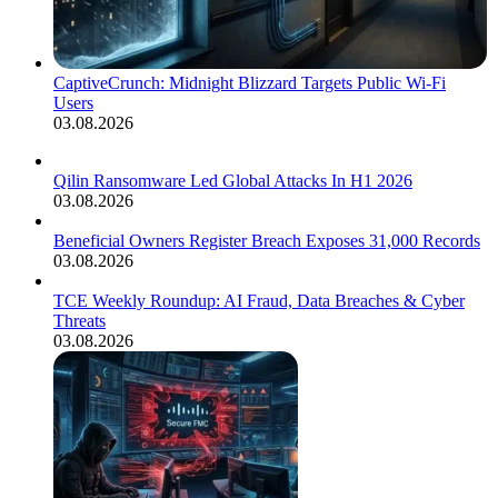
CaptiveCrunch: Midnight Blizzard Targets Public Wi-Fi
Users
03.08.2026
Qilin Ransomware Led Global Attacks In H1 2026
03.08.2026
Beneficial Owners Register Breach Exposes 31,000 Records
03.08.2026
TCE Weekly Roundup: AI Fraud, Data Breaches & Cyber
Threats
03.08.2026