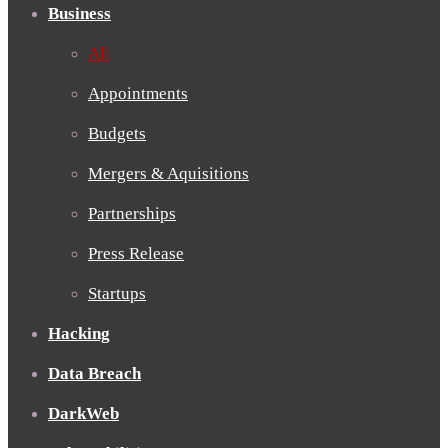
Business
All
Appointments
Budgets
Mergers & Aquisitions
Partnerships
Press Release
Startups
Hacking
Data Breach
DarkWeb