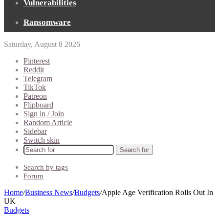
Vulnerabilities
Ransomware
Saturday, August 8 2026
Pinterest
Reddit
Telegram
TikTok
Patreon
Flipboard
Sign in / Join
Random Article
Sidebar
Switch skin
Search for
Search by tags
Forum
Home
/
Business News
/
Budgets
/
Apple Age Verification Rolls Out In
UK
Budgets