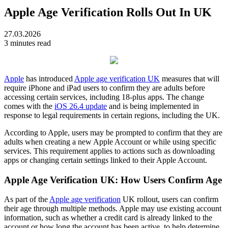
Apple Age Verification Rolls Out In UK
27.03.2026
3 minutes read
Apple
has introduced
Apple age verification UK
measures that will
require iPhone and iPad users to confirm they are adults before
accessing certain services, including 18-plus apps. The change
comes with the
iOS 26.4 update
and is being implemented in
response to legal requirements in certain regions, including the UK.
According to Apple, users may be prompted to confirm that they are
adults when creating a new Apple Account or while using specific
services. This requirement applies to actions such as downloading
apps or changing certain settings linked to their Apple Account.
Apple Age Verification UK: How Users Confirm Age
As part of the
Apple age verification
UK rollout, users can confirm
their age through multiple methods. Apple may use existing account
information, such as whether a credit card is already linked to the
account or how long the account has been active, to help determine