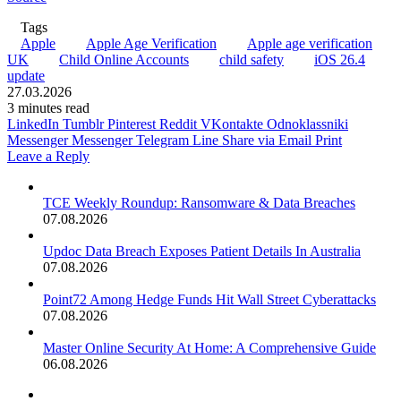
Tags
Apple
Apple Age Verification
Apple age verification
UK
Child Online Accounts
child safety
iOS 26.4
update
27.03.2026
3 minutes read
LinkedIn
Tumblr
Pinterest
Reddit
VKontakte
Odnoklassniki
Messenger
Messenger
Telegram
Line
Share via Email
Print
Leave a Reply
TCE Weekly Roundup: Ransomware & Data Breaches
07.08.2026
Updoc Data Breach Exposes Patient Details In Australia
07.08.2026
Point72 Among Hedge Funds Hit Wall Street Cyberattacks
07.08.2026
Master Online Security At Home: A Comprehensive Guide
06.08.2026