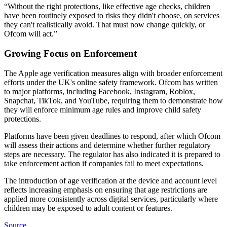
“Without the right protections, like effective age checks, children
have been routinely exposed to risks they didn't choose, on services
they can't realistically avoid. That must now change quickly, or
Ofcom will act.”
Growing Focus on Enforcement
The Apple age verification measures align with broader enforcement
efforts under the UK's online safety framework. Ofcom has written
to major platforms, including Facebook, Instagram, Roblox,
Snapchat, TikTok, and YouTube, requiring them to demonstrate how
they will enforce minimum age rules and improve child safety
protections.
Platforms have been given deadlines to respond, after which Ofcom
will assess their actions and determine whether further regulatory
steps are necessary. The regulator has also indicated it is prepared to
take enforcement action if companies fail to meet expectations.
The introduction of age verification at the device and account level
reflects increasing emphasis on ensuring that age restrictions are
applied more consistently across digital services, particularly where
children may be exposed to adult content or features.
Source