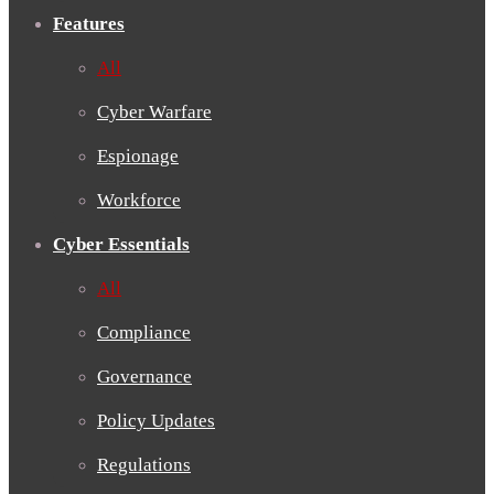
Features
All
Cyber Warfare
Espionage
Workforce
Cyber Essentials
All
Compliance
Governance
Policy Updates
Regulations