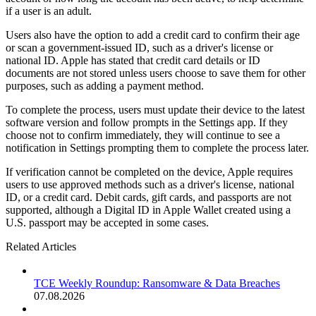
if a user is an adult.
Users also have the option to add a credit card to confirm their age
or scan a government-issued ID, such as a driver's license or
national ID. Apple has stated that credit card details or ID
documents are not stored unless users choose to save them for other
purposes, such as adding a payment method.
To complete the process, users must update their device to the latest
software version and follow prompts in the Settings app. If they
choose not to confirm immediately, they will continue to see a
notification in Settings prompting them to complete the process later.
If verification cannot be completed on the device, Apple requires
users to use approved methods such as a driver's license, national
ID, or a credit card. Debit cards, gift cards, and passports are not
supported, although a Digital ID in Apple Wallet created using a
U.S. passport may be accepted in some cases.
Related Articles
TCE Weekly Roundup: Ransomware & Data Breaches
07.08.2026