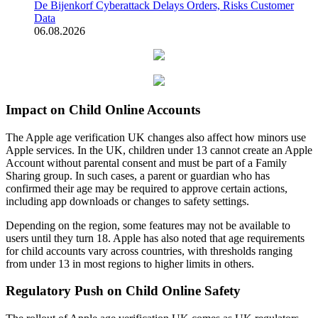
De Bijenkorf Cyberattack Delays Orders, Risks Customer
Data
06.08.2026
Impact on Child Online Accounts
The Apple age verification UK changes also affect how minors use
Apple services. In the UK, children under 13 cannot create an Apple
Account without parental consent and must be part of a Family
Sharing group. In such cases, a parent or guardian who has
confirmed their age may be required to approve certain actions,
including app downloads or changes to safety settings.
Depending on the region, some features may not be available to
users until they turn 18. Apple has also noted that age requirements
for child accounts vary across countries, with thresholds ranging
from under 13 in most regions to higher limits in others.
Regulatory Push on Child Online Safety